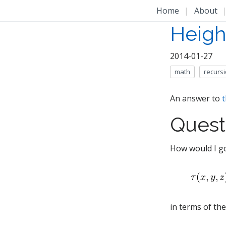
Home
|
About
Height
2014-01-27
math
recurs
An answer to
t
Quest
How would I go
in terms of th