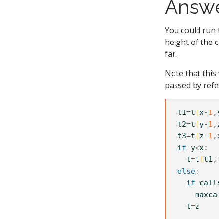
Answ
You could run 
height of the 
far.
Note that this
passed by refe
t1
=
t
(
x
-
1
,
t2
=
t
(
y
-
1
,
t3
=
t
(
z
-
1
,
if
y
<
x
t
=
t
(
t1
,
else
if
call
maxca
t
=
z