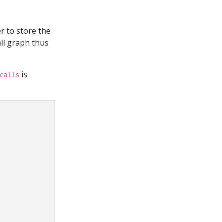
r to store the
ll graph thus
is
calls