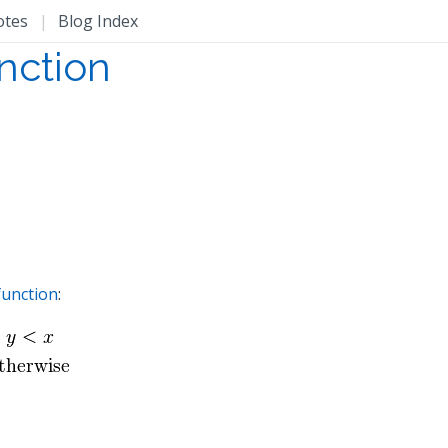
otes
|
Blog Index
unction
function
: