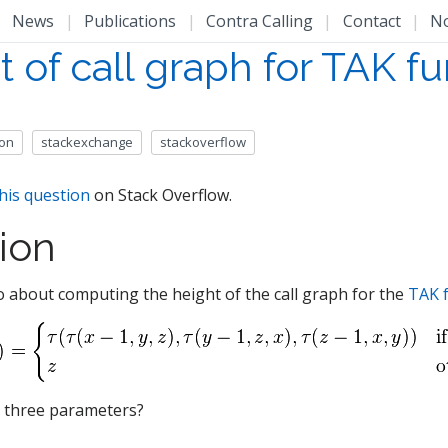
|
News
|
Publications
|
Contra Calling
|
Contact
|
N
 of call graph for TAK f
ion
stackexchange
stackoverflow
his question
on Stack Overflow.
ion
 about computing the height of the call graph for the
TAK 
e three parameters?