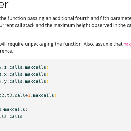
er
the function passing an additional fourth and fifth paramete
current call stack and the maximum height observed in the ca
 will require unpackaging the function. Also, assume that
max
rence.
y
,
z
,
calls
,
maxcalls
)
z
,
x
,
calls
,
maxcalls
)
x
,
y
,
calls
,
maxcalls
)
t2
,
t3
,
call
+
1
,
maxcalls
)
s
>
maxcalls
lls
=
calls