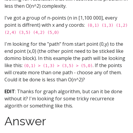
less then O(n^2) complexity.
I've got a group of n-points (n in [1,100 000], every
point is diffrent) with x and y coords:
(0,1) (1,3) (1,2)
(2,4) (3,5) (4,2) (5,0)
I'm looking for the "path" from start point (0,y) to the
end point (x,0) (the other point need to be sticked like
domino block). In this example the path will be looking
like this:
. If the points
(0,1) > (1,3) > (3,5) > (5,0)
will create more than one path - choose any of them.
Could it be done is less than O(n^2)?
EDIT
: Thanks for graph algorithm, but can it be done
without it? I'm looking for some tricky recurrence
algorith or something like this.
Answer