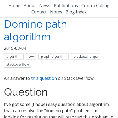
Home
About
News
Publications
Contra Calling
Contact
Notes
Blog Index
Domino path
algorithm
2015-03-04
algorithm
c++
graph-algorithm
stackexchange
stackoverflow
An answer to
this question
on Stack Overflow.
Question
I've got some (I hope) easy question about algorithm
that can resolve the "domino path" problem. I'm
looking for resolution that will resolved this problem in