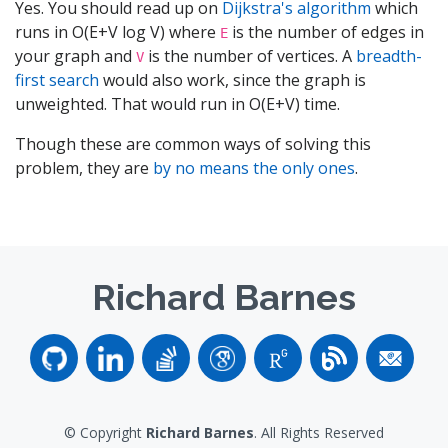
Yes. You should read up on
Dijkstra's algorithm
which
runs in O(E+V log V) where
is the number of edges in
E
your graph and
is the number of vertices. A
breadth-
V
first search
would also work, since the graph is
unweighted. That would run in O(E+V) time.
Though these are common ways of solving this
problem, they are
by no means the only ones
.
Richard Barnes
© Copyright
Richard Barnes
. All Rights Reserved