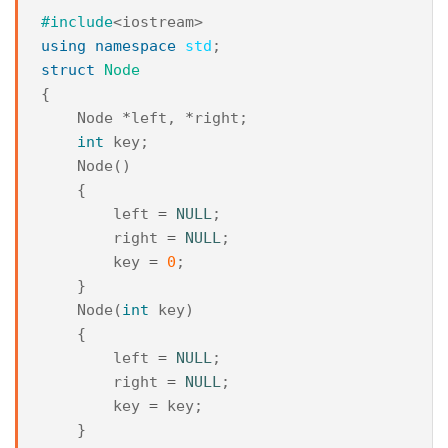
#include
<iostream>
using
namespace
std
;
struct
Node
{
Node
*
left
,
*
right
;
int
key
;
Node
()
{
left
=
NULL
;
right
=
NULL
;
key
=
0
;
}
Node
(
int
key
)
{
left
=
NULL
;
right
=
NULL
;
key
=
key
;
}