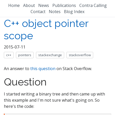
Home
About
News
Publications
Contra Calling
Contact
Notes
Blog Index
C++ object pointer
scope
2015-07-11
c++
pointers
stackexchange
stackoverflow
An answer to
this question
on Stack Overflow.
Question
I started writing a binary tree and then came up with
this example and I'm not sure what's going on. So
here's the code: