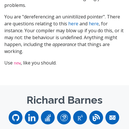
problems.
You are "dereferencing an uninitilized pointer". There
are questions relating to this
here
and
here
, for
instance. Your compiler may blow up if you do this, or it
may not: the behaviour is undefined. Anything might
happen, including the
appearance
that things are
working.
Use
, like you should.
new
Richard Barnes