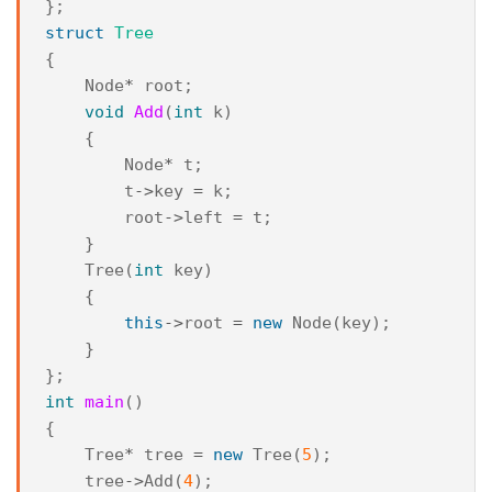
};
struct
Tree
{
Node
*
root
;
void
Add
(
int
k
)
{
Node
*
t
;
t
->
key
=
k
;
root
->
left
=
t
;
}
Tree
(
int
key
)
{
this
->
root
=
new
Node
(
key
);
}
};
int
main
()
{
Tree
*
tree
=
new
Tree
(
5
);
tree
->
Add
(
4
);