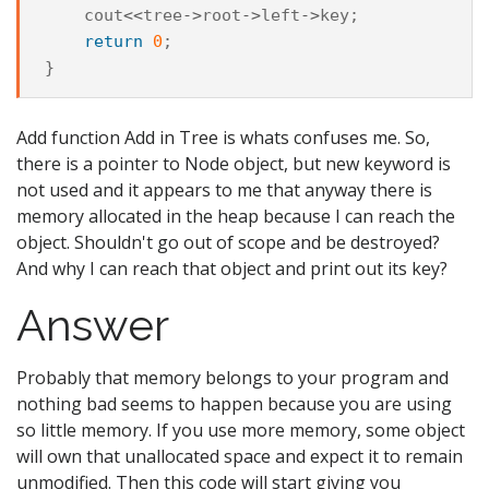
cout
<<
tree
->
root
->
left
->
key
;
return
0
;
}
Add function Add in Tree is whats confuses me. So,
there is a pointer to Node object, but new keyword is
not used and it appears to me that anyway there is
memory allocated in the heap because I can reach the
object. Shouldn't go out of scope and be destroyed?
And why I can reach that object and print out its key?
Answer
Probably that memory belongs to your program and
nothing bad seems to happen because you are using
so little memory. If you use more memory, some object
will own that unallocated space and expect it to remain
unmodified. Then this code will start giving you