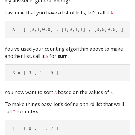
my answer is general enough.
I assume that you have a list of lists, let's call it
.
A
You've used your counting algorithm above to make
another list, call it
for
sum
.
S
You now want to sort
based on the values of
.
A
S
To make things easy, let's define a third list that we'll
call
for
index
.
I