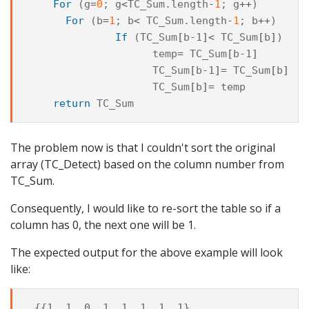
For
(
g
=
0
;
g
<
TC_Sum
.
length
-
1
;
g
++
)
For
(
b
=
1
;
b
<
TC_Sum
.
length
-
1
;
b
++
)
If
(
TC_Sum
[
b-1
]<
TC_Sum
[
b
]
)
temp
=
TC_Sum
[
b-1
]
TC_Sum
[
b-1
]=
TC_Sum
[
b
]
TC_Sum
[
b
]=
temp
return
TC_Sum
The problem now is that I couldn't sort the original
array (TC_Detect) based on the column number from
TC_Sum.
Consequently, I would like to re-sort the table so if a
column has 0, the next one will be 1.
The expected output for the above example will look
like:
 {{1, 1, 0, 1, 1, 1, 1, 1},
