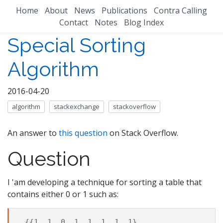
Home
About
News
Publications
Contra Calling
Contact
Notes
Blog Index
Special Sorting
Algorithm
2016-04-20
algorithm
stackexchange
stackoverflow
An answer to
this question
on Stack Overflow.
Question
I 'am developing a technique for sorting a table that
contains either 0 or 1 such as:
 {{1, 1, 0, 1, 1, 1, 1, 1},
