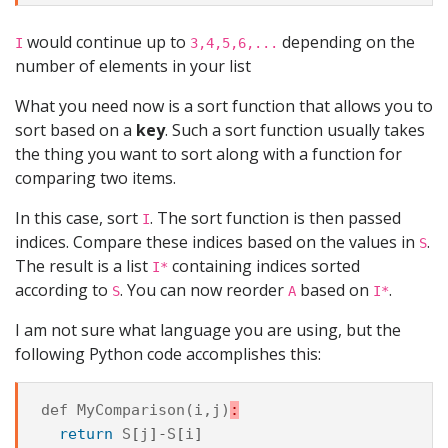
would continue up to
depending on the
I
3,4,5,6,...
number of elements in your list
What you need now is a sort function that allows you to
sort based on a
key
. Such a sort function usually takes
the thing you want to sort along with a function for
comparing two items.
In this case, sort
. The sort function is then passed
I
indices. Compare these indices based on the values in
.
S
The result is a list
containing indices sorted
I*
according to
. You can now reorder
based on
.
S
A
I*
I am not sure what language you are using, but the
following Python code accomplishes this:
def
MyComparison
(
i
,
j
)
:
return
S
[
j
]-
S
[
i
]