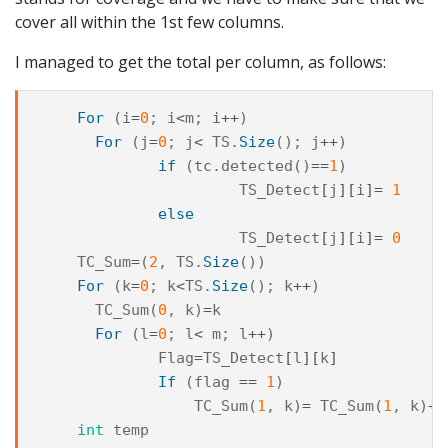
cover all within the 1st few columns.
I managed to get the total per column, as follows:
For
(
i
=
0
;
i
<
m
;
i
++
)
For
(
j
=
0
;
j
<
TS
.
Size
();
j
++
)
if
(
tc
.
detected
()
==
1
)
TS_Detect
[
j
][
i
]=
1
else
TS_Detect
[
j
][
i
]=
0
TC_Sum
=
(
2
,
TS
.
Size
())
For
(
k
=
0
;
k
<
TS
.
Size
();
k
++
)
TC_Sum
(
0
,
k
)
=
k
For
(
l
=
0
;
l
<
m
;
l
++
)
Flag
=
TS_Detect
[
l
][
k
]
If
(
flag
==
1
)
TC_Sum
(
1
,
k
)
=
TC_Sum
(
1
,
k
)
+
1
int
temp