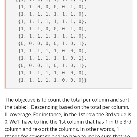
  {1, 1, 0, 0, 0, 0, 1, 0},

  {1, 1, 1, 1, 1, 1, 1, 0},

  {1, 1, 1, 1, 1, 1, 1, 0},

  {1, 1, 1, 0, 0, 0, 1, 0},

  {1, 1, 1, 1, 1, 1, 1, 0},

  {0, 0, 0, 0, 0, 1, 0, 1},

  {1, 1, 1, 1, 1, 0, 0, 0},

  {1, 1, 1, 1, 1, 1, 0, 1},

  {0, 0, 0, 1, 0, 1, 0, 1},

  {1, 1, 1, 1, 1, 0, 0, 0},

The objective is to count the total per column and sort
the table: I. Descending based on the total per column.
II. coverage. For instance, in the 1st row the 3rd value is
0. We'll have to find the 1st column that has 1 in the 3rd
column and re-sort the columns. In other words, 1
stands for coverage and we have to make sure that we