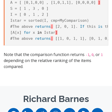
A
=
[
 [0,1,0,0
]
,
[
1,0,1,1
]
,
[
0,0,0,0
]
]
S
=
[
 1 , 3 , 0 
]
I
=
[
 0 , 1 , 2 
]
Istar
=
sorted
(
I
,
cmp
=
MyComparison
)
#The
above
returns
:
[
2, 0, 1
]
.
If
this
is
the
[
A[x
]
for
x
in
Istar
]
#The
above
returns
:
[
[1, 0, 1, 1
]
,
[
0, 1, 0, 
Note that the comparison function returns
,
, or
-1
0
1
depending on the relative ranking of the items
compared.
Richard Barnes