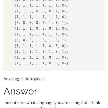
  {1, 1, 1, 1, 1, 1, 1, 0},

  {1, 1, 0, 0, 0, 0, 1, 0},

  {1, 1, 1, 1, 1, 1, 1, 0},

  {0, 0, 0, 0, 0, 1, 0, 1},

  {1, 1, 1, 0, 0, 0, 1, 0},

  {1, 1, 1, 1, 1, 1, 1, 0},

  {0, 0, 0, 1, 0, 1, 0, 1},

  {1, 1, 1, 1, 1, 0, 0, 0},

  {1, 1, 1, 1, 1, 1, 0, 1},

  {1, 1, 1, 1, 1, 0, 0, 0},

Any suggestion, please.
Answer
I'm not sure what language you are using, but I think