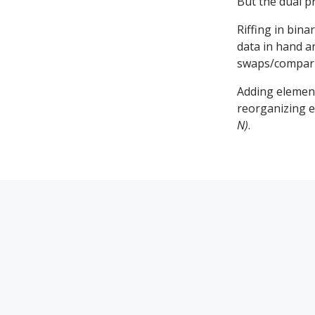
But the dual p
Riffing in bin
data in hand a
swaps/compar
Adding element
reorganizing e
N)
.