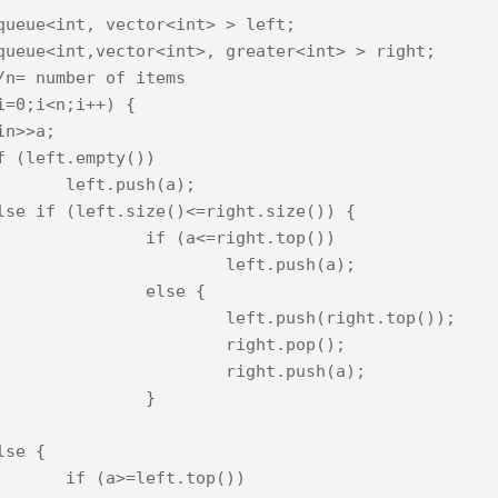
queue<int, vector<int> > left;

queue<int,vector<int>, greater<int> > right;

/n= number of items

i=0;i<n;i++) {

sh(a);

=right.top())

eft.push(a);

else {

.push(right.top());

ight.pop();

ight.push(a);

		}

t.top())
