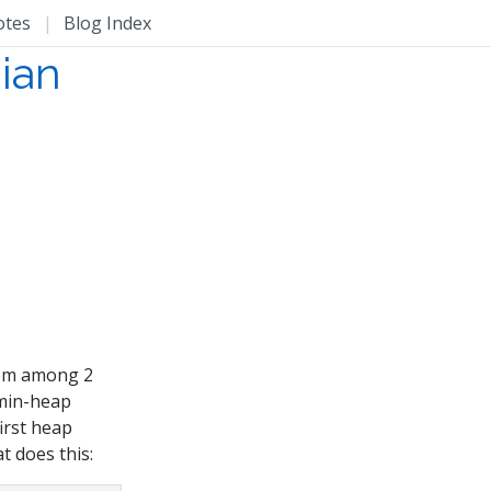
otes
|
Blog Index
ian
them among 2
 min-heap
first heap
t does this: