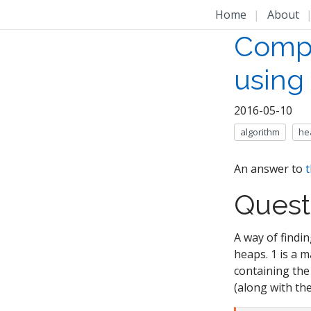
Home
|
About
Compl
using
2016-05-10
algorithm
he
An answer to
t
Quest
A way of findi
heaps. 1 is a 
containing the 
(along with the