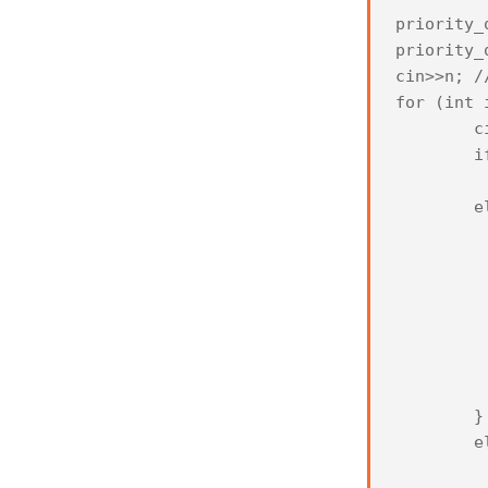
priority_
priority_
cin>>n; /
for (int 
	cin>>a;

	if (left.empty())

		left.pu
	else if (left.size()<=right.size()) {

			if (a<
				l
			
				left
				r
				r
	
	}

	else {

		if (a>=lef