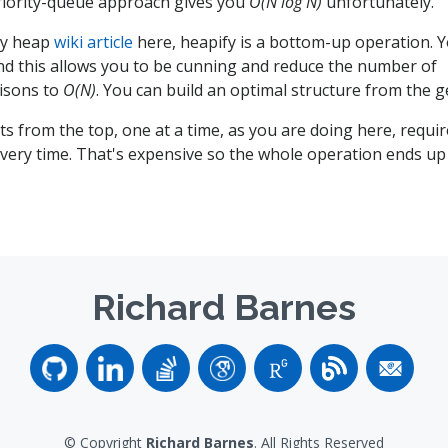
riority-queue approach gives you
O(N log N)
unfortunately.
ary heap
wiki article
here, heapify is a bottom-up operation. Y
nd this allows you to be cunning and reduce the number of
isons to
O(N)
. You can build an optimal structure from the g
s from the top, one at a time, as you are doing here, requir
very time. That's expensive so the whole operation ends u
Richard Barnes
© Copyright
Richard Barnes
. All Rights Reserved