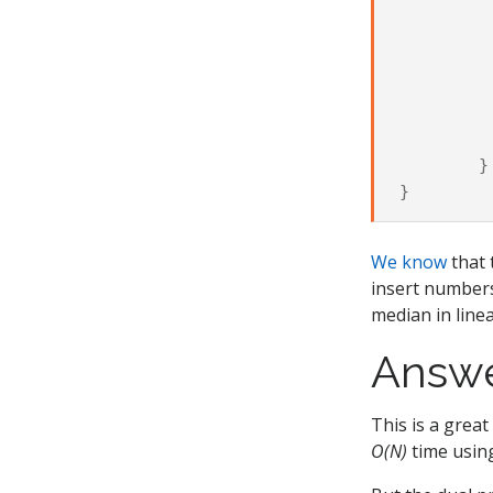
			righ
		els
			right.p
			le
			lef
		
	}

We know
that 
insert numbers
median in line
Answ
This is a great
O(N)
time usi