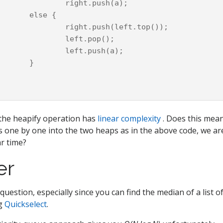
t.push(a);

e {

ush(left.top());

ft.pop();

t.push(a);

}

the heapify operation has
linear complexity
. Does this mean
 one by one into the two heaps as in the above code, we are
ar time?
er
 question, especially since you can find the median of a list 
ng
Quickselect
.