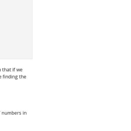
 that if we
 finding the
of numbers in