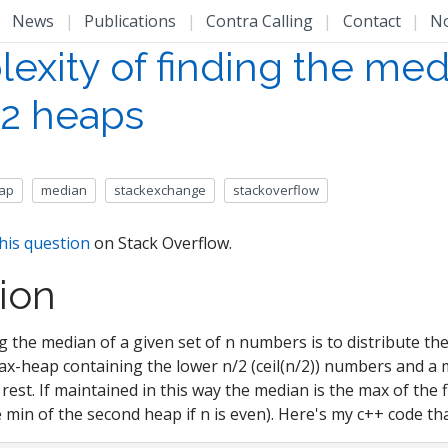
|
News
|
Publications
|
Contra Calling
|
Contact
|
N
exity of finding the med
 2 heaps
ap
median
stackexchange
stackoverflow
his question
on Stack Overflow.
ion
ng the median of a given set of n numbers is to distribute 
max-heap containing the lower n/2 (ceil(n/2)) numbers and a
rest. If maintained in this way the median is the max of the 
 min of the second heap if n is even). Here's my c++ code tha