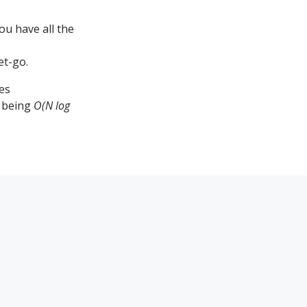
ou have all the
et-go.
es
p being
O(N log