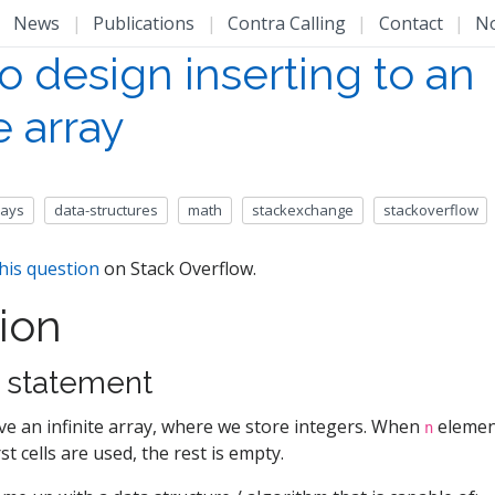
|
News
|
Publications
|
Contra Calling
|
Contact
|
N
o design inserting to an
te array
rays
data-structures
math
stackexchange
stackoverflow
his question
on Stack Overflow.
ion
 statement
e an infinite array, where we store integers. When
element
n
rst cells are used, the rest is empty.