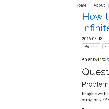
Home
|
About
How t
infini
2016-05-18
algorithm
ar
An answer to
t
Quest
Problem
Imagine we hav
array, only
fi
n