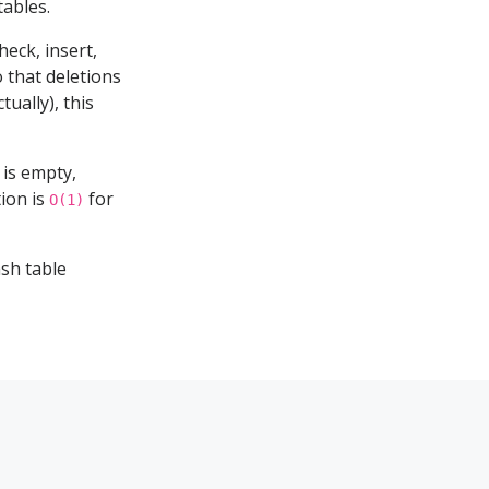
ables.
eck, insert,
 that deletions
tually), this
e is empty,
tion is
for
O(1)
sh table