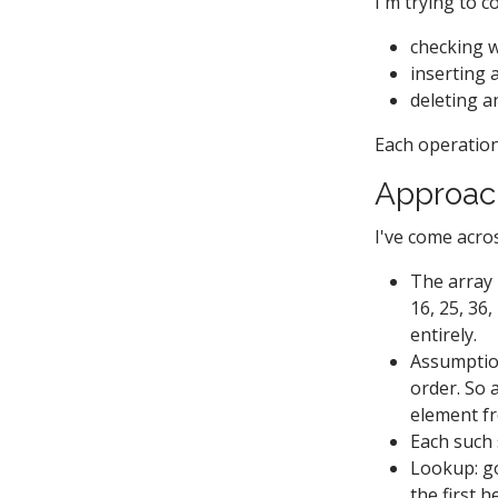
I'm trying to c
checking w
inserting 
deleting an
Each operation
Approac
I've come acr
The array i
16, 25, 36,
entirely.
Assumption
order. So 
element fr
Each such 
Lookup: go 
the first 