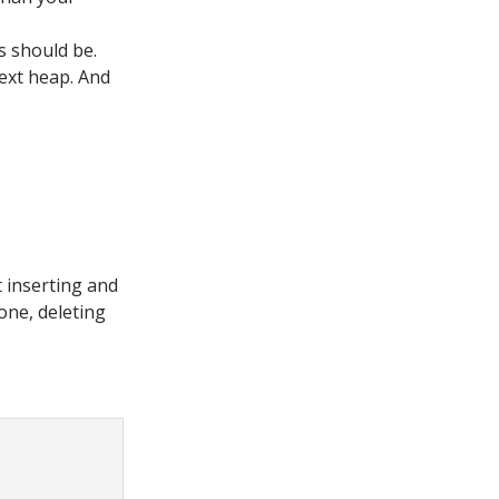
s should be.
next heap. And
t inserting and
done, deleting