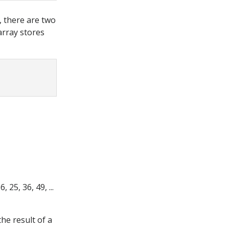
r, there are two
array stores
 25, 36, 49, ...
 the result of a