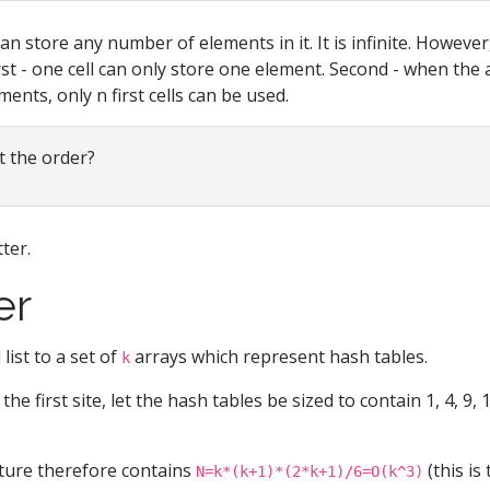
can store any number of elements in it. It is infinite. Howeve
irst - one cell can only store one element. Second - when the 
ments, only n first cells can be used.
 the order?
ter.
er
list to a set of
arrays which represent hash tables.
k
the first site, let the hash tables be sized to contain 1, 4, 9, 16,
ture therefore contains
(this is
N=k*(k+1)*(2*k+1)/6=O(k^3)