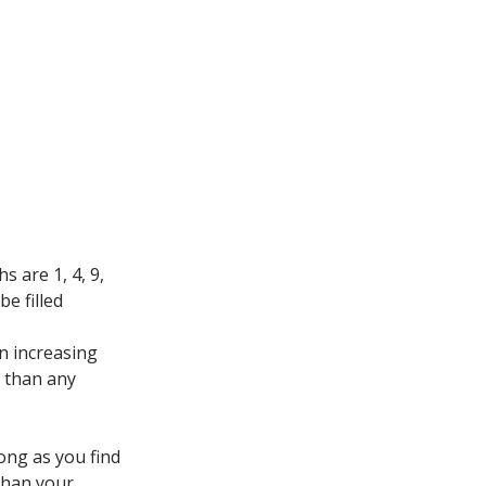
s are 1, 4, 9,
be filled
n increasing
r than any
long as you find
 than your