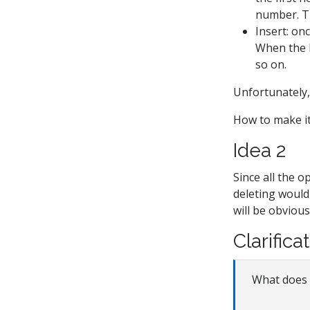
number. Th
Insert: on
When the h
so on.
Unfortunately, 
How to make i
Idea 2
Since all the 
deleting woul
will be obvious
Clarifica
What does