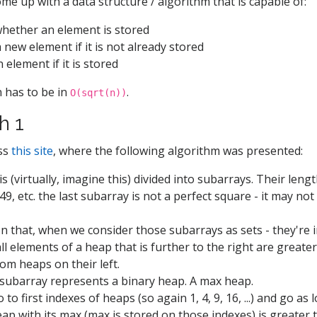
ome up with a data structure / algorithm that is capable of:
hether an element is stored
a new element if it is not already stored
 element if it is stored
 has to be in
.
O(sqrt(n))
h 1
oss
this site
, where the following algorithm was presented:
s (virtually, imagine this) divided into subarrays. Their length
 49, etc. the last subarray is not a perfect square - it may not 
 that, when we consider those subarrays as sets - they're i
all elements of a heap that is further to the right are greate
om heaps on their left.
subarray represents a binary heap. A max heap.
to first indexes of heaps (so again 1, 4, 9, 16, ...) and go as 
heap with its max (max is stored on those indexes) is greater