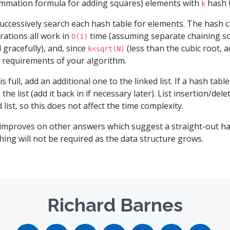
mmation formula for adding squares) elements with
hash t
k
uccessively search each hash table for elements. The hash ch
rations all work in
time (assuming separate chaining so
O(1)
 gracefully), and, since
(less than the cubic root, ac
k<sqrt(N)
me requirements of your algorithm.
is full, add an additional one to the linked list. If a hash tabl
the list (add it back in if necessary later). List insertion/dele
 list, so this does not affect the time complexity.
 improves on other answers which suggest a straight-out ha
ing will not be required as the data structure grows.
Richard Barnes