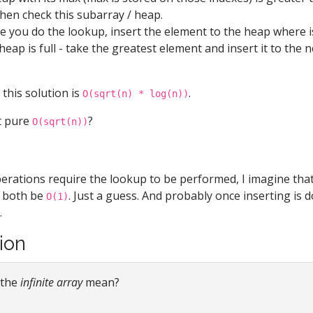
en check this subarray / heap.
ce you do the lookup, insert the element to the heap where i
eap is full - take the greatest element and insert it to the 
this solution is
.
O(sqrt(n) * log(n))
t pure
?
O(sqrt(n))
operations require the lookup to be performed, I imagine tha
d both be
. Just a guess. And probably once inserting is 
O(1)
.
tion
 the
infinite array
mean?