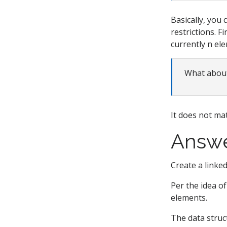
Basically, you 
restrictions. F
currently n ele
What about
It does not mat
Answ
Create a linked 
Per the idea of 
elements.
The data struc