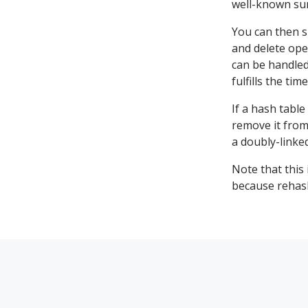
well-known su
You can then s
and delete ope
can be handled
fulfills the ti
If a hash table 
remove it from 
a doubly-linked
Note that this
because rehash