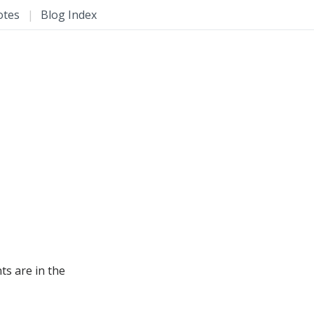
otes
|
Blog Index
s are in the