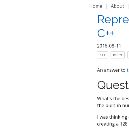
Home
|
About
Repre
C++
2016-08-11
c++
math
An answer to
t
Quest
What's the bes
the built-in nu
I was thinking 
creating a 128