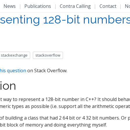
|
News
|
Publications
|
Contra Calling
|
Contact
|
N
senting 128-bit numbers
stackexchange
stackoverflow
his question
on Stack Overflow.
ion
t way to represent a 128-bit number in C++? It should behav
meric types as possible (i.e. support all the arithmetic operato
of building a class that had 2 64 bit or 4 32 bit numbers. Or p
 bit block of memory and doing everything myself.