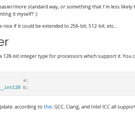
easier/more standard way, or something that I'm less likely 
ing it myself? :)
 nice if it could be extended to 256-bit, 512-bit, etc...
er
a 128-bit integer type for processors which support it. You c
a
;
__int128
b
;
pdate: according to
this
: GCC, Clang, and Intel ICC all support