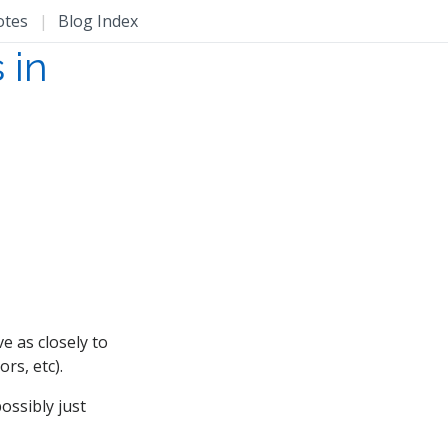
otes
|
Blog Index
 in
e as closely to
rs, etc).
ossibly just