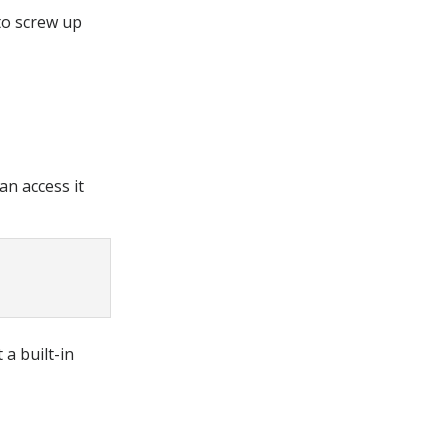
to screw up
an access it
 a built-in