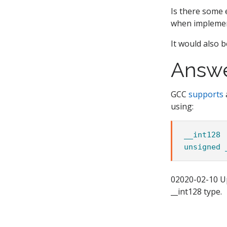
Is there some 
when implement
It would also be
Answ
GCC
supports
using:
__int128
unsigned
02020-02-10 U
__int128 type.