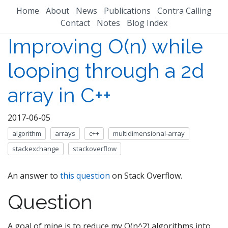
Home
About
News
Publications
Contra Calling
Contact
Notes
Blog Index
Improving O(n) while
looping through a 2d
array in C++
2017-06-05
algorithm
arrays
c++
multidimensional-array
stackexchange
stackoverflow
An answer to
this question
on Stack Overflow.
Question
A goal of mine is to reduce my O(n^2) algorithms into