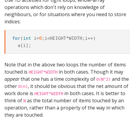
operations which don't rely on knowledge of
neighbours, or for situations where you need to store
indices:
for
(
int
i
=
0
;
i
<
HEIGHT
*
WIDTH
;
i
++
)
a
[
i
];
Note that in the above two loops the number of items
touched is
in both cases. Though it may
HEIGHT*WIDTH
appear
that one has a time complexity of
and the
O(N^2)
other
, it should be obvious that the net amount of
O(n)
work done is
in both cases. It is better to
HEIGHT*WIDTH
think of
as the total number of items touched by an
N
operation, rather than a property of the way in which
they are touched.