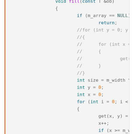
void
fill
(
const
T
&
ob
)
{
if
(
m_array
==
NULL
)
return
;
//for (int y = 0; y <
//{
//	for (int x 
//	{
//		ge
//	}
//}
int
size
=
m_width
*
int
y
=
0
;
int
x
=
0
;
for
(
int
i
=
0
;
i
<
s
{
get
(
x
,
y
)
=
o
x
++
;
if
(
x
>=
m_wi