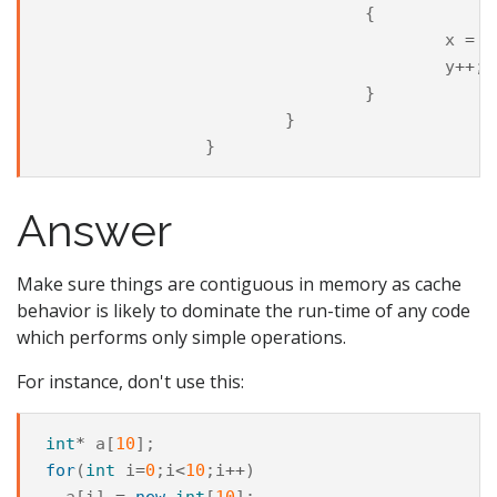
{
x
=
0
y
++
;
}
}
}
Answer
Make sure things are contiguous in memory as cache
behavior is likely to dominate the run-time of any code
which performs only simple operations.
For instance, don't use this:
int
*
a
[
10
];
for
(
int
i
=
0
;
i
<
10
;
i
++
)
a
[
i
]
=
new
int
[
10
];