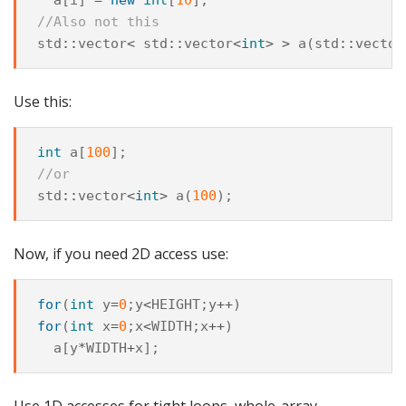
//Also not this
std
::
vector
<
std
::
vector
<
int
>
>
a
(
std
::
vector
Use this:
int
a
[
100
];
//or
std
::
vector
<
int
>
a
(
100
);
Now, if you need 2D access use:
for
(
int
y
=
0
;
y
<
HEIGHT
;
y
++
)
for
(
int
x
=
0
;
x
<
WIDTH
;
x
++
)
a
[
y
*
WIDTH
+
x
];
Use 1D accesses for tight loops, whole-array