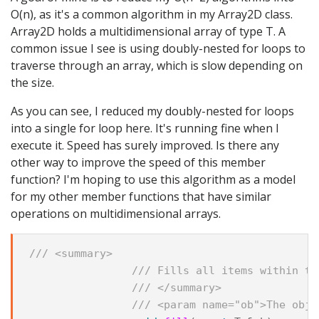
O(n), as it's a common algorithm in my Array2D
class.
Array2D
holds a multidimensional array of type T. A
common issue I see is using doubly-nested for loops to
traverse through an array, which is slow depending on
the size.
As you can see, I reduced my doubly-nested for loops
into a single for loop here. It's running fine when I
execute it. Speed has surely improved. Is there any
other way to improve the speed of this member
function? I'm hoping to use this algorithm as a model
for my other member functions that have similar
operations on multidimensional arrays.
/// <summary>
/// Fills all items within th
/// </summary>
/// <param name="ob">The obje