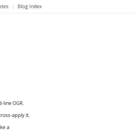
otes
|
Blog Index
d-line OGR.
ross-apply it.
ike a