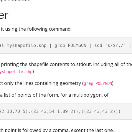
er
 it using the following command:
printing the shapefile contents to stdout, including all of t
)
yshapefile.shp
ct only the lines containing geometry (
)
grep POLYGON
 a list of points of the form, for a multipolygon, of:
ch point is followed by a comma, except the last one.