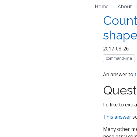
Home
|
About
Count
shape
2017-08-26
command-line
An answer to
t
Quest
I'd like to ext
This answer
su
Many other met
needlessly com