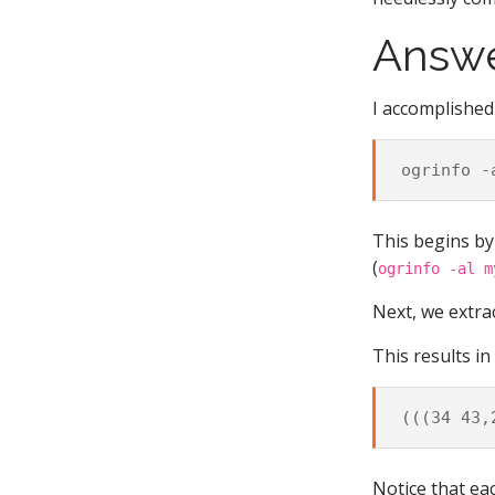
Answ
I accomplished
This begins by 
(
ogrinfo -al m
Next, we extra
This results in
Notice that ea