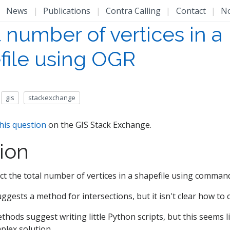
|
News
|
Publications
|
Contra Calling
|
Contact
|
N
 number of vertices in a
file using OGR
gis
stackexchange
his question
on the GIS Stack Exchange.
ion
ract the total number of vertices in a shapefile using comman
ggests a method for intersections, but it isn't clear how to c
hods suggest writing little Python scripts, but this seems l
plex solution.