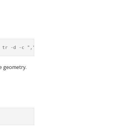
he geometry.