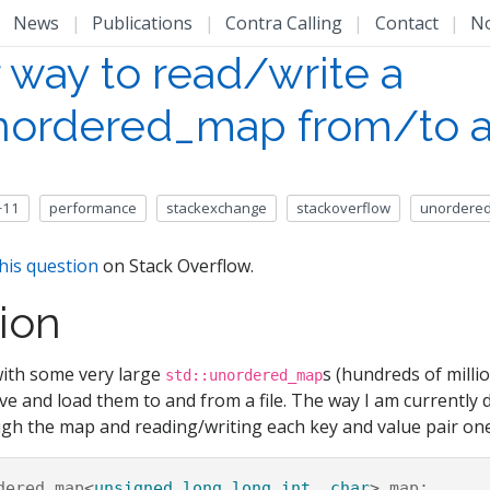
|
News
|
Publications
|
Contra Calling
|
Contact
|
N
 way to read/write a
unordered_map from/to a 
+11
performance
stackexchange
stackoverflow
unordere
his question
on Stack Overflow.
ion
with some very large
s (hundreds of millio
std::unordered_map
e and load them to and from a file. The way I am currently d
ugh the map and reading/writing each key and value pair one
dered_map
<
unsigned
long
long
int
,
char
>
map
;