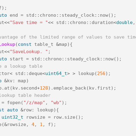
f
);
uto
end
=
std
::
chrono
::
steady_clock
::
now
();
ut
<<
"Save time = "
<<
std
::
chrono
::
duration
<
double
,
vantage of the limited range of values to save tim
Lookup
(
const
table_t
&
map
){
ut
<<
"SaveLookup. "
;
uto
start
=
std
::
chrono
::
steady_clock
::
now
();
e a lookup table
ctor
<
std
::
deque
<
uint64_t
>
>
lookup
(
256
);
o
&
kv
:
map
)
p
.
at
(
kv
.
second
+
128
).
emplace_back
(
kv
.
first
);
lookup table header
=
fopen
(
"/z/map"
,
"wb"
);
st
auto
&
row
:
lookup
){
uint32_t
rowsize
=
row
.
size
();
e
(
&
rowsize
,
4
,
1
,
f
);