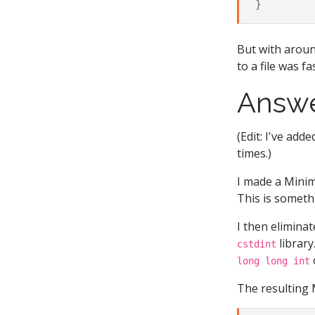
}
But with aroun
to a file was f
Answ
(Edit: I've add
times.)
I made a Minim
This is someth
I then elimina
library
cstdint
long long int
The resulting 