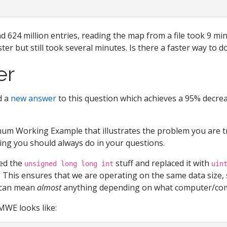
d 624 million entries, reading the map from a file took 9 mi
aster but still took several minutes. Is there a faster way to d
er
ed a
new answer
to this question which achieves a 95% decrea
um Working Example that illustrates the problem you are tr
ing you should always do in your questions.
ted the
stuff and replaced it with
unsigned long long int
uin
. This ensures that we are operating on the same data size,
can mean
almost
anything depending on what computer/com
MWE looks like: