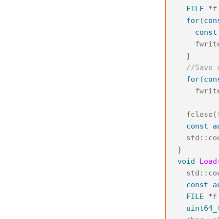
FILE
*
f
for
(
con
const
fwrit
}
//Save 
for
(
con
fwrit
fclose
(
const
a
std
::
co
}
void
Load
std
::
co
const
a
FILE
*
f
uint64_