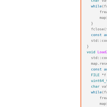
char
va
while
(
f
fre
map
}
fclose
(
const
a
std
::
co
}
void
Load
std
::
co
map
.
res
const
a
FILE
*
f
uint64_
char
va
while
(
f
fre
map