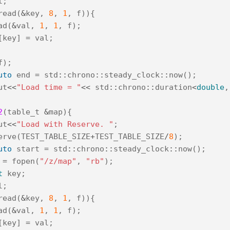
l
;
read
(
&
key
,
8
,
1
,
f
)){
ad
(
&
val
,
1
,
1
,
f
);
[
key
]
=
val
;
f
);
uto
end
=
std
::
chrono
::
steady_clock
::
now
();
ut
<<
"Load time = "
<<
std
::
chrono
::
duration
<
double
,
2
(
table_t
&
map
){
ut
<<
"Load with Reserve. "
;
erve
(
TEST_TABLE_SIZE
+
TEST_TABLE_SIZE
/
8
);
uto
start
=
std
::
chrono
::
steady_clock
::
now
();
=
fopen
(
"/z/map"
,
"rb"
);
t
key
;
l
;
read
(
&
key
,
8
,
1
,
f
)){
ad
(
&
val
,
1
,
1
,
f
);
[
key
]
=
val
;