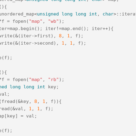
(){
unordered_map
<
unsigned
long
long
int
,
char
>::
itera
*
f
=
fopen
(
"map"
,
"wb"
);
ter
=
map
.
begin
();
iter
!=
map
.
end
();
iter
++
){
write
(
&
(
iter
->
first
),
8
,
1
,
f
);
write
(
&
(
iter
->
second
),
1
,
1
,
f
);
e
(
f
);
(){
*
f
=
fopen
(
"map"
,
"rb"
);
ned
long
long
int
key
;
val
;
(
fread
(
&
key
,
8
,
1
,
f
)){
read
(
&
val
,
1
,
1
,
f
);
ap
[
key
]
=
val
;
e
(
f
);