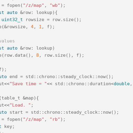
=
fopen
(
"/z/map"
,
"wb"
);
st
auto
&
row
:
lookup
){
uint32_t
rowsize
=
row
.
size
();
e
(
&
rowsize
,
4
,
1
,
f
);
values
st
auto
&
row
:
lookup
)
e
(
row
.
data
(),
8
,
row
.
size
(),
f
);
f
);
uto
end
=
std
::
chrono
::
steady_clock
::
now
();
ut
<<
"Save time = "
<<
std
::
chrono
::
duration
<
double
,
(
table_t
&
map
){
ut
<<
"Load. "
;
uto
start
=
std
::
chrono
::
steady_clock
::
now
();
=
fopen
(
"/z/map"
,
"rb"
);
t
key
;