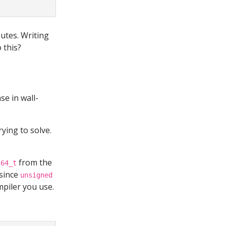
nutes. Writing
o this?
se in wall-
ying to solve.
from the
t64_t
 since
unsigned
piler you use.