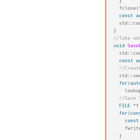
}
fclose
(
const
a
std
::
co
}
//Take ad
void
Save
std
::
co
const
a
//Creat
std
::
ve
for
(
aut
looku
//Save 
FILE
*
f
for
(
con
const
fwrit
}