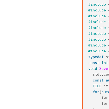
#include
#include
#include
#include
#include
#include
#include
#include
#include
typedef
s
const
int
void
Save
std
::
co
const
a
FILE
*
f
for
(
aut
fwr
fwr