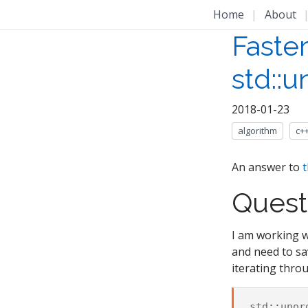
Home
|
About
Faster
std::
2018-01-23
algorithm
c+
An answer to
t
Quest
I am working 
and need to sav
iterating thro
std
::
unor