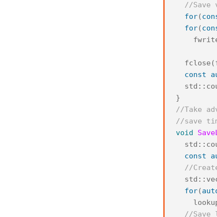
//Save 
for
(
con
for
(
con
fwrit
fclose
(
const
a
std
::
co
}
//Take ad
//save ti
void
Save
std
::
co
const
a
//Creat
std
::
ve
for
(
aut
looku
//Save 