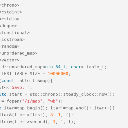
<chrono>
<cstdint>
<cstdio>
<deque>
<functional>
<iostream>
<random>
<unordered_map>
<vector>
td
::
unordered_map
<
uint64_t
,
char
>
table_t
;
TEST_TABLE_SIZE
=
10000000
;
(
const
table_t
&
map
){
ut
<<
"Save. "
;
uto
start
=
std
::
chrono
::
steady_clock
::
now
();
=
fopen
(
"/z/map"
,
"wb"
);
o
iter
=
map
.
begin
();
iter
!=
map
.
end
();
iter
++
){
ite
(
&
(
iter
->
first
),
8
,
1
,
f
);
ite
(
&
(
iter
->
second
),
1
,
1
,
f
);