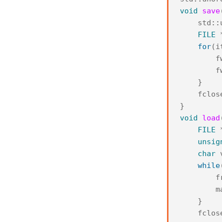
void
save
std
::
FILE
for
(
i
f
f
}
fclos
}
void
load
FILE
unsig
char
while
f
m
}
fclos