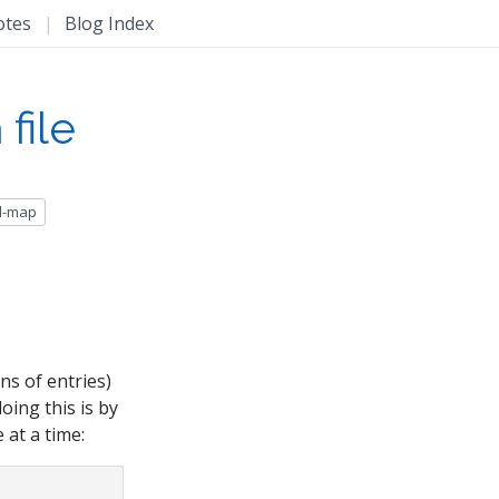
otes
|
Blog Index
file
d-map
ns of entries)
oing this is by
 at a time: