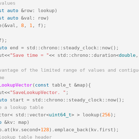
values
st
auto
&
row
:
lookup
)
st
auto
&
val
:
row
)
e
(
&
val
,
8
,
1
,
f
);
f
);
uto
end
=
std
::
chrono
::
steady_clock
::
now
();
ut
<<
"Save time = "
<<
std
::
chrono
::
duration
<
double
,
vantage of the limited range of values and contigu
me
LookupVector
(
const
table_t
&
map
){
ut
<<
"SaveLookupVector. "
;
uto
start
=
std
::
chrono
::
steady_clock
::
now
();
e a lookup table
ctor
<
std
::
vector
<
uint64_t
>
>
lookup
(
256
);
o
&
kv
:
map
)
p
.
at
(
kv
.
second
+
128
).
emplace_back
(
kv
.
first
);
lookup table header