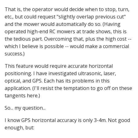
That is, the operator would decide when to stop, turn,
etc., but could request "slightly overlap previous cut"
and the mower would automatically do so. (Having
operated high-end RC mowers at trade shows, this is
the tedious part. Overcoming that, plus the high cost --
which I believe is possible -- would make a commercial
success.)
This feature would require accurate horizontal
positioning. I have investigated ultrasonic, laser,
optical, and GPS. Each has its problems in this
application. (I'll resist the temptation to go off on these
tangents here.)
So... my question...
I know GPS horizontal accuracy is only 3-4m. Not good
enough, but: