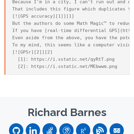
Because I'm in a city, I can't run out and do
That includes this figure which duplicates th
[![GPS accuracy][1]][1]

But the authors do some Math Magic™ to reduce
If you have [real-time differential GPS](http
Even aside from the above, you have the poten
To my mind, this seems like a computer vision
[![GPSr][2]][2]

  [1]: https://i.sstatic.net/qyRtT.png

Richard Barnes