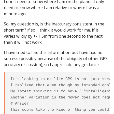
I don't need to know where I am on the planet. I only
need to know where I am relative to where I was a
minute ago.
So, my question is, is the inaccuracy consistent in the
short term? if so, I think it would work for me. If it
varies wildly by +- 1.5m from one second to the next,
then it will not work.
I have tried to find this information but have had no
success (possibly because of the ubiquity of other GPS-
accuracy discussion), so I appreciate any guidance.
It's looking to me like GPS is not just skewe
I realized that even though my intended appli
My latest thinking is to have 3 "intelligent"
Another variation is the mower does not reque
# Answer

This seems like the kind of thing you could (