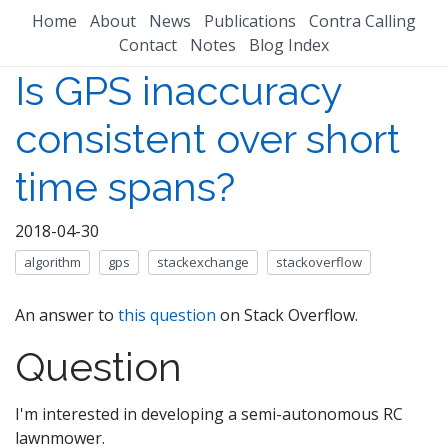
Home
About
News
Publications
Contra Calling
Contact
Notes
Blog Index
Is GPS inaccuracy
consistent over short
time spans?
2018-04-30
algorithm
gps
stackexchange
stackoverflow
An answer to
this question
on Stack Overflow.
Question
I'm interested in developing a semi-autonomous RC
lawnmower.