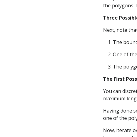
the polygons. 
Three Possibl
Next, note that
The bounda
One of the
The polygo
The First Poss
You can discre
maximum len
Having done so
one of the pol
Now, iterate o