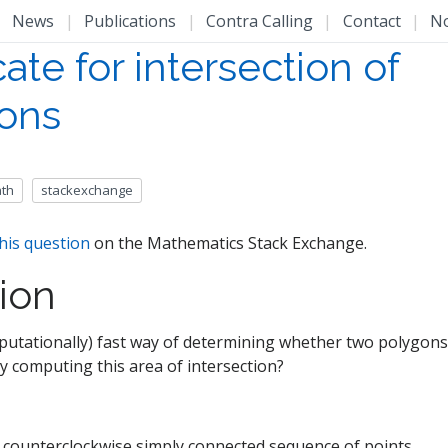
|
News
|
Publications
|
Contra Calling
|
Contact
|
N
ate for intersection of
ons
th
stackexchange
his question
on the Mathematics Stack Exchange.
ion
putationally) fast way of determining whether two polygons 
ly computing this area of intersection?
 counterclockwise simply connected sequence of points.