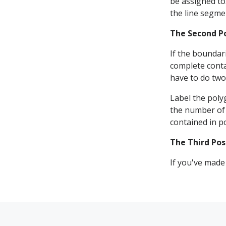
be assigned to
the line segme
The Second P
If the boundari
complete conta
have to do two
Label the poly
the number of 
contained in po
The Third Pos
If you've made 