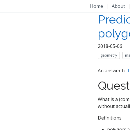
Home
|
About
Predic
polyg
2018-05-06
geometry
ma
An answer to
t
Quest
What is a (com
without actual
Definitions
polygon: a