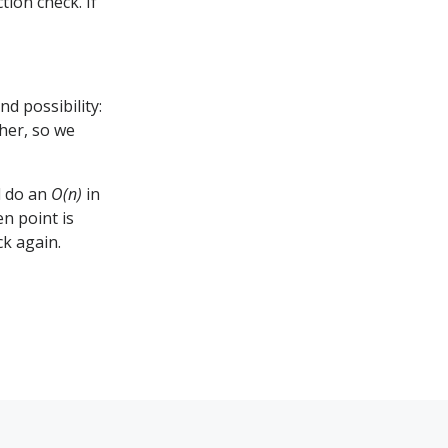
ion check. If
d possibility:
her, so we
d do an
O(n)
in
n point is
ck again.