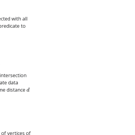
ted with all
predicate to
.
 intersection
ate data
d
ome distance
of vertices of