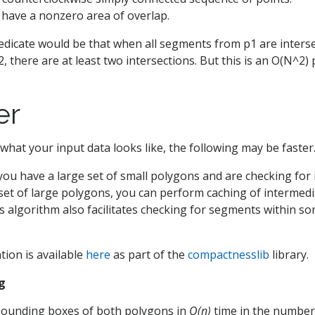
: have a nonzero area of overlap.
dicate would be that when all segments from p1 are intersec
 there are at least two intersections. But this is an O(N^2) 
er
hat your input data looks like, the following may be faster
f you have a large set of small polygons and are checking for
 set of large polygons, you can perform caching of intermedi
is algorithm also facilitates checking for segments within s
ion is available
here
as part of the
compactnesslib
library.
ng
e bounding boxes of both polygons in
O(n)
time in the number 