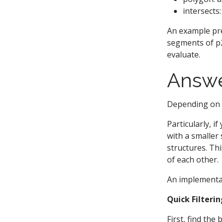
intersects
An example pre
segments of p2,
evaluate.
Answ
Depending on w
Particularly, i
with a smaller
structures. Th
of each other.
An implementat
Quick Filteri
First, find th