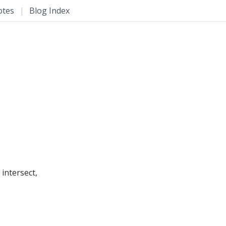
otes
|
Blog Index
intersect,