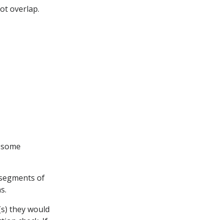
ot overlap.
g some
 segments of
s.
(s) they would