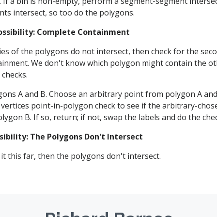
. If a bin is non-empty, perform a segment-segment intersect
nts intersect, so too do the polygons.
ossibility: Complete Containment
es of the polygons do not intersect, then check for the secon
inment. We don't know which polygon might contain the ot
 checks.
gons A and B. Choose an arbitrary point from polygon A an
vertices point-in-polygon check to see if the arbitrary-chose
lygon B. If so, return; if not, swap the labels and do the che
sibility: The Polygons Don't Intersect
it this far, then the polygons don't intersect.