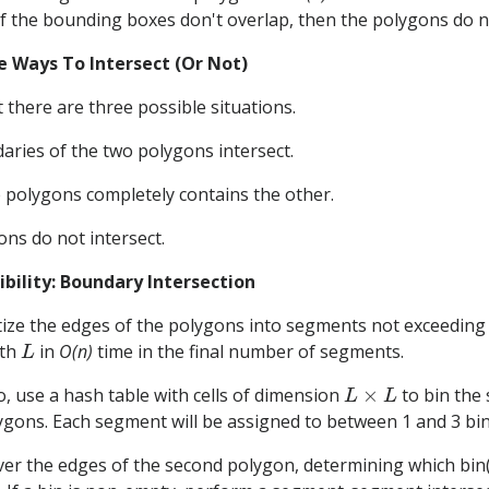
If the bounding boxes don't overlap, then the polygons do n
e Ways To Intersect (Or Not)
 there are three possible situations.
ries of the two polygons intersect.
 polygons completely contains the other.
ns do not intersect.
ibility: Boundary Intersection
tize the edges of the polygons into segments not exceedin
L
gth
in
O(n)
time in the final number of segments.
L
×
L
, use a hash table with cells of dimension
to bin the
ygons. Each segment will be assigned to between 1 and 3 bin
ver the edges of the second polygon, determining which bin