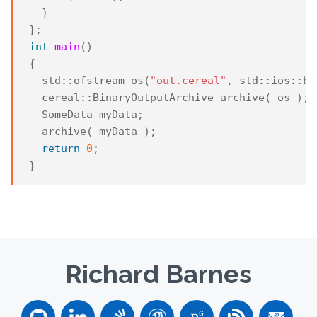
}
};
int
main
()
{
std
::
ofstream
os
(
"out.cereal"
,
std
::
ios
::
bi
cereal
::
BinaryOutputArchive
archive
(
os
);
SomeData
myData
;
archive
(
myData
);
return
0
;
}
Richard Barnes