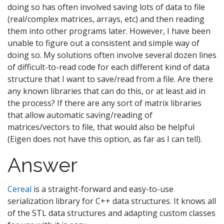
doing so has often involved saving lots of data to file
(real/complex matrices, arrays, etc) and then reading
them into other programs later. However, I have been
unable to figure out a consistent and simple way of
doing so. My solutions often involve several dozen lines
of difficult-to-read code for each different kind of data
structure that I want to save/read from a file. Are there
any known libraries that can do this, or at least aid in
the process? If there are any sort of matrix libraries
that allow automatic saving/reading of
matrices/vectors to file, that would also be helpful
(Eigen does not have this option, as far as I can tell).
Answer
Cereal
is a straight-forward and easy-to-use
serialization library for C++ data structures. It knows all
of the STL data structures and adapting custom classes