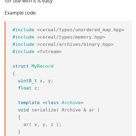
for use with it is easy.
Example code:
#include
<cereal/types/unordered_map.hpp>
#include
<cereal/types/memory.hpp>
#include
<cereal/archives/binary.hpp>
#include
<fstream>
struct
MyRecord
{
uint8_t
x
,
y
;
float
z
;
template
<
class
Archive
>
void
serialize
(
Archive
&
ar
)
{
ar
(
x
,
y
,
z
);
}