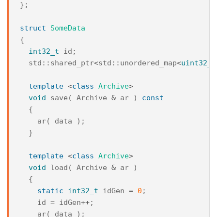
};
struct
SomeData
{
int32_t
id
;
std
::
shared_ptr
<
std
::
unordered_map
<
uint32_t
template
<
class
Archive
>
void
save
(
Archive
&
ar
)
const
{
ar
(
data
);
}
template
<
class
Archive
>
void
load
(
Archive
&
ar
)
{
static
int32_t
idGen
=
0
;
id
=
idGen
++
;
ar
(
data
);