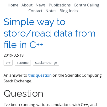
Home
About
News
Publications
Contra Calling
Contact
Notes
Blog Index
Simple way to
store/read data from
file in C++
2019-02-19
c++
scicomp
stackexchange
An answer to
this question
on the Scientific Computing
Stack Exchange.
Question
I've been running various simulations with C++, and