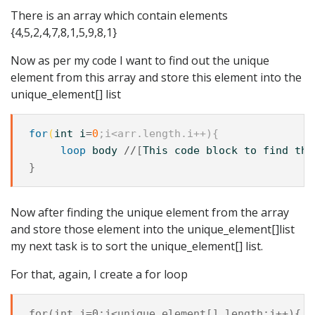
There is an array which contain elements
{4,5,2,4,7,8,1,5,9,8,1}
Now as per my code I want to find out the unique
element from this array and store this element into the
unique_element[] list
for
(
int
i
=
0
;i<arr.length.i++){
loop
body
//
[
This
code
block
to
find
the
Now after finding the unique element from the array
and store those element into the unique_element[]list
my next task is to sort the unique_element[] list.
For that, again, I create a for loop
for(int j=0;j<unique_element[].length;j++){
