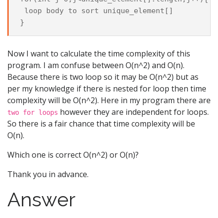
 loop body to sort unique_element[]

Now I want to calculate the time complexity of this
program. I am confuse between O(n^2) and O(n).
Because there is two loop so it may be O(n^2) but as
per my knowledge if there is nested for loop then time
complexity will be O(n^2). Here in my program there are
however they are independent for loops.
two for loops
So there is a fair chance that time complexity will be
O(n).
Which one is correct O(n^2) or O(n)?
Thank you in advance.
Answer