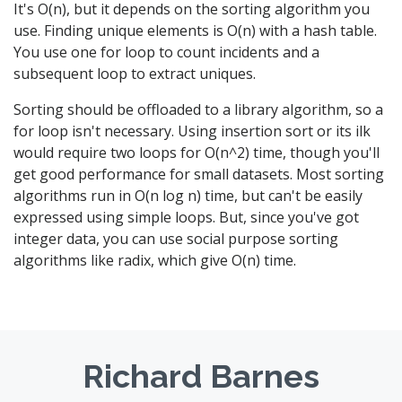
It's O(n), but it depends on the sorting algorithm you
use. Finding unique elements is O(n) with a hash table.
You use one for loop to count incidents and a
subsequent loop to extract uniques.
Sorting should be offloaded to a library algorithm, so a
for loop isn't necessary. Using insertion sort or its ilk
would require two loops for O(n^2) time, though you'll
get good performance for small datasets. Most sorting
algorithms run in O(n log n) time, but can't be easily
expressed using simple loops. But, since you've got
integer data, you can use social purpose sorting
algorithms like radix, which give O(n) time.
Richard Barnes