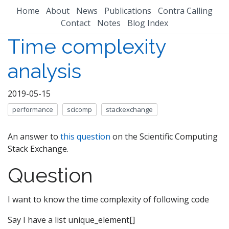
Home
About
News
Publications
Contra Calling
Contact
Notes
Blog Index
Time complexity
analysis
2019-05-15
performance
scicomp
stackexchange
An answer to
this question
on the Scientific Computing
Stack Exchange.
Question
I want to know the time complexity of following code
Say I have a list unique_element[]