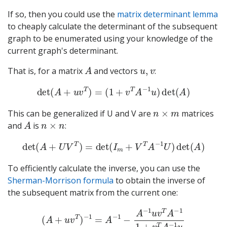
If so, then you could use the
matrix determinant lemma
to cheaply calculate the determinant of the subsequent
graph to be enumerated using your knowledge of the
current graph's determinant.
A
u
,
v
That is, for a matrix
and vectors
:
det
(
A
+
u
v
T
)
=
(
1
+
v
T
A
−
1
u
)
det
(
A
)
n
×
m
This can be generalized if U and V are
matrices
A
n
×
n
and
is
:
det
(
A
+
U
V
T
)
=
det
(
I
m
+
V
T
A
−
1
U
)
det
(
A
)
To efficiently calculate the inverse, you can use the
Sherman-Morrison formula
to obtain the inverse of
the subsequent matrix from the current one:
(
A
+
u
v
T
)
−
1
=
A
−
1
−
A
−
1
u
v
T
A
−
1
1
+
v
T
A
−
1
u