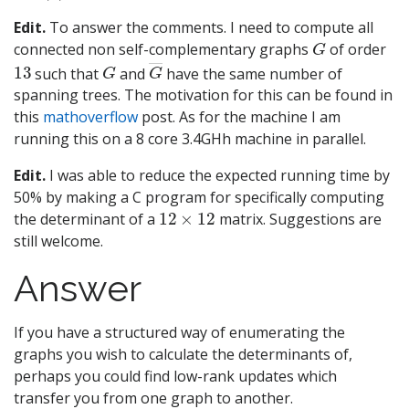
Edit.
To answer the comments. I need to compute all
G
connected non self-complementary graphs
of order
13
G
G
―
such that
and
have the same number of
spanning trees. The motivation for this can be found in
this
mathoverflow
post. As for the machine I am
running this on a 8 core 3.4GHh machine in parallel.
Edit.
I was able to reduce the expected running time by
50% by making a C program for specifically computing
12
×
12
the determinant of a
matrix. Suggestions are
still welcome.
Answer
If you have a structured way of enumerating the
graphs you wish to calculate the determinants of,
perhaps you could find low-rank updates which
transfer you from one graph to another.