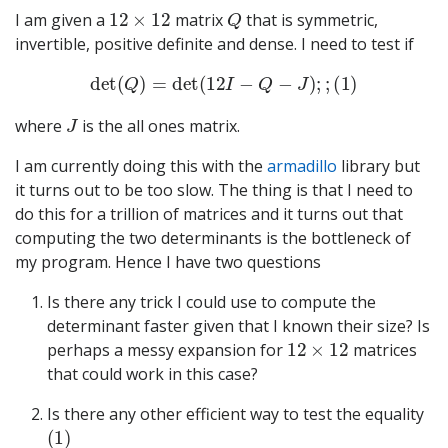
12
×
12
Q
I am given a
matrix
that is symmetric,
invertible, positive definite and dense. I need to test if
det
(
Q
)
=
det
(
12
I
−
Q
−
J
)
;
;
(
1
)
J
where
is the all ones matrix.
I am currently doing this with the
armadillo
library but
it turns out to be too slow. The thing is that I need to
do this for a trillion of matrices and it turns out that
computing the two determinants is the bottleneck of
my program. Hence I have two questions
Is there any trick I could use to compute the
determinant faster given that I known their size? Is
12
×
12
perhaps a messy expansion for
matrices
that could work in this case?
Is there any other efficient way to test the equality
(
1
)