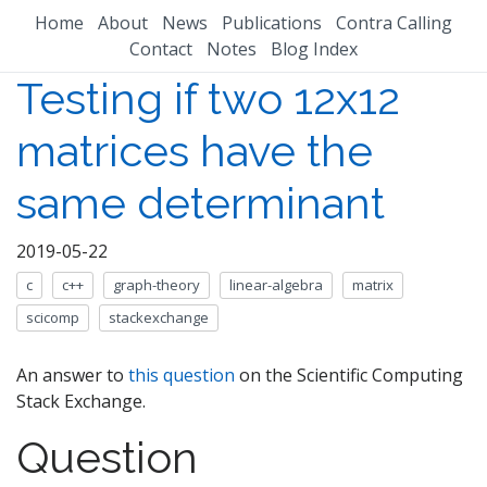
Home
About
News
Publications
Contra Calling
Contact
Notes
Blog Index
Testing if two 12x12
matrices have the
same determinant
2019-05-22
c
c++
graph-theory
linear-algebra
matrix
scicomp
stackexchange
An answer to
this question
on the Scientific Computing
Stack Exchange.
Question