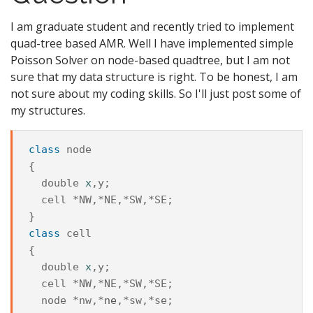
I am graduate student and recently tried to implement
quad-tree based AMR. Well I have implemented simple
Poisson Solver on node-based quadtree, but I am not
sure that my data structure is right. To be honest, I am
not sure about my coding skills. So I'll just post some of
my structures.
class
node
{

double
x
,
y
;

cell
 *
NW
,*
NE
,*
SW
,*
SE
;

class
cell
{

double
x
,
y
;

cell
 *
NW
,*
NE
,*
SW
,*
SE
;

node
 *
nw
,*
ne
,*
sw
,*
se
;
