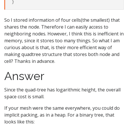
So I stored information of four cells(the smallest) that
shares the node. Therefore I can easily access to
neighboring nodes. However, I think this is inefficient in
memory, since it stores too many things. So what I am
curious about is that, is their more efficient way of
making quadtree structure that stores both node and
cell? Thanks in advance.
Answer
Since the quad-tree has logarithmic height, the overall
space cost is small.
If your mesh were the same everywhere, you could do
implicit packing, as in a heap. For a binary tree, that
looks like this: