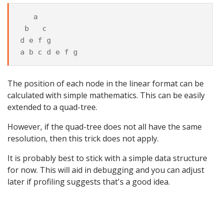
   a

 b   c

d e f g

The position of each node in the linear format can be
calculated with simple mathematics. This can be easily
extended to a quad-tree.
However, if the quad-tree does not all have the same
resolution, then this trick does not apply.
It is probably best to stick with a simple data structure
for now. This will aid in debugging and you can adjust
later if profiling suggests that's a good idea.