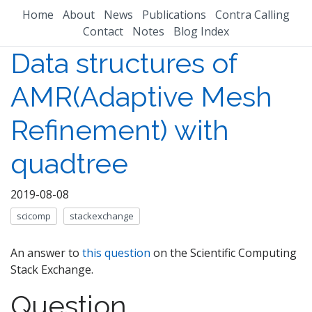
Home
About
News
Publications
Contra Calling
Contact
Notes
Blog Index
Data structures of
AMR(Adaptive Mesh
Refinement) with
quadtree
2019-08-08
scicomp
stackexchange
An answer to
this question
on the Scientific Computing
Stack Exchange.
Question