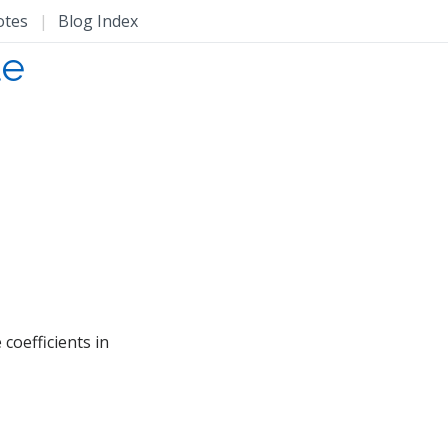
otes
|
Blog Index
le
 coefficients in