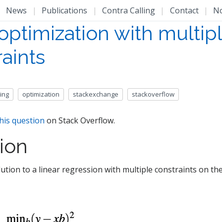
|
News
|
Publications
|
Contra Calling
|
Contact
|
N
optimization with multip
aints
ing
optimization
stackexchange
stackoverflow
his question
on Stack Overflow.
ion
ution to a linear regression with multiple constraints on the