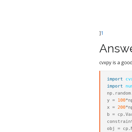
]
1
Answ
cvxpy is a good
import
cv
import
nu
np
.
random
y
=
100
*
n
x
=
200
*
n
b
=
cp
.
Va
constrain
obj
=
cp
.