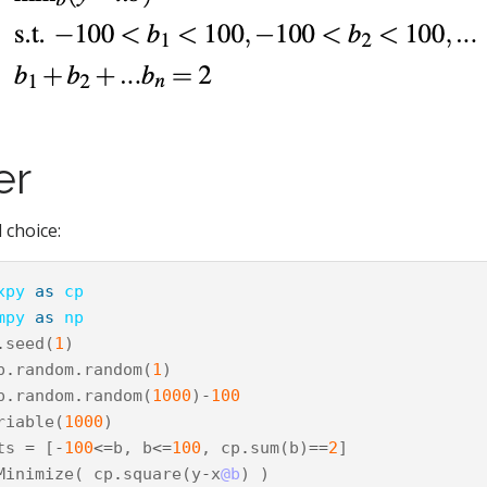
er
 choice:
xpy
as
cp
mpy
as
np
.
seed
(
1
)
p
.
random
.
random
(
1
)
p
.
random
.
random
(
1000
)
-
100
riable
(
1000
)
ts
=
[
-
100
<=
b
,
b
<=
100
,
cp
.
sum
(
b
)
==
2
]
Minimize
(
cp
.
square
(
y
-
x
@b
)
)