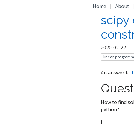
Home
|
About
scipy 
constr
2020-02-22
linear-programm
An answer to
t
Quest
How to find sol
python?
[