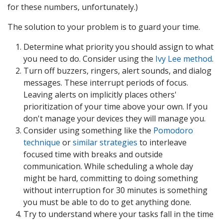
for these numbers, unfortunately.)
The solution to your problem is to guard your time.
Determine what priority you should assign to what
you need to do. Consider using the
Ivy Lee method
.
Turn off buzzers, ringers, alert sounds, and dialog
messages. These interrupt periods of focus.
Leaving alerts on implicitly places others'
prioritization of your time above your own. If you
don't manage your devices they will manage you.
Consider using something like the
Pomodoro
technique
or
similar strategies
to interleave
focused time with breaks and outside
communication. While scheduling a whole day
might be hard, committing to doing something
without interruption for 30 minutes is something
you must be able to do to get anything done.
Try to understand where your tasks fall in the time