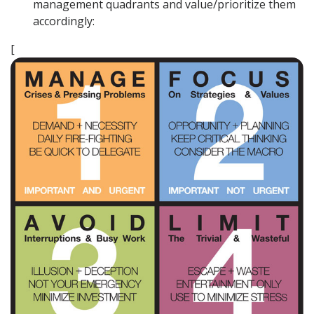
management quadrants and value/prioritize them
accordingly:
[