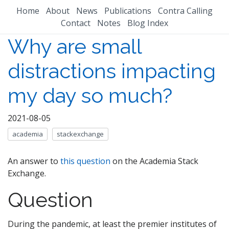
Home
About
News
Publications
Contra Calling
Contact
Notes
Blog Index
Why are small
distractions impacting
my day so much?
2021-08-05
academia
stackexchange
An answer to
this question
on the Academia Stack
Exchange.
Question
During the pandemic, at least the premier institutes of