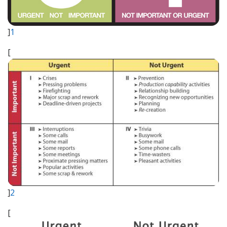
]
1
[
]
2
[