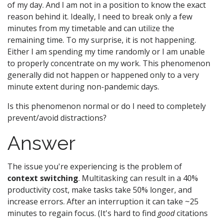
of my day. And I am not in a position to know the exact
reason behind it. Ideally, I need to break only a few
minutes from my timetable and can utilize the
remaining time. To my surprise, it is not happening.
Either I am spending my time randomly or I am unable
to properly concentrate on my work. This phenomenon
generally did not happen or happened only to a very
minute extent during non-pandemic days.
Is this phenomenon normal or do I need to completely
prevent/avoid distractions?
Answer
The issue you're experiencing is the problem of
context switching
. Multitasking can result in a 40%
productivity cost, make tasks take 50% longer, and
increase errors. After an interruption it can take ~25
minutes to regain focus. (It's hard to find
good
citations