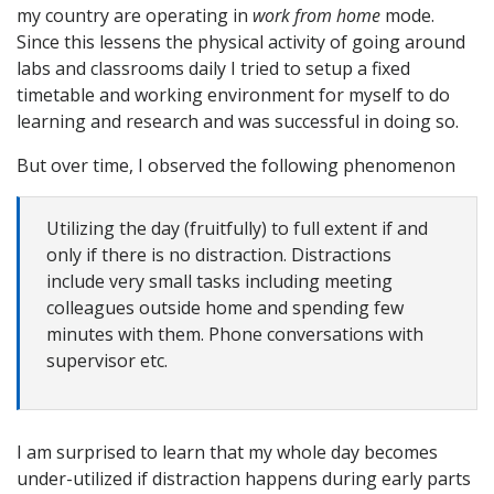
my country are operating in
work from home
mode.
Since this lessens the physical activity of going around
labs and classrooms daily I tried to setup a fixed
timetable and working environment for myself to do
learning and research and was successful in doing so.
But over time, I observed the following phenomenon
Utilizing the day (fruitfully) to full extent if and
only if there is no distraction. Distractions
include very small tasks including meeting
colleagues outside home and spending few
minutes with them. Phone conversations with
supervisor etc.
I am surprised to learn that my whole day becomes
under-utilized if distraction happens during early parts