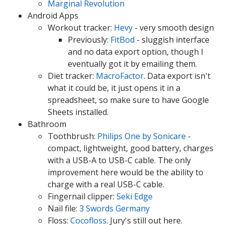
Marginal Revolution
Android Apps
Workout tracker:
Hevy
- very smooth design
Previously:
FitBod
- sluggish interface
and no data export option, though I
eventually got it by emailing them.
Diet tracker:
MacroFactor
. Data export isn't
what it could be, it just opens it in a
spreadsheet, so make sure to have Google
Sheets installed.
Bathroom
Toothbrush:
Philips One by Sonicare
-
compact, lightweight, good battery, charges
with a USB-A to USB-C cable. The only
improvement here would be the ability to
charge with a real USB-C cable.
Fingernail clipper:
Seki Edge
Nail file:
3 Swords Germany
Floss:
Cocofloss
. Jury's still out here.