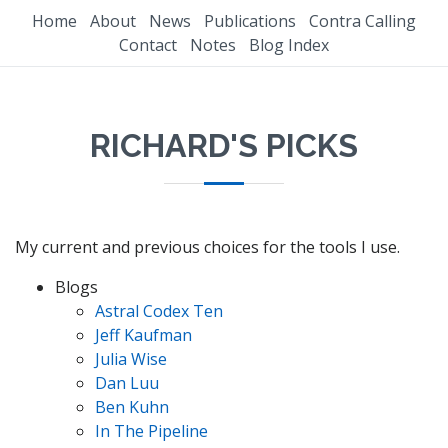
Home
About
News
Publications
Contra Calling
Contact
Notes
Blog Index
RICHARD'S PICKS
My current and previous choices for the tools I use.
Blogs
Astral Codex Ten
Jeff Kaufman
Julia Wise
Dan Luu
Ben Kuhn
In The Pipeline