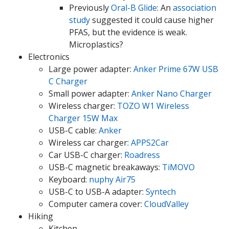
Previously
Oral-B Glide
: An
association
study
suggested it could cause higher
PFAS, but the evidence is weak.
Microplastics?
Electronics
Large power adapter:
Anker Prime 67W USB
C Charger
Small power adapter:
Anker Nano Charger
Wireless charger:
TOZO W1 Wireless
Charger 15W Max
USB-C cable:
Anker
Wireless car charger:
APPS2Car
Car USB-C charger:
Roadress
USB-C magnetic breakaways:
TiMOVO
Keyboard:
nuphy Air75
USB-C to USB-A adapter:
Syntech
Computer camera cover:
CloudValley
Hiking
Kitchen