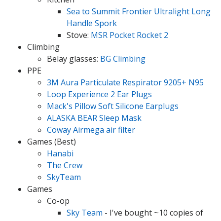
Sea to Summit Frontier Ultralight Long
Handle Spork
Stove:
MSR Pocket Rocket 2
Climbing
Belay glasses:
BG Climbing
PPE
3M Aura Particulate Respirator 9205+ N95
Loop Experience 2 Ear Plugs
Mack's Pillow Soft Silicone Earplugs
ALASKA BEAR Sleep Mask
Coway Airmega air filter
Games (Best)
Hanabi
The Crew
SkyTeam
Games
Co-op
Sky Team
- I've bought ~10 copies of