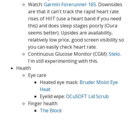
Watch:
Garmin Forerunner 165
. Downsides
are that it can't track the rapid heart rate
rises of HIIT (use a heart band if you need
this) and does sleep stages poorly (Oura
seems better). Upsides are availability,
relatively low price, good screen visibility so
you can easily check heart rate.
Continuous Glucose Monitor (CGM):
Stelo
.
I'm still experimenting with this.
Health
Eye care
Heated eye mask:
Bruder Moist Eye
Heat
Eyelid wipe:
OCuSOFT Lid Scrub
Finger health
The Block