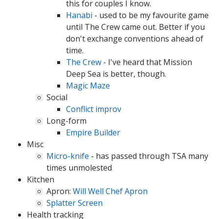
this for couples I know.
Hanabi
- used to be my favourite game
until The Crew came out. Better if you
don't exchange conventions ahead of
time.
The Crew
- I've heard that Mission
Deep Sea is better, though.
Magic Maze
Social
Conflict improv
Long-form
Empire Builder
Misc
Micro-knife
- has passed through TSA many
times unmolested
Kitchen
Apron:
Will Well Chef Apron
Splatter Screen
Health tracking