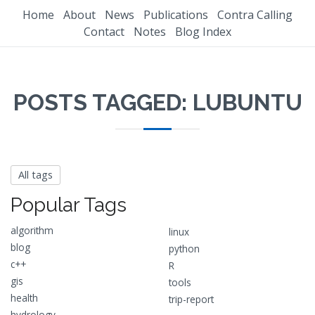
Home
About
News
Publications
Contra Calling
Contact
Notes
Blog Index
POSTS TAGGED: LUBUNTU
All tags
Popular Tags
algorithm
linux
blog
python
c++
R
gis
tools
health
trip-report
hydrology