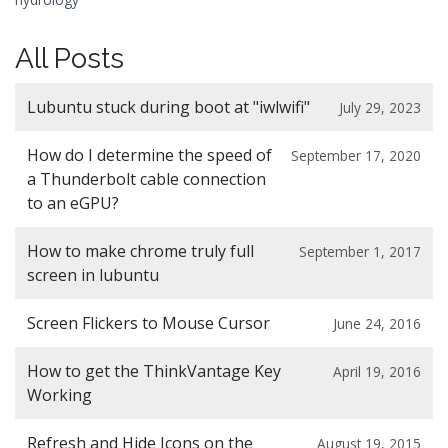
All Posts
Lubuntu stuck during boot at "iwlwifi"
July 29, 2023
How do I determine the speed of
September 17, 2020
a Thunderbolt cable connection
to an eGPU?
How to make chrome truly full
September 1, 2017
screen in lubuntu
Screen Flickers to Mouse Cursor
June 24, 2016
How to get the ThinkVantage Key
April 19, 2016
Working
Refresh and Hide Icons on the
August 19, 2015