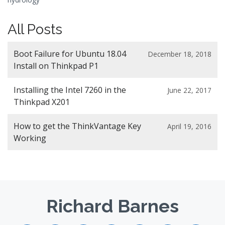
All Posts
Boot Failure for Ubuntu 18.04
December 18, 2018
Install on Thinkpad P1
Installing the Intel 7260 in the
June 22, 2017
Thinkpad X201
How to get the ThinkVantage Key
April 19, 2016
Working
Richard Barnes