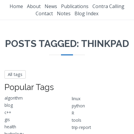
Home
About
News
Publications
Contra Calling
Contact
Notes
Blog Index
POSTS TAGGED: THINKPAD
All tags
Popular Tags
algorithm
linux
blog
python
c++
R
gis
tools
health
trip-report
hydrology