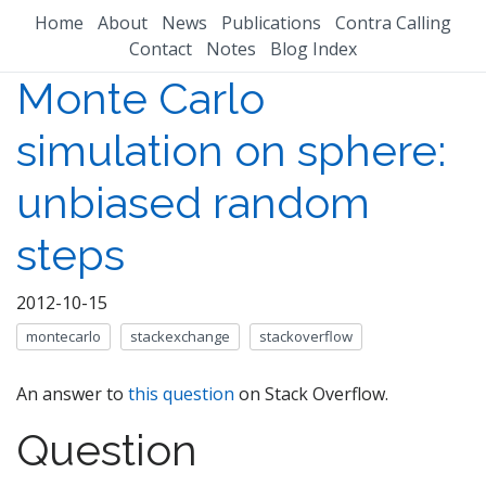
Home
About
News
Publications
Contra Calling
Contact
Notes
Blog Index
Monte Carlo
simulation on sphere:
unbiased random
steps
2012-10-15
montecarlo
stackexchange
stackoverflow
An answer to
this question
on Stack Overflow.
Question