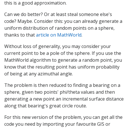
this is a good approximation.
Can we do better? Or at least steal someone else's
code? Maybe. Consider this: you can already generate a
uniform distribution of random points on a sphere,
thanks to that
article on MathWorld
.
Without loss of generality, you may consider your
current point to be a pole of the sphere. If you use the
MathWorld algorithm to generate a random point, you
know that the resulting point has uniform probability
of being at any azimuthal angle.
The problem is then reduced to finding a bearing on a
sphere, given two points' phi/theta values and then
generating a new point an incremental surface distance
along that bearing's great circle route.
For this new version of the problem, you can get all the
code you need by importing your favourite GIS or