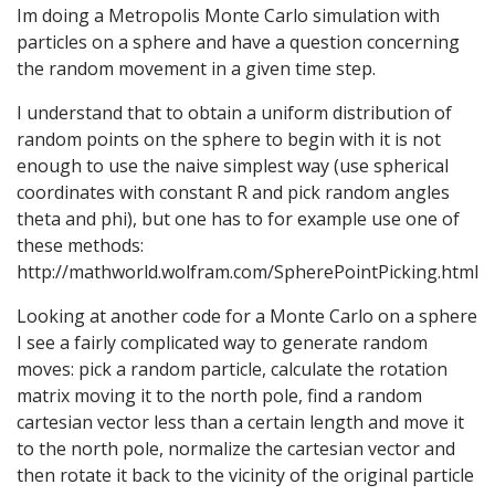
Im doing a Metropolis Monte Carlo simulation with
particles on a sphere and have a question concerning
the random movement in a given time step.
I understand that to obtain a uniform distribution of
random points on the sphere to begin with it is not
enough to use the naive simplest way (use spherical
coordinates with constant R and pick random angles
theta and phi), but one has to for example use one of
these methods:
http://mathworld.wolfram.com/SpherePointPicking.html
Looking at another code for a Monte Carlo on a sphere
I see a fairly complicated way to generate random
moves: pick a random particle, calculate the rotation
matrix moving it to the north pole, find a random
cartesian vector less than a certain length and move it
to the north pole, normalize the cartesian vector and
then rotate it back to the vicinity of the original particle