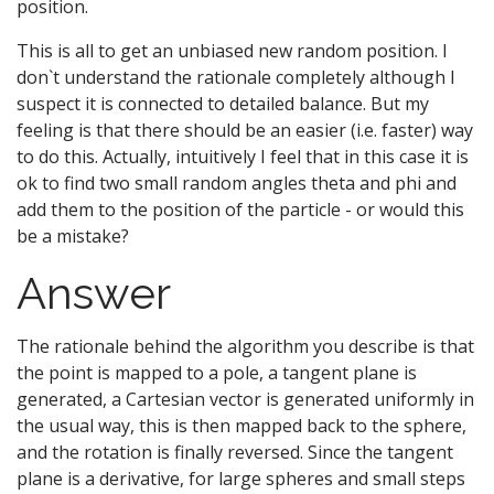
position.
This is all to get an unbiased new random position. I
don`t understand the rationale completely although I
suspect it is connected to detailed balance. But my
feeling is that there should be an easier (i.e. faster) way
to do this. Actually, intuitively I feel that in this case it is
ok to find two small random angles theta and phi and
add them to the position of the particle - or would this
be a mistake?
Answer
The rationale behind the algorithm you describe is that
the point is mapped to a pole, a tangent plane is
generated, a Cartesian vector is generated uniformly in
the usual way, this is then mapped back to the sphere,
and the rotation is finally reversed. Since the tangent
plane is a derivative, for large spheres and small steps