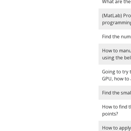
What are the
(MatLab) Pro
programming
Find the numbe
How to manua
using the be
Going to try
GPU, how to 
Find the smal
How to find t
points?
How to apply