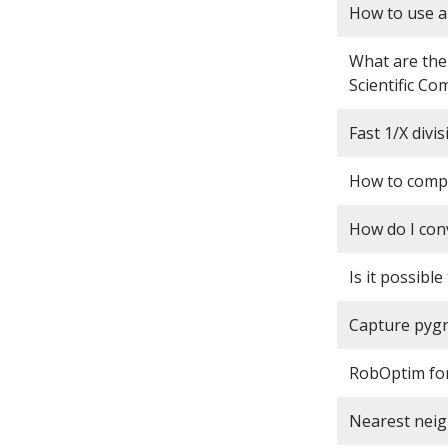
How to use a
What are the
Scientific Co
Fast 1/X divis
How to compu
How do I con
Is it possibl
Capture pygr
RobOptim for
Nearest neig