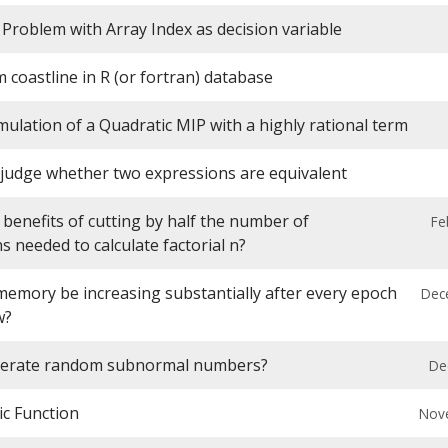
Problem with Array Index as decision variable
 coastline in R (or fortran) database
ulation of a Quadratic MIP with a highly rational term
 judge whether two expressions are equivalent
benefits of cutting by half the number of
Fe
ns needed to calculate factorial n?
emory be increasing substantially after every epoch
Dec
w?
nerate random subnormal numbers?
De
ic Function
Nov