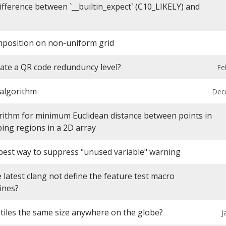
ifference between `__builtin_expect` (C10_LIKELY) and
mposition on non-uniform grid
ate a QR code redunduncy level?
Fe
 algorithm
Dec
gorithm for minimum Euclidean distance between points in
ing regions in a 2D array
 best way to suppress "unused variable" warning
latest clang not define the feature test macro
ines?
tiles the same size anywhere on the globe?
J