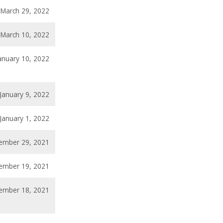
March 29, 2022
March 10, 2022
anuary 10, 2022
January 9, 2022
January 1, 2022
ember 29, 2021
ember 19, 2021
ember 18, 2021