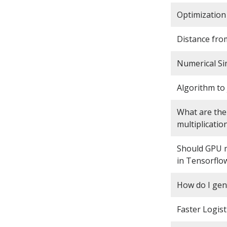
Optimization 
Distance from
Numerical Sim
Algorithm to
What are the 
multiplicatio
Should GPU m
in Tensorflo
How do I ge
Faster Logist