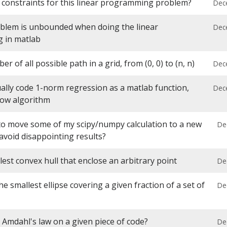
 constraints for this linear programming problem?
Dec
blem is unbounded when doing the linear
Dec
 in matlab
r of all possible path in a grid, from (0, 0) to (n, n)
Dec
lly code 1-norm regression as a matlab function,
Dec
low algorithm
 to move some of my scipy/numpy calculation to a new
De
avoid disappointing results?
lest convex hull that enclose an arbitrary point
De
he smallest ellipse covering a given fraction of a set of
De
 Amdahl's law on a given piece of code?
De