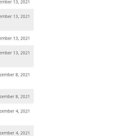
ember 13, 2021
ember 13, 2021
ember 13, 2021
ember 13, 2021
cember 8, 2021
cember 8, 2021
cember 4, 2021
cember 4, 2021