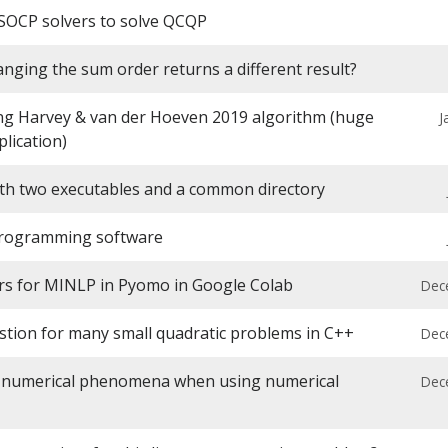
SOCP solvers to solve QCQP
nging the sum order returns a different result?
g Harvey & van der Hoeven 2019 algorithm (huge
J
plication)
ith two executables and a common directory
programming software
rs for MINLP in Pyomo in Google Colab
Dec
stion for many small quadratic problems in C++
Dec
a numerical phenomena when using numerical
Dec