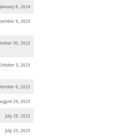
January 8, 2024
cember 9, 2023
ember 30, 2023
October 3, 2023
tember 6, 2023
August 29, 2023
July 29, 2023
July 25, 2023