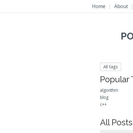
Home
|
About
PO
All tags
Popular 
algorithm
blog
c++
All Posts