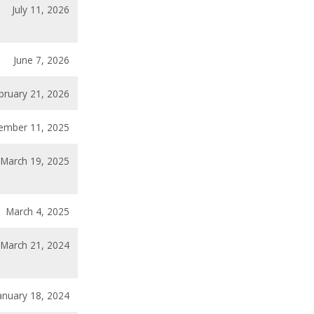
July 11, 2026
June 7, 2026
bruary 21, 2026
ember 11, 2025
March 19, 2025
March 4, 2025
March 21, 2024
anuary 18, 2024