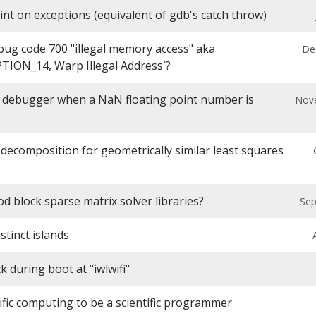
int on exceptions (equivalent of gdb's catch throw)
bug code 700 "illegal memory access" aka
De
ION_14, Warp Illegal Address`?
 debugger when a NaN floating point number is
Nov
decomposition for geometrically similar least squares
d block sparse matrix solver libraries?
Sep
tinct islands
 during boot at "iwlwifi"
ific computing to be a scientific programmer