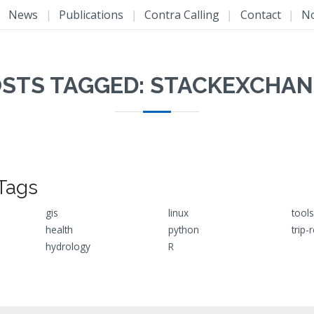
|
News
|
Publications
|
Contra Calling
|
Contact
|
N
STS TAGGED: STACKEXCHA
Tags
gis
linux
tools
health
python
trip-
hydrology
R