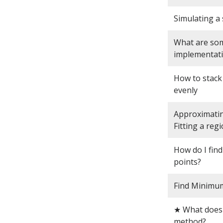
Simulating a 
What are some
implementat
How to stack
evenly
Approximatin
Fitting a reg
How do I find
points?
Find Minimum 
★ What does 
method?