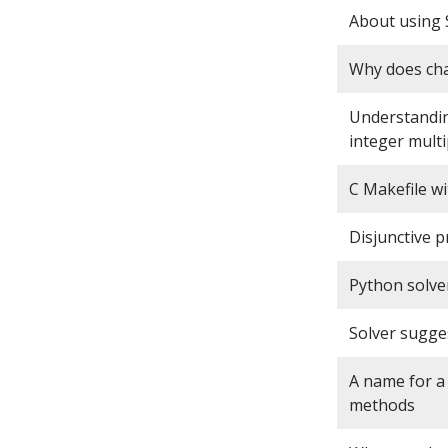
About using 
Why does cha
Understandin
integer multi
C Makefile w
Disjunctive 
Python solve
Solver sugge
A name for 
methods