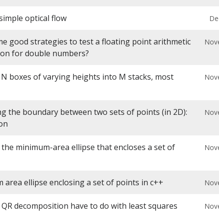
simple optical flow
De
 good strategies to test a floating point arithmetic
Nov
ion for double numbers?
 N boxes of varying heights into M stacks, most
Nov
g the boundary between two sets of points (in 2D):
Nov
ion
 the minimum-area ellipse that encloses a set of
Nov
area ellipse enclosing a set of points in c++
Nov
QR decomposition have to do with least squares
Nov