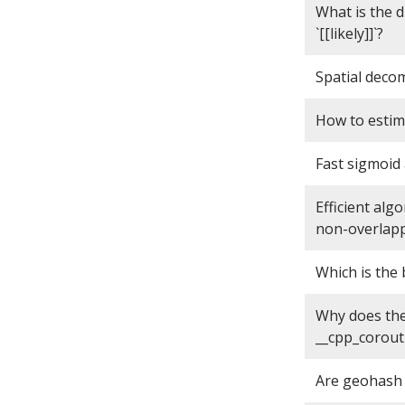
What is the d
`[[likely]]`?
Spatial deco
How to estim
Fast sigmoid
Efficient al
non-overlapp
Which is the
Why does the 
__cpp_corout
Are geohash 