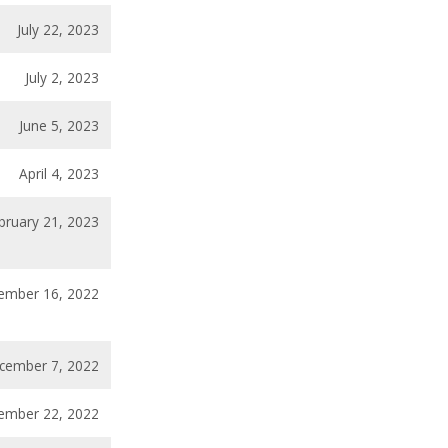
July 22, 2023
July 2, 2023
June 5, 2023
April 4, 2023
bruary 21, 2023
ember 16, 2022
cember 7, 2022
ember 22, 2022