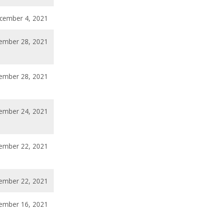
cember 4, 2021
ember 28, 2021
ember 28, 2021
ember 24, 2021
ember 22, 2021
ember 22, 2021
ember 16, 2021