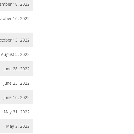
ember 18, 2022
ctober 16, 2022
ctober 13, 2022
August 5, 2022
June 28, 2022
June 23, 2022
June 16, 2022
May 31, 2022
May 2, 2022