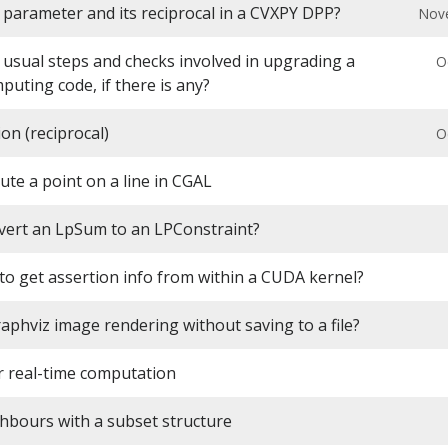
 parameter and its reciprocal in a CVXPY DPP?
Nov
 usual steps and checks involved in upgrading a
O
mputing code, if there is any?
ion (reciprocal)
O
te a point on a line in CGAL
vert an LpSum to an LPConstraint?
e to get assertion info from within a CUDA kernel?
aphviz image rendering without saving to a file?
 real-time computation
hbours with a subset structure