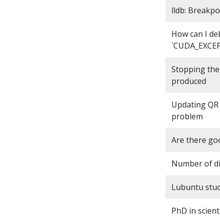
lldb: Breakpo
How can I de
`CUDA_EXCEPT
Stopping the
produced
Updating QR 
problem
Are there goo
Number of dis
Lubuntu stuck
PhD in scient