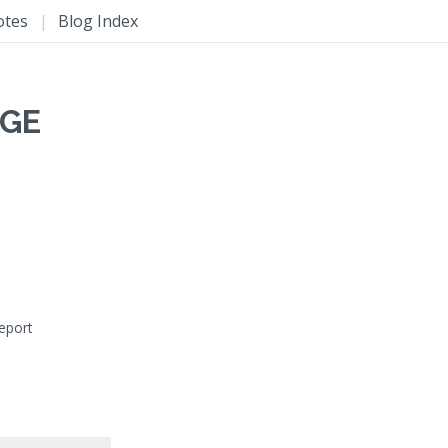
otes
|
Blog Index
NGE
report