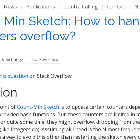
|
News
|
Publications
|
Contra Calling
|
Contact
|
N
 Min Sketch: How to han
ers overflow?
ackexchange
stackoverflow
his question
on Stack Overflow.
ion
oint of
Count-Min Sketch
is to update certain counters dep
 provided hash functions. But, these counters are limited in
for quite some time, they might overflow, dropping from th
like Integers do). Assuming all I need is the N most frequen
e a way to avoid this other than restarting the sketch every 