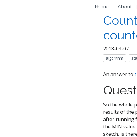
Home
|
About
Count
count
2018-03-07
algorithm
st
An answer to
t
Quest
So the whole p
results of the
after running 
the MIN value (
sketch, is ther