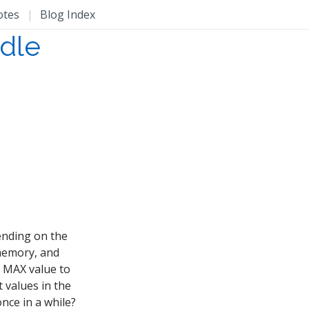
otes
|
Blog Index
dle
ending on the
 memory, and
e MAX value to
t values in the
once in a while?