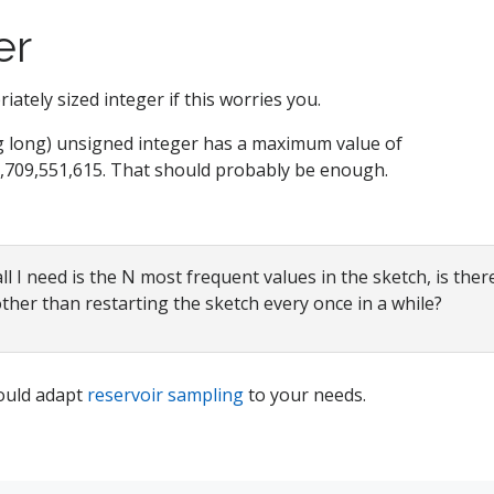
er
ately sized integer if this worries you.
g long) unsigned integer has a maximum value of
,709,551,615. That should probably be enough.
l I need is the N most frequent values in the sketch, is ther
other than restarting the sketch every once in a while?
ould adapt
reservoir sampling
to your needs.