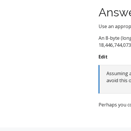
Answ
Use an appropri
An 8-byte (lon
18,446,744,073
Edit
Assuming al
avoid this 
Perhaps you c