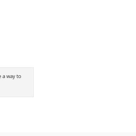
e a way to