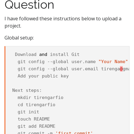
Question
I have followed these instructions below to upload a
project.
Global setup:
Download
and
install
Git
git
config
--
global
user
.
name
"Your Name"
git
config
--
global
user
.
email
tirenga
@
gmai
Add
your
public
key
Next
steps
:
mkdir
tirengarfio
cd
tirengarfio
git
init
touch
README
git
add
README
git
commit
-
m
'first commit'