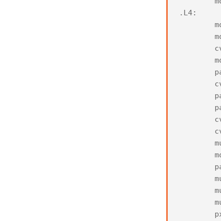
m
.
L4
:
m
m
c
m
p
c
p
p
c
c
m
m
p
m
m
m
p