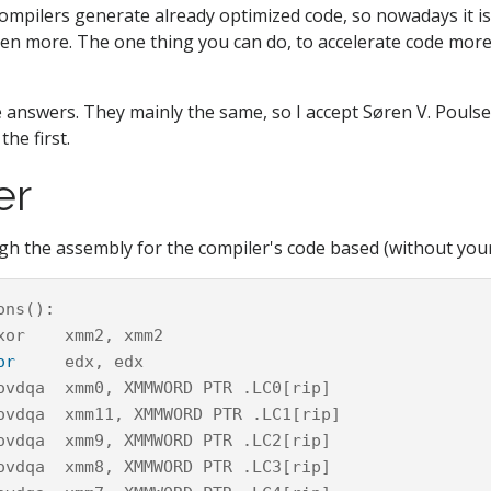
mpilers generate already optimized code, so nowadays it is
even more. The one thing you can do, to accelerate code more,
 answers. They mainly the same, so I accept Søren V. Pouls
the first.
er
h the assembly for the compiler's code based (without your
ons
()
:
xor
xmm2
,
xmm2
or
edx
,
edx
ovdqa
xmm0
,
XMMWORD
PTR
.
LC0
[
rip
]
ovdqa
xmm11
,
XMMWORD
PTR
.
LC1
[
rip
]
ovdqa
xmm9
,
XMMWORD
PTR
.
LC2
[
rip
]
ovdqa
xmm8
,
XMMWORD
PTR
.
LC3
[
rip
]