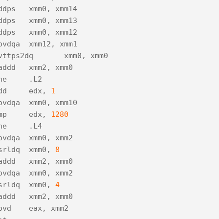
ddps
xmm0
,
xmm14
ddps
xmm0
,
xmm13
ddps
xmm0
,
xmm12
ovdqa
xmm12
,
xmm1
vttps2dq
xmm0
,
xmm0
addd
xmm2
,
xmm0
ne
.
L2
dd
edx
,
1
ovdqa
xmm0
,
xmm10
mp
edx
,
1280
ne
.
L4
ovdqa
xmm0
,
xmm2
srldq
xmm0
,
8
addd
xmm2
,
xmm0
ovdqa
xmm0
,
xmm2
srldq
xmm0
,
4
addd
xmm2
,
xmm0
ovd
eax
,
xmm2