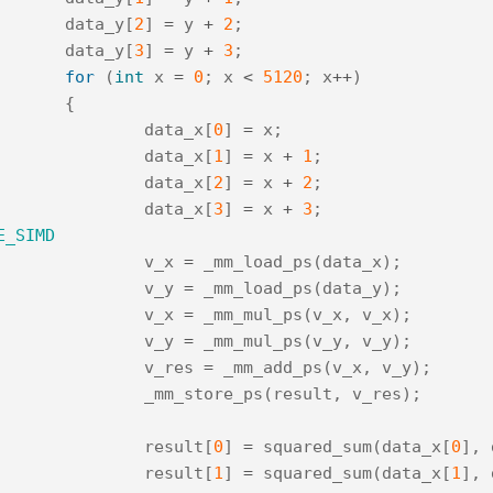
data_y
[
2
]
=
y
+
2
;
data_y
[
3
]
=
y
+
3
;
for
(
int
x
=
0
;
x
<
5120
;
x
++
)
{
data_x
[
0
]
=
x
;
data_x
[
1
]
=
x
+
1
;
data_x
[
2
]
=
x
+
2
;
data_x
[
3
]
=
x
+
3
;
E_SIMD
v_x
=
_mm_load_ps
(
data_x
);
v_y
=
_mm_load_ps
(
data_y
);
v_x
=
_mm_mul_ps
(
v_x
,
v_x
);
v_y
=
_mm_mul_ps
(
v_y
,
v_y
);
v_res
=
_mm_add_ps
(
v_x
,
v_y
);
_mm_store_ps
(
result
,
v_res
);
result
[
0
]
=
squared_sum
(
data_x
[
0
],
result
[
1
]
=
squared_sum
(
data_x
[
1
],