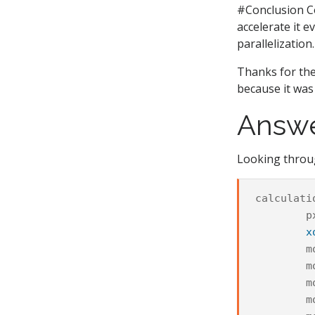
#Conclusion Co
accelerate it 
parallelization.
Thanks for the
because it was 
Answ
Looking throug
calculati
p
x
m
m
m
m