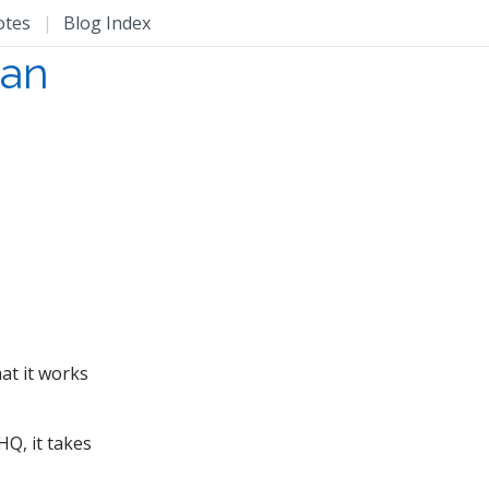
otes
|
Blog Index
han
hat it works
HQ, it takes