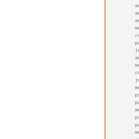
a
a
a
m
c
p
j
a
m
c
j
m
p
p
m
p
p
m