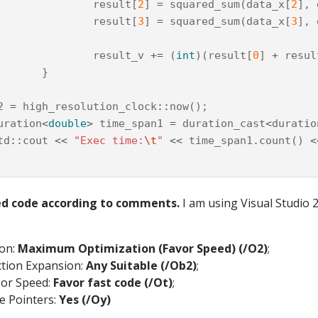
result
[
2
]
=
squared_sum
(
data_x
[
2
],
result
[
3
]
=
squared_sum
(
data_x
[
3
],
result_v
+=
(
int
)(
result
[
0
]
+
resul
}
2
=
high_resolution_clock
::
now
();
uration
<
double
>
time_span1
=
duration_cast
<
duratio
td
::
cout
<<
"Exec time:
\t
"
<<
time_span1
.
count
()
<
ed code according to comments.
I am using Visual Studio 
ion:
Maximum Optimization (Favor Speed) (/O2)
;
ction Expansion:
Any Suitable (/Ob2)
;
 or Speed:
Favor fast code (/Ot)
;
e Pointers:
Yes (/Oy)