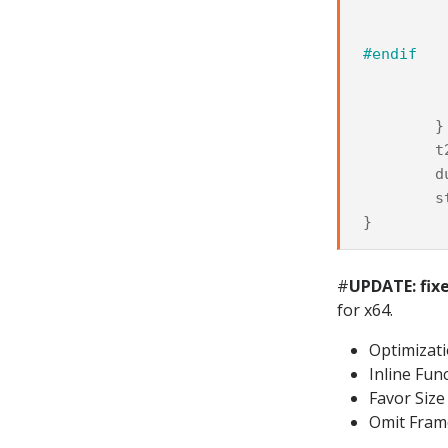
#endif
}
t
d
s
}
#
UPDATE: fix
for x64.
Optimizat
Inline Fun
Favor Size
Omit Fram