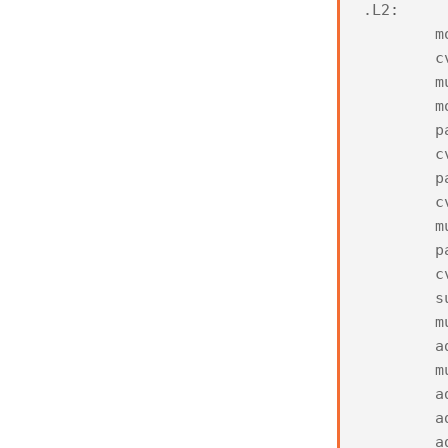
.
L2
:
m
c
m
m
p
c
p
c
m
p
c
s
m
a
m
a
a
a