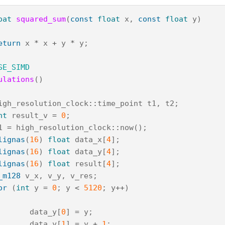
oat
squared_sum
(
const
float
x
,
const
float
y
)
eturn
x
*
x
+
y
*
y
;
SE_SIMD
ulations
()
igh_resolution_clock
::
time_point
t1
,
t2
;
nt
result_v
=
0
;
1
=
high_resolution_clock
::
now
();
lignas
(
16
)
float
data_x
[
4
];
lignas
(
16
)
float
data_y
[
4
];
lignas
(
16
)
float
result
[
4
];
_m128
v_x
,
v_y
,
v_res
;
or
(
int
y
=
0
;
y
<
5120
;
y
++
)
data_y
[
0
]
=
y
;
data_y
[
1
]
=
y
+
1
;