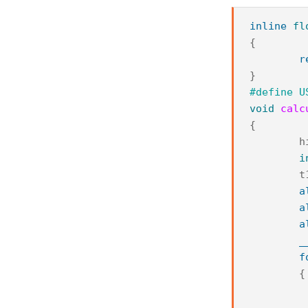
inline
fl
{
r
}
#define U
void
calc
{
h
i
t
a
a
a
_
f
{