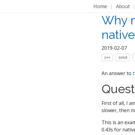
Home
|
About
Why m
nativ
2019-02-07
c++
simd
An answer to
t
Quest
First of all, I
slower, then m
This is an exam
0.43s for nativ