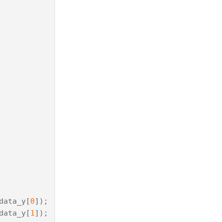
data_y
[
0
]);
data_y
[
1
]);