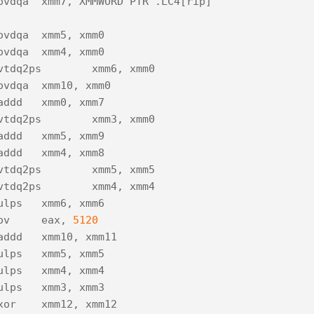
ovdqa
xmm7
,
XMMWORD
PTR
.
LC4
[
rip
]
ovdqa
xmm5
,
xmm0
ovdqa
xmm4
,
xmm0
vtdq2ps
xmm6
,
xmm0
ovdqa
xmm10
,
xmm0
addd
xmm0
,
xmm7
vtdq2ps
xmm3
,
xmm0
addd
xmm5
,
xmm9
addd
xmm4
,
xmm8
vtdq2ps
xmm5
,
xmm5
vtdq2ps
xmm4
,
xmm4
ulps
xmm6
,
xmm6
ov
eax
,
5120
addd
xmm10
,
xmm11
ulps
xmm5
,
xmm5
ulps
xmm4
,
xmm4
ulps
xmm3
,
xmm3
xor
xmm12
,
xmm12