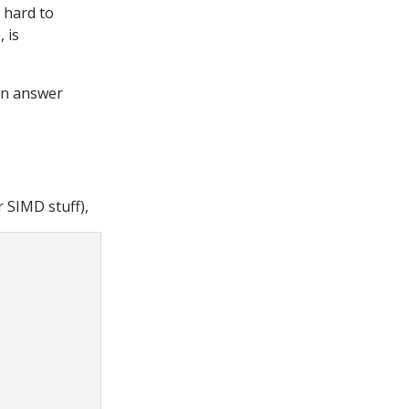
 hard to
 is
en answer
 SIMD stuff),