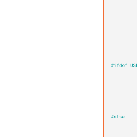
#ifdef US
#else