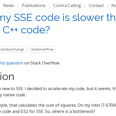
|
News
|
Publications
|
Contra Calling
|
Contact
|
N
y SSE code is slower t
e C++ code?
stackexchange
stackoverflow
his question
on Stack Overflow.
ion
 am new to SSE. I decided to accelerate my code, but it seems, t
y native code.
ple, that calculates the sum of squares. On my Intel i7-6700
e code and 0.52 for SSE. So, where is a bottleneck?