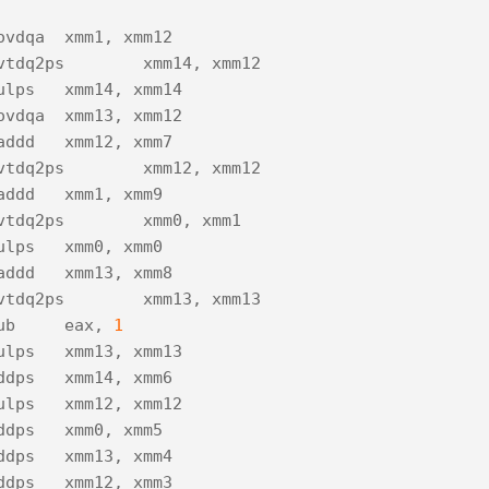
ovdqa
xmm1
,
xmm12
vtdq2ps
xmm14
,
xmm12
ulps
xmm14
,
xmm14
ovdqa
xmm13
,
xmm12
addd
xmm12
,
xmm7
vtdq2ps
xmm12
,
xmm12
addd
xmm1
,
xmm9
vtdq2ps
xmm0
,
xmm1
ulps
xmm0
,
xmm0
addd
xmm13
,
xmm8
vtdq2ps
xmm13
,
xmm13
ub
eax
,
1
ulps
xmm13
,
xmm13
ddps
xmm14
,
xmm6
ulps
xmm12
,
xmm12
ddps
xmm0
,
xmm5
ddps
xmm13
,
xmm4
ddps
xmm12
,
xmm3