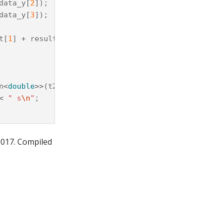
data_y
[
2
]);
data_y
[
3
]);
t
[
1
]
+
result
[
2
]
+
result
[
3
]);
n
<
double
>>
(
t2
-
t1
);
<
" s
\n
"
;
2017. Compiled