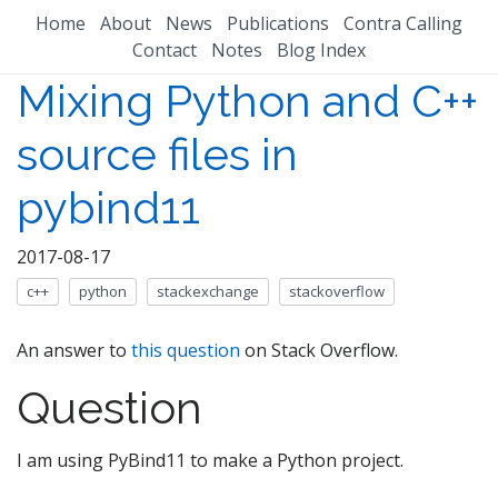
Home
About
News
Publications
Contra Calling
Contact
Notes
Blog Index
Mixing Python and C++
source files in
pybind11
2017-08-17
c++
python
stackexchange
stackoverflow
An answer to
this question
on Stack Overflow.
Question
I am using PyBind11 to make a Python project.