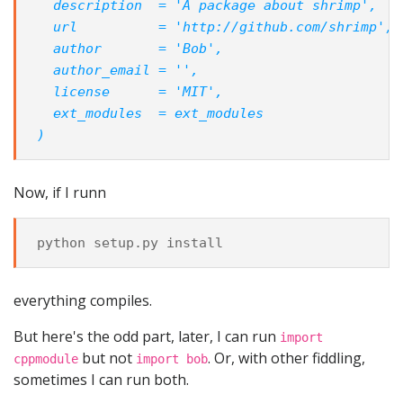
  description  = 'A package about shrimp',
  url          = 'http://github.com/shrimp',
  author       = 'Bob',
  author_email = '',
  license      = 'MIT',
  ext_modules  = ext_modules
)
Now, if I runn
python
setup
.
py
install
everything compiles.
But here's the odd part, later, I can run
import
but not
. Or, with other fiddling,
cppmodule
import bob
sometimes I can run both.