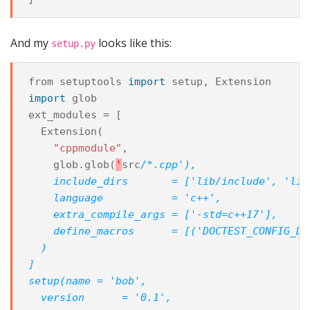
And my
looks like this:
setup.py
from
setuptools
import
setup
,
Extension
import
glob
ext_modules
=
[
Extension
(
"cppmodule"
,
glob
.
glob
(
'
src
/*.cpp'),
    include_dirs       = ['lib/include', 'lib
    language           = 'c++',
    extra_compile_args = ['-std=c++17'],
    define_macros      = [('DOCTEST_CONFIG_DI
  )
]
setup(name = 'bob',
  version      = '0.1',