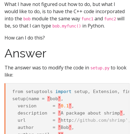
What I have not figured out how to do, but what I
would like to do, is to have the C++ code incorporated
into the
module the same way
and
will
bob
func1
func2
be, so that I can type
in Python.
bob.myfunc()
How can I do this?
Answer
The answer was to modify the code in
to look
setup.py
like:
from
setuptools
import
setup
,
Extension
,
find
setup
(
name
=
'
bob
'
,
version
=
'
0.1
'
,
description
=
'
A
package
about
shrimp
'
,
url
=
'
http
:
//github.com/shrimp',
author
=
'
Bob
'
,