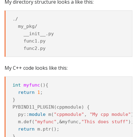
My directory structure looks a like this:
.
/
my_pkg
/
__init__
.
py
func1
.
py
func2
.
py
My C++ code looks like this:
int
myfunc
(){
return
1
;
}
PYBIND11_PLUGIN
(
cppmodule
)
{
py
::
module
m
(
"cppmodule"
,
"My cpp module"
);
m
.
def
(
"myfunc"
,
&
myfunc
,
"This does stuff"
);
return
m
.
ptr
();
}