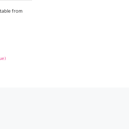
 table from
ue)