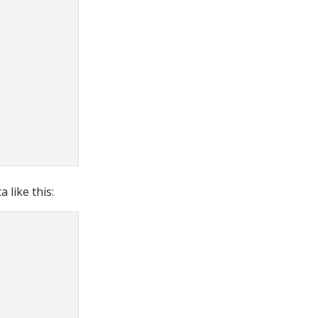
 like this: