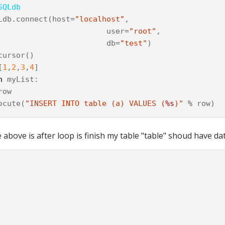
SQLdb
Ldb
.
connect
(
host
=
"localhost"
,
user
=
"root"
,
db
=
"test"
)
cursor
()
[
1
,
2
,
3
,
4
]
n
myList
:
row
ecute
(
"INSERT INTO table (a) VALUES (
%s
)"
%
row
)
above is after loop is finish my table "table" shoud have data