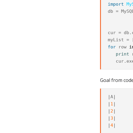
import
My
db
=
MySQ
cur
=
db
.
myList
=
for
row
i
print
cur
.
ex
Goal from code 
|
A
|
|
1
|
|
2
|
|
3
|
|
4
|