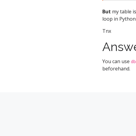
But
my table is
loop in Python
Tnx
Answ
You can use
db
beforehand.