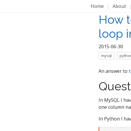
Home
|
About
How t
loop 
2015-06-30
mysql
pytho
An answer to
t
Quest
In MySQL I hav
one column nam
In Python I hav