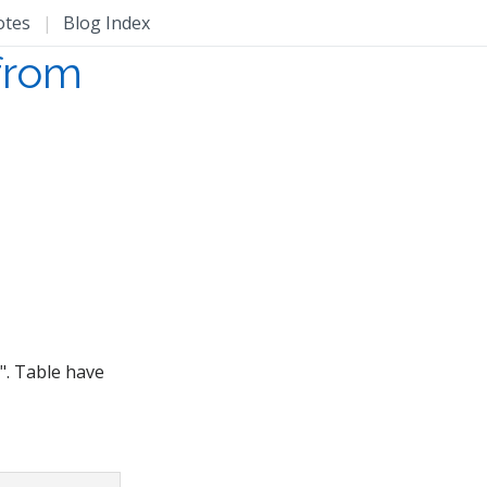
otes
|
Blog Index
 from
". Table have