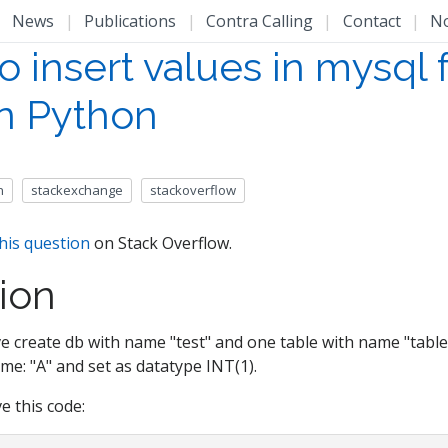
|
News
|
Publications
|
Contra Calling
|
Contact
|
N
o insert values in mysql
in Python
n
stackexchange
stackoverflow
his question
on Stack Overflow.
ion
e create db with name "test" and one table with name "table
e: "A" and set as datatype INT(1).
e this code: