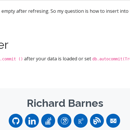
 empty after refresing. So my question is how to insert into
er
after your data is loaded or set
.commit ()
db.autocommit(Tr
Richard Barnes