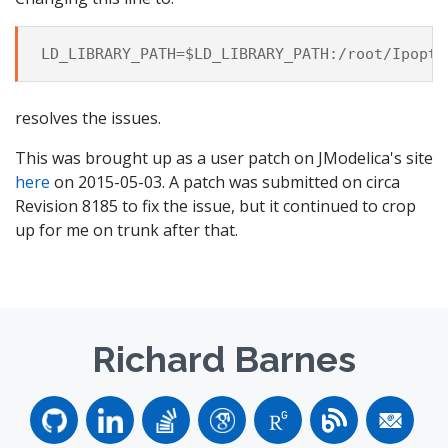
resolves the issues.
This was brought up as a user patch on JModelica's site
here
on 2015-05-03. A patch was submitted on circa
Revision 8185 to fix the issue, but it continued to crop
up for me on trunk after that.
Richard Barnes