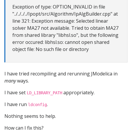
Exception of type: OPTION_INVALID in file
"../../../../Ipopt/src/Algorithm/IpAlgBuilder.cpp" at
line 321: Exception message: Selected linear
solver MA27 not available. Tried to obtain MA27
from shared library "libhsl.so", but the following
error occured: libhsl.so: cannot open shared
object file: No such file or directory
I have tried recompiling and rerunning JModelica in
many
ways.
I have set
appropriately.
LD_LIBRARY_PATH
I have run
.
ldconfig
Nothing seems to help.
How can I fix this?