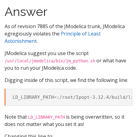
Answer
As of revision 7885 of the JModelica trunk, JModelica
egregiously violates the
Principle of Least
Astonishment
.
JModelica suggest you use the script
or what have
/usr/local/jmodelica/bin/jm_python.sh
you to run your JModelica code.
Digging inside of this script, we find the following line:
Note that
is being overwritten, so it
LD_LIBRARY_PATH
does not matter what you set it as!
Changing this line to: