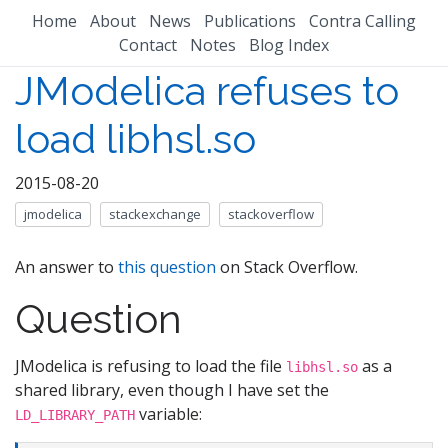
Home
About
News
Publications
Contra Calling
Contact
Notes
Blog Index
JModelica refuses to
load libhsl.so
2015-08-20
jmodelica
stackexchange
stackoverflow
An answer to
this question
on Stack Overflow.
Question
JModelica is refusing to load the file
as a
libhsl.so
shared library, even though I have set the
variable:
LD_LIBRARY_PATH