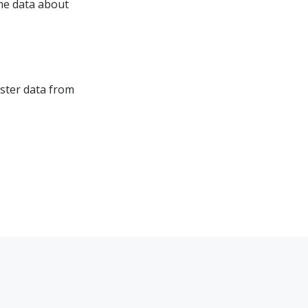
ome data about
aster data from