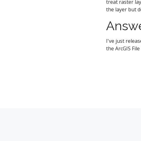
treat raster l
the layer but 
Answ
I've just rele
the ArcGIS Fil