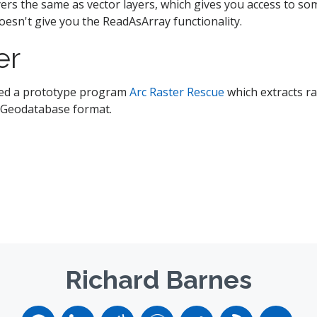
ayers the same as vector layers, which gives you access to s
doesn't give you the ReadAsArray functionality.
er
ased a prototype program
Arc Raster Rescue
which extracts r
e Geodatabase format.
Richard Barnes