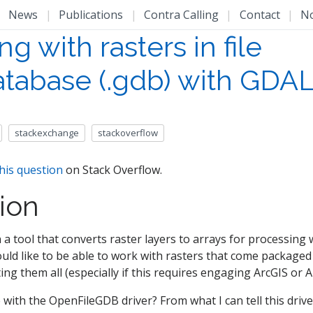
|
News
|
Publications
|
Contra Calling
|
Contact
|
N
g with rasters in file
tabase (.gdb) with GDA
stackexchange
stackoverflow
his question
on Stack Overflow.
ion
 a tool that converts raster layers to arrays for processing
ould like to be able to work with rasters that come packaged 
ng them all (especially if this requires engaging ArcGIS or A
e with the OpenFileGDB driver? From what I can tell this driv