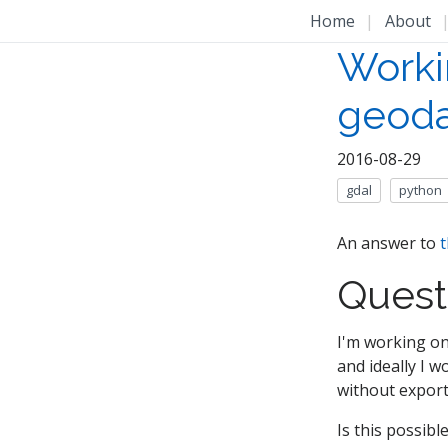
Home
|
About
Workin
geoda
2016-08-29
gdal
python
An answer to
t
Quest
I'm working on
and ideally I w
without exporti
Is this possibl