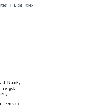
otes
|
Blog Index
L
 with NumPy,
in a .gdb
rcPy).
er seems to