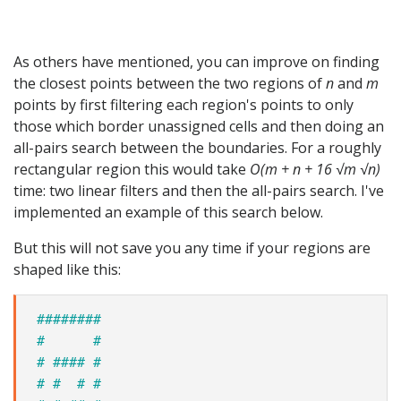
As others have mentioned, you can improve on finding
the closest points between the two regions of
n
and
m
points by first filtering each region's points to only
those which border unassigned cells and then doing an
all-pairs search between the boundaries. For a roughly
rectangular region this would take
O(m + n + 16 √m √n)
time: two linear filters and then the all-pairs search. I've
implemented an example of this search below.
But this will not save you any time if your regions are
shaped like this:
########
#      #
# #### #
# #  # #