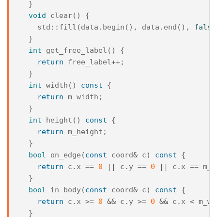
}
void
clear
()
{
std
::
fill
(
data
.
begin
(),
data
.
end
(),
false
}
int
get_free_label
()
{
return
free_label
++
;
}
int
width
()
const
{
return
m_width
;
}
int
height
()
const
{
return
m_height
;
}
bool
on_edge
(
const
coord
&
c
)
const
{
return
c
.
x
==
0
||
c
.
y
==
0
||
c
.
x
==
m_w
}
bool
in_body
(
const
coord
&
c
)
const
{
return
c
.
x
>=
0
&&
c
.
y
>=
0
&&
c
.
x
<
m_wi
}