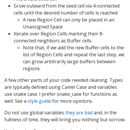
Grow outward from the seed cell via 4-connected
cells until the desired number of cells is reached
A new Region Cell can only be placed in an
Unassigned Space
Iterate over Region Cells marking their 8-
connected neighbors as Buffer cells.
Note that, if we add the new Buffer cells to the
list of Region Cells and repeat the last step, we
can grow arbitrarily large buffers between
regions.
A few other parts of your code needed cleaning. Types
are typically defined using Camel Case and variables
use snake case. I prefer snake_case for functions as
well. See a
style guide
for more opinions.
Do not use global variables
they are bad
and, in the
fullness of time, they will bring you nothing but sorrow.