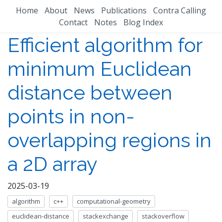
Home
About
News
Publications
Contra Calling
Contact
Notes
Blog Index
Efficient algorithm for
minimum Euclidean
distance between
points in non-
overlapping regions in
a 2D array
2025-03-19
algorithm
c++
computational-geometry
euclidean-distance
stackexchange
stackoverflow