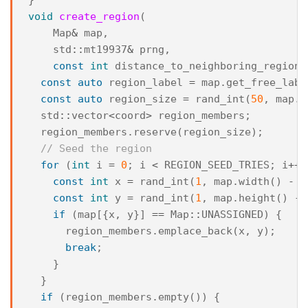
void
create_region
(
Map
&
map
,
std
::
mt19937
&
prng
,
const
int
distance_to_neighboring_regions
const
auto
region_label
=
map
.
get_free_labe
const
auto
region_size
=
rand_int
(
50
,
map
.
w
std
::
vector
<
coord
>
region_members
;
region_members
.
reserve
(
region_size
);
// Seed the region
for
(
int
i
=
0
;
i
<
REGION_SEED_TRIES
;
i
++
)
const
int
x
=
rand_int
(
1
,
map
.
width
()
-
2
const
int
y
=
rand_int
(
1
,
map
.
height
()
-
if
(
map
[{
x
,
y
}]
==
Map
::
UNASSIGNED
)
{
region_members
.
emplace_back
(
x
,
y
);
break
;
}
}
if
(
region_members
.
empty
())
{