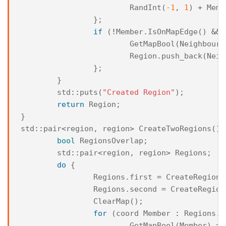
RandInt
(
-1
,
1
)
+
Memb
};
if
(
!
Member
.
IsOnMapEdge
()
&&
GetMapBool
(
NeighbourT
Region
.
push_back
(
Neig
};
}
std
::
puts
(
"Created Region"
);
return
Region
;
}
std
::
pair
<
region
,
region
>
CreateTwoRegions
(){
bool
RegionsOverlap
;
std
::
pair
<
region
,
region
>
Regions
;
do
{
Regions
.
first
=
CreateRegion
(
Regions
.
second
=
CreateRegion
ClearMap
();
for
(
coord
Member
:
Regions
.
f
GetMapBool
(
Member
)
=