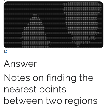
]
2
Answer
Notes on finding the
nearest points
between two regions