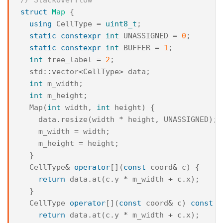
struct
Map
{
using
CellType
=
uint8_t
;
static
constexpr
int
UNASSIGNED
=
0
;
static
constexpr
int
BUFFER
=
1
;
int
free_label
=
2
;
std
::
vector
<
CellType
>
data
;
int
m_width
;
int
m_height
;
Map
(
int
width
,
int
height
)
{
data
.
resize
(
width
*
height
,
UNASSIGNED
);
m_width
=
width
;
m_height
=
height
;
}
CellType
&
operator
[](
const
coord
&
c
)
{
return
data
.
at
(
c
.
y
*
m_width
+
c
.
x
);
}
CellType
operator
[](
const
coord
&
c
)
const
{
return
data
.
at
(
c
.
y
*
m_width
+
c
.
x
);