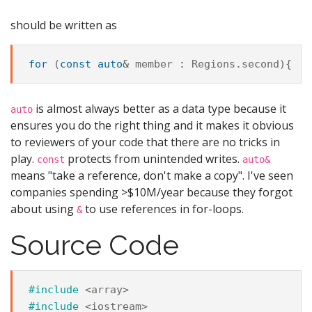
should be written as
for
(
const
auto
&
member
:
Regions
.
second
){
is almost always better as a data type because it
auto
ensures you do the right thing and it makes it obvious
to reviewers of your code that there are no tricks in
play.
protects from unintended writes.
const
auto&
means "take a reference, don't make a copy". I've seen
companies spending >$10M/year because they forgot
about using
to use references in for-loops.
&
Source Code
#include
<array>
#include
<iostream>