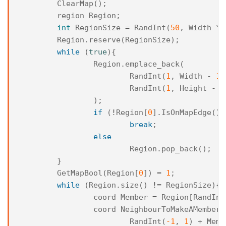
ClearMap
();
region
Region
;
int
RegionSize
=
RandInt
(
50
,
Width
*
Region
.
reserve
(
RegionSize
);
while
(
true
){
Region
.
emplace_back
(
RandInt
(
1
,
Width
-
1
)
RandInt
(
1
,
Height
-
1
);
if
(
!
Region
[
0
].
IsOnMapEdge
())
break
;
else
Region
.
pop_back
();
}
GetMapBool
(
Region
[
0
])
=
1
;
while
(
Region
.
size
()
!=
RegionSize
){
coord
Member
=
Region
[
RandInt
coord
NeighbourToMakeAMember
RandInt
(
-1
,
1
)
+
Memb