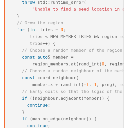
throw
std
::
runtime_error
(
"Unable to find a seed location in a 
}
// Grow the region
for
(
int
tries
=
0
;
tries
<
NEW_MEMBER_TRIES
&&
region_mem
tries
++
)
{
// Choose a random member of the region t
const
auto
&
member
=
region_members
.
at
(
rand_int
(
0
,
region_
// Choose a random neighbour of the membe
const
coord
neighbour
(
member
.
x
+
rand_int
(
-1
,
1
,
prng
),
mem
// Early exits so that the logic of the f
if
(
!
neighbour
.
adjacent
(
member
))
{
continue
;
}
if
(
map
.
on_edge
(
neighbour
))
{
continue
;