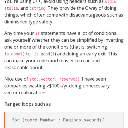
You're using C++, avoid using headers such as
,
stdio
, and
. They provide the C way of doing
stdlib
cstring
things, which often come with disadvantageous such as
diminished type safety.
Any time your
statements have a lot of conditions,
if
ask yourself whether they can be simplified by inverting
one or more of the conditions (that is, switching
to
) and doing an early exit. This
is_good()
!is_good()
can make your code much easier to read and
reasonable about.
Nice use of
. I have seen
std::vector::reserve()
companies wasting >$100k/yr doing unnecessary
vector reallocations.
Ranged loops such as
for
(
coord
Member
:
Regions
.
second
){