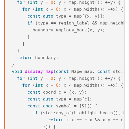
for
(
int
y
=
0
;
y
<
map
.
height
();
++
y
)
{
for
(
int
x
=
0
;
x
<
map
.
width
();
++
x
)
{
const
auto
type
=
map
[{
x
,
y
}];
if
(
type
==
region_label
&&
map
.
neighbo
boundary
.
emplace_back
(
x
,
y
);
}
}
}
return
boundary
;
}
void
display_map
(
const
Map
&
map
,
const
std
::
v
for
(
int
y
=
0
;
y
<
map
.
height
();
++
y
)
{
for
(
int
x
=
0
;
x
<
map
.
width
();
++
x
)
{
const
coord
c
=
{
x
,
y
};
const
auto
type
=
map
[
c
];
const
char
symbol
=
[
&
]()
{
if
(
std
::
any_of
(
highlight
.
begin
(),
hi
return
x
.
x
==
c
.
x
&&
x
.
y
==
c
.
y
}))
{