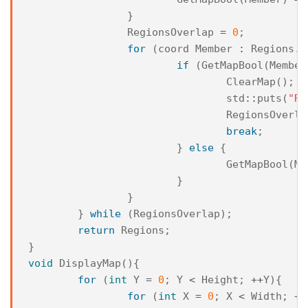
}
RegionsOverlap
=
0
;
for
(
coord
Member
:
Regions
.
s
if
(
GetMapBool
(
Member
ClearMap
();
std
::
puts
(
"Re
RegionsOverla
break
;
}
else
{
GetMapBool
(
Me
}
}
}
while
(
RegionsOverlap
);
return
Regions
;
}
void
DisplayMap
(){
for
(
int
Y
=
0
;
Y
<
Height
;
++
Y
){
for
(
int
X
=
0
;
X
<
Width
;
++