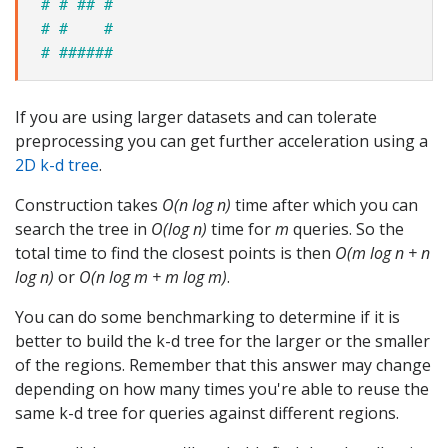
# # ## #
# #    #
# ######
If you are using larger datasets and can tolerate
preprocessing you can get further acceleration using a
2D k-d tree
.
Construction takes
O(n log n)
time after which you can
search the tree in
O(log n)
time for
m
queries. So the
total time to find the closest points is then
O(m log n + n
log n)
or
O(n log m + m log m)
.
You can do some benchmarking to determine if it is
better to build the k-d tree for the larger or the smaller
of the regions. Remember that this answer may change
depending on how many times you're able to reuse the
same k-d tree for queries against different regions.