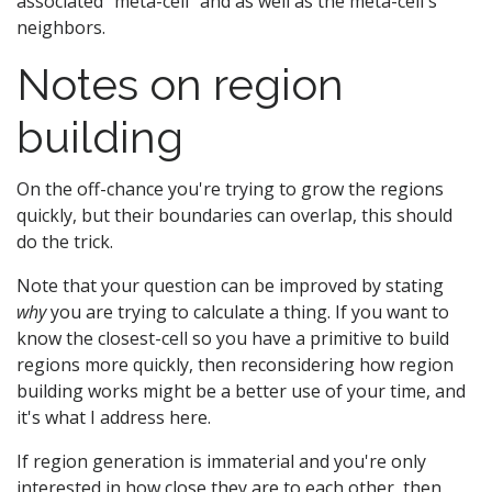
associated "meta-cell" and as well as the meta-cell's
neighbors.
Notes on region
building
On the off-chance you're trying to grow the regions
quickly, but their boundaries can overlap, this should
do the trick.
Note that your question can be improved by stating
why
you are trying to calculate a thing. If you want to
know the closest-cell so you have a primitive to build
regions more quickly, then reconsidering how region
building works might be a better use of your time, and
it's what I address here.
If region generation is immaterial and you're only
interested in how close they are to each other, then