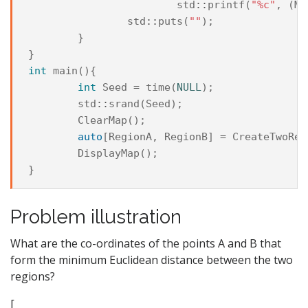
std
::
printf
(
"%c"
,
(
Ma
std
::
puts
(
""
);
}
}
int
main
(){
int
Seed
=
time
(
NULL
);
std
::
srand
(
Seed
);
ClearMap
();
auto
[
RegionA
,
RegionB
]
=
CreateTwoReg
DisplayMap
();
}
Problem illustration
What are the co-ordinates of the points A and B that
form the minimum Euclidean distance between the two
regions?
[