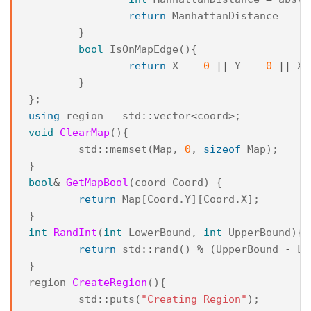
return
ManhattanDistance
==
1
}
bool
IsOnMapEdge
(){
return
X
==
0
||
Y
==
0
||
X
}
};
using
region
=
std
::
vector
<
coord
>
;
void
ClearMap
(){
std
::
memset
(
Map
,
0
,
sizeof
Map
);
}
bool
&
GetMapBool
(
coord
Coord
)
{
return
Map
[
Coord
.
Y
][
Coord
.
X
];
}
int
RandInt
(
int
LowerBound
,
int
UpperBound
){
return
std
::
rand
()
%
(
UpperBound
-
Lo
}
region
CreateRegion
(){
std
::
puts
(
"Creating Region"
);