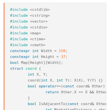
#include
<cstdlib>
#include
<cstring>
#include
<vector>
#include
<cstdio>
#include
<map>
#include
<ctime>
#include
<cmath>
constexpr
int
Width
=
150
;
constexpr
int
Height
=
37
;
bool
Map
[
Height
][
Width
];
struct
coord
{
int
X
,
Y
;
coord
(
int
X
,
int
Y
)
:
X
(
X
),
Y
(
Y
)
{}
bool
operator
==
(
const
coord
&
Other
)
{
return
Other
.
X
==
X
&&
Other
.
}
bool
IsAdjacentTo
(
const
coord
&
Other
)
int
ManhattanDistance
=
abs
(
X