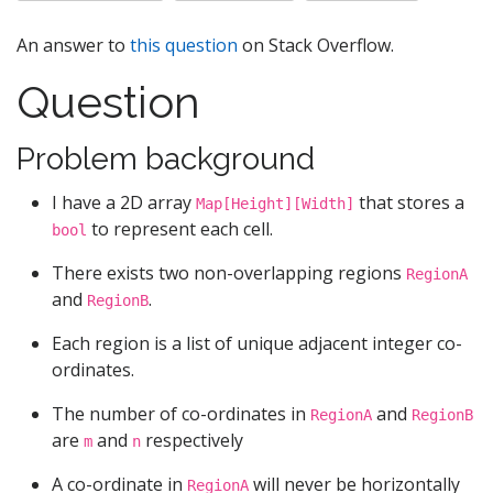
An answer to
this question
on Stack Overflow.
Question
Problem background
I have a 2D array
that stores a
Map[Height][Width]
to represent each cell.
bool
There exists two non-overlapping regions
RegionA
and
.
RegionB
Each region is a list of unique adjacent integer co-
ordinates.
The number of co-ordinates in
and
RegionA
RegionB
are
and
respectively
m
n
A co-ordinate in
will never be horizontally
RegionA