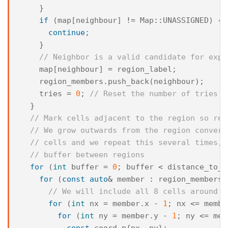
}
if
(
map
[
neighbour
]
!=
Map
::
UNASSIGNED
)
{
continue
;
}
// Neighbor is a valid candidate for expa
map
[
neighbour
]
=
region_label
;
region_members
.
push_back
(
neighbour
);
tries
=
0
;
// Reset the number of tries
}
// Mark cells adjacent to the region so reg
// We grow outwards from the region convert
// cells and we repeat this several times, 
// buffer between regions
for
(
int
buffer
=
0
;
buffer
<
distance_to_n
for
(
const
auto
&
member
:
region_members
)
// We will include all 8 cells around t
for
(
int
nx
=
member
.
x
-
1
;
nx
<=
membe
for
(
int
ny
=
member
.
y
-
1
;
ny
<=
mem
const
coord
n
{
nx
,
ny
};