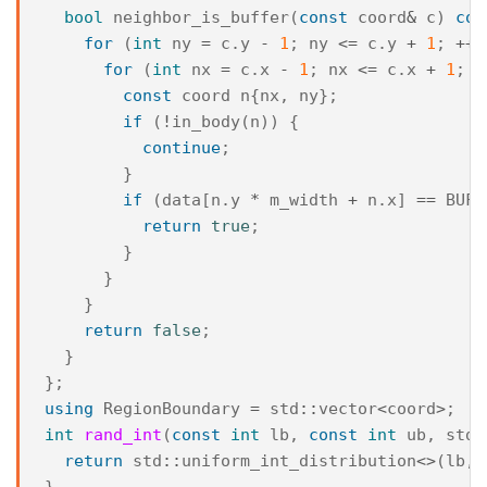
bool
neighbor_is_buffer
(
const
coord
&
c
)
con
for
(
int
ny
=
c
.
y
-
1
;
ny
<=
c
.
y
+
1
;
++
n
for
(
int
nx
=
c
.
x
-
1
;
nx
<=
c
.
x
+
1
;
+
const
coord
n
{
nx
,
ny
};
if
(
!
in_body
(
n
))
{
continue
;
}
if
(
data
[
n
.
y
*
m_width
+
n
.
x
]
==
BUFF
return
true
;
}
}
}
return
false
;
}
};
using
RegionBoundary
=
std
::
vector
<
coord
>
;
int
rand_int
(
const
int
lb
,
const
int
ub
,
std
:
return
std
::
uniform_int_distribution
<>
(
lb
,
}