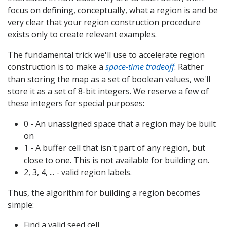
focus on defining, conceptually, what a region is and be
very clear that your region construction procedure
exists only to create relevant examples.
The fundamental trick we'll use to accelerate region
construction is to make a
space-time tradeoff
. Rather
than storing the map as a set of boolean values, we'll
store it as a set of 8-bit integers. We reserve a few of
these integers for special purposes:
0 - An unassigned space that a region may be built
on
1 - A buffer cell that isn't part of any region, but
close to one. This is not available for building on.
2, 3, 4, ... - valid region labels.
Thus, the algorithm for building a region becomes
simple:
Find a valid seed cell