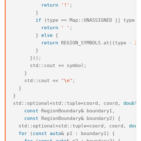
return
'!'
;
}
if
(
type
==
Map
::
UNASSIGNED
||
type
=
return
' '
;
}
else
{
return
REGION_SYMBOLS
.
at
((
type
-
2
)
}
}();
std
::
cout
<<
symbol
;
}
std
::
cout
<<
"
\n
"
;
}
}
std
::
optional
<
std
::
tuple
<
coord
,
coord
,
double
const
RegionBoundary
&
boundary1
,
const
RegionBoundary
&
boundary2
)
{
std
::
optional
<
std
::
tuple
<
coord
,
coord
,
doub
for
(
const
auto
&
p1
:
boundary1
)
{
for
(
const
auto
&
p2
:
boundary2
)
{