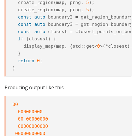
create_region
(
map
,
prng
,
5
);
create_region
(
map
,
prng
,
5
);
const
auto
boundary2
=
get_region_boundary
(
const
auto
boundary3
=
get_region_boundary
(
const
auto
closest
=
closest_points_on_boun
if
(
closest
)
{
display_map
(
map
,
{
std
::
get
<
0
>
(
*
closest
),
}
return
0
;
}
Producing output like this
00
000000000
00
00000000
00000000000
00000000000