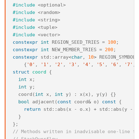
#include
<optional>
#include
<random>
#include
<string>
#include
<tuple>
#include
<vector>
constexpr
int
REGION_SEED_TRIES
=
100
;
constexpr
int
NEW_MEMBER_TRIES
=
200
;
constexpr
std
::
array
<
char
,
10
>
REGION_SYMBOLS
{
'0'
,
'1'
,
'2'
,
'3'
,
'4'
,
'5'
,
'6'
,
'7'
,
struct
coord
{
int
x
;
int
y
;
coord
(
int
x
,
int
y
)
:
x
(
x
),
y
(
y
)
{}
bool
adjacent
(
const
coord
&
o
)
const
{
return
std
::
abs
(
x
-
o
.
x
)
+
std
::
abs
(
y
-
o
}
};
// Methods written in inadvisable one-line fo
// StackOverflow