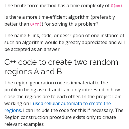
The brute force method has a time complexity of
.
O(mn)
Is there a more time-efficient algorithm (preferably
better than
) for solving this problem?
O(mn)
The name + link, code, or description of one instance of
such an algorithm would be greatly appreciated and will
be accepted as an answer.
C++ code to create two random
regions A and B
The region generation code is immaterial to the
problem being asked. and I am only interested in how
close the regions are to each other. In the project I am
working on
I used cellular automata to create the
regions
. I can include the code for this if necessary. The
Region construction procedure exists only to create
relevant examples.