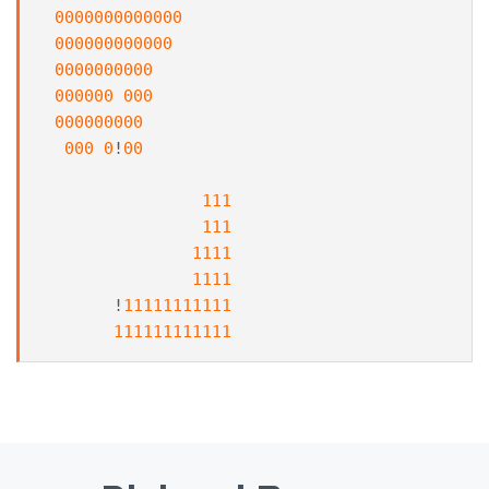
0000000000000
000000000000
0000000000
000000
000
000000000
000
0
!
00
111
111
1111
1111
!
11111111111
111111111111