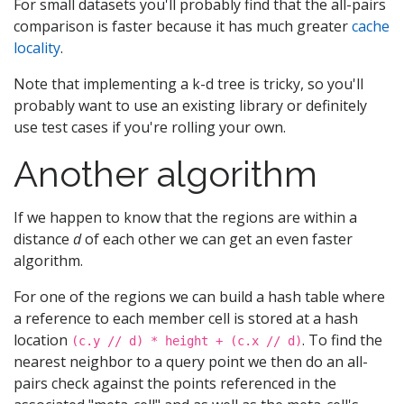
For small datasets you'll probably find that the all-pairs
comparison is faster because it has much greater
cache
locality
.
Note that implementing a k-d tree is tricky, so you'll
probably want to use an existing library or definitely
use test cases if you're rolling your own.
Another algorithm
If we happen to know that the regions are within a
distance
d
of each other we can get an even faster
algorithm.
For one of the regions we can build a hash table where
a reference to each member cell is stored at a hash
location
. To find the
(c.y // d) * height + (c.x // d)
nearest neighbor to a query point we then do an all-
pairs check against the points referenced in the