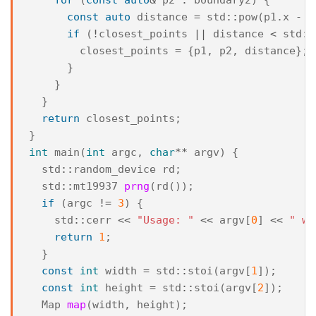
const
auto
distance
=
std
::
pow
(
p1
.
x
-
p
if
(
!
closest_points
||
distance
<
std
::
closest_points
=
{
p1
,
p2
,
distance
};
}
}
}
return
closest_points
;
}
int
main
(
int
argc
,
char
**
argv
)
{
std
::
random_device
rd
;
std
::
mt19937
prng
(
rd
());
if
(
argc
!=
3
)
{
std
::
cerr
<<
"Usage: "
<<
argv
[
0
]
<<
" wi
return
1
;
}
const
int
width
=
std
::
stoi
(
argv
[
1
]);
const
int
height
=
std
::
stoi
(
argv
[
2
]);
Map
map
(
width
,
height
);