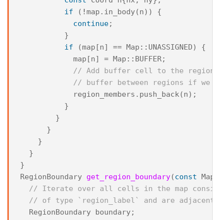
if
(
!
map
.
in_body
(
n
))
{
continue
;
}
if
(
map
[
n
]
==
Map
::
UNASSIGNED
)
{
map
[
n
]
=
Map
::
BUFFER
;
// Add buffer cell to the region 
// buffer between regions if we n
region_members
.
push_back
(
n
);
}
}
}
}
}
}
RegionBoundary
get_region_boundary
(
const
Map
&
// Iterate over all cells in the map consid
// of type `region_label` and are adjacent 
RegionBoundary
boundary
;