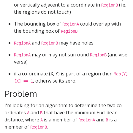
or vertically adjacent to a coordinate in
(i.e.
RegionB
the regions do not touch)
The bounding box of
could overlap with
RegionA
the bounding box of
RegionB
and
may have holes
RegionA
RegionB
may or may not surround
(and vise
RegionA
RegionB
versa)
if a co-ordinate (X, Y) is part of a region then
Map[Y]
, otherwise its zero.
[X] == 1
Problem
I'm looking for an algorithm to determine the two co-
ordinates
and
that have the minimum Euclidean
A
B
distance, where
is a member of
and
is a
A
RegionA
B
member of
.
RegionB