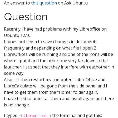
An answer to
this question
on Ask Ubuntu.
Question
Recently I have had problems with my Libreoffice on
Ubuntu 12.10.
It does not seem to save changes in documents
frequently and depending on what file I open 2
LibreOffices will be running and one of the icons will be
where I put it and the other one very far down in the
launcher. I suspect that they interfere with eachother in
some way.
Also, if I then restart my computer - LibreOffice and
LibreCalculate will be gone from the side panel and I
have to get them from the "Home" folder again.
I have tried to uninstall them and install again but there
is no change.
I typed in
in the terminal and got this:
libreoffice