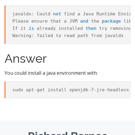
javaldx
:
Could
not
find
a
Java
Runtime
Enviro
Please
ensure
that
a
JVM
and
the
package
libr
If
it
is
already
installed
then
try
removing
Warning
:
failed
to
read
path
from
javaldx
Answer
You could install a java environment with: