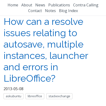
Home
About
News
Publications
Contra Calling
Contact
Notes
Blog Index
How can a resolve
issues relating to
autosave, multiple
instances, launcher
and errors in
LibreOffice?
2013-05-08
askubuntu
libreoffice
stackexchange