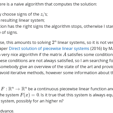
here is a naive algorithm that computes the solution:
z
i
ily choose signs of the
's;
 resulting linear system;
ution has the right signs the algorithm stops, otherwise I sta
 of signs.
2
n
ase, this amounts to solving
linear systems, so it is not ver
paper
Direct solution of piecewise linear systems
(2016) by M
A
 very nice algorithm if the matrix
satisfies some condition
hese conditions are not always satisfied, so I am searching f
omebody give an overview of the state of the art and provi
o avoid iterative methods, however some information about 
F
:
R
n
→
R
n
w
be a continuous piecewise linear function an
F
(
x
)
=
0
the system
. Is it true that this system is always eq
n
 system, possibly for an higher
?
advance.