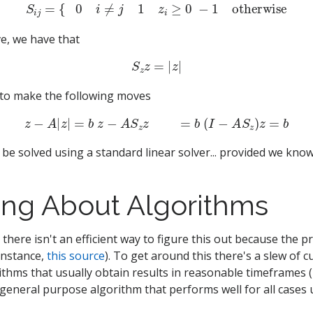
S
i
j
=
{
−
0
i
≠
j
−
1
z
i
≥
0
−
1
otherwise
e, we have that
S
z
z
=
|
z
|
 to make the following moves
z
−
A
|
z
|
=
b
z
−
A
S
z
z
=
b
(
I
−
A
S
z
)
z
=
b
be solved using a standard linear solver... provided we know
ing About Algorithms
, there isn't an efficient way to figure this out because the 
 instance,
this source
). To get around this there's a slew of 
rithms that usually obtain results in reasonable timeframes 
general purpose algorithm that performs well for all cases