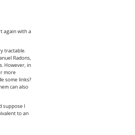
rt again with a
y tractable.
anuel Radons,
s. However, in
or more
de some links?
them can also
d suppose I
uivalent to an