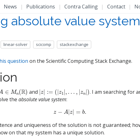
|
News
|
Publications
|
Contra Calling
|
Contact
|
N
ng absolute value syste
linear-solver
scicomp
stackexchange
his question
on the Scientific Computing Stack Exchange.
ion
A
∈
M
n
(
R
)
|
…
z
,
|
|
z
:=
n
(
|
|
)
z
1
|
,
and
. I am searching for an
olve the
absolute value system
:
z
−
A
|
z
|
=
b
.
stence and uniqueness of the solution is not guaranteed; howe
ow on that my system has a unique solution.