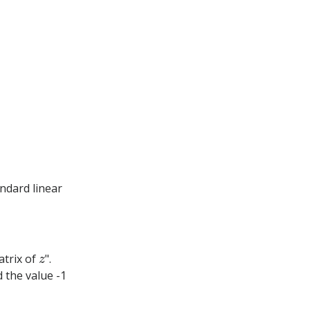
ndard linear
z
atrix of
".
 the value -1