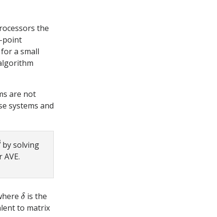
processors the
g-point
, for a small
 algorithm
ms are not
ese systems and
8
by solving
r AVE.
δ
here
is the
lent to matrix