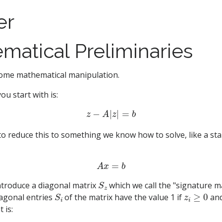
er
matical Preliminaries
o some mathematical manipulation.
u start with is:
z
−
A
|
z
|
=
b
to reduce this to something we know how to solve, like a sta
A
x
=
b
S
z
ntroduce a diagonal matrix
which we call the "signature m
S
i
z
i
≥
0
iagonal entries
of the matrix have the value 1 if
and
 is: