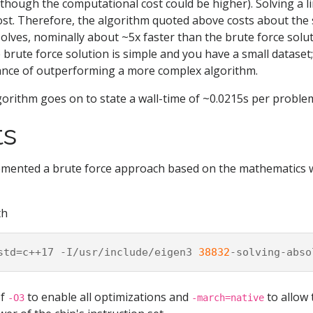
 (though the computational cost could be higher). Solving a 
cost. Therefore, the algorithm quoted above costs about the
solves, nominally about ~5x faster than the brute force solut
brute force solution is simple and you have a small dataset;
ance of outperforming a more complex algorithm.
orithm goes on to state a wall-time of ~0.0215s per proble
ts
lemented a brute force approach based on the mathematics
th
std
=
c++17
-I/usr/include/eigen3
38832
-solving-abso
of
to enable all optimizations and
to allow 
-O3
-march=native