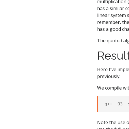
multiplication
has a similar 
linear system 
remember, the 
has a good ch
The quoted alg
Resul
Here I've imp
previously.
We compile wi
g++
-O3
-
Note the use 