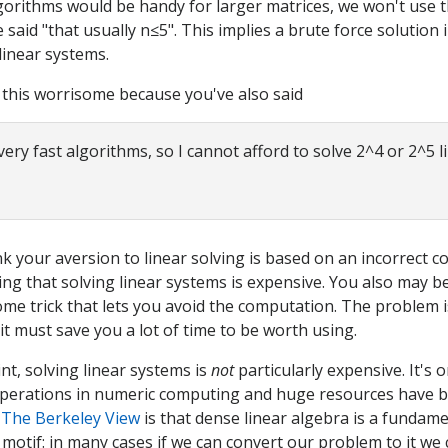
gorithms would be handy for larger matrices, we won't use
said "that usually n≤5". This implies a brute force solution i
linear systems.
 this worrisome because you've also said
very fast algorithms, so I cannot afford to solve 2^4 or 2^5 l
nk your aversion to linear solving is based on an incorrect c
ng that solving linear systems is expensive. You also may b
ome trick that lets you avoid the computation. The problem is
 it must save you a lot of time to be worth using.
int, solving linear systems is
not
particularly expensive. It's 
perations in numeric computing and huge resources have b
.
The Berkeley View
is that dense linear algebra is a fundame
motif: in many cases if we can convert our problem to it we 