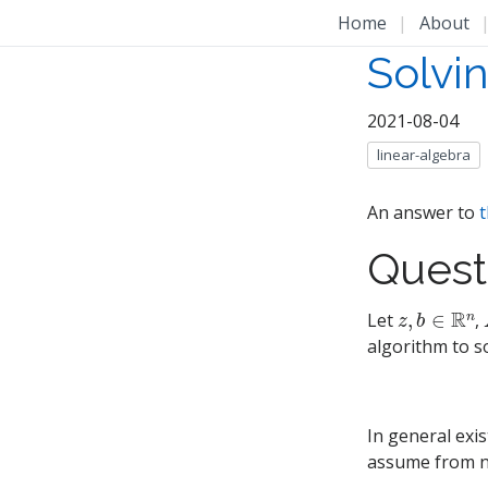
Home
|
About
Solvi
2021-08-04
linear-algebra
An answer to
t
Quest
z
,
b
∈
R
n
Let
,
algorithm to s
In general exi
assume from n