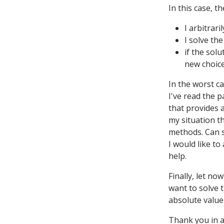
In this case, t
I arbitrar
I solve the
if the sol
new choice
In the worst c
I've read the 
that provides a
my situation t
methods. Can s
I would like t
help.
Finally, let no
want to solve 
absolute value
Thank you in 