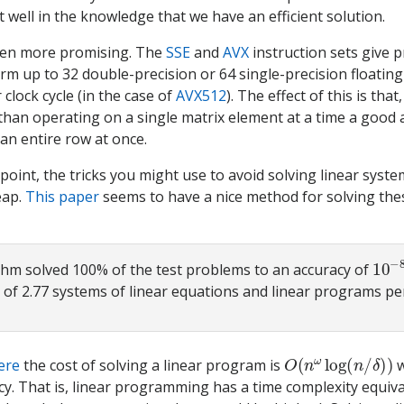
t well in the knowledge that we have an efficient solution.
even more promising. The
SSE
and
AVX
instruction sets give 
orm up to 32 double-precision or 64 single-precision floatin
clock cycle (in the case of
AVX512
). The effect of this is that
 than operating on a single matrix element at a time a good
an entire row at once.
point, the tricks you might use to avoid solving linear syste
eap.
This paper
seems to have a nice method for solving th
10
−
thm solved 100% of the test problems to an accuracy of
 of 2.77 systems of linear equations and linear programs pe
O
δ
)
(
)
n
ω
log
(
n
/
ere
the cost of solving a linear program is
w
acy. That is, linear programming has a time complexity equiva