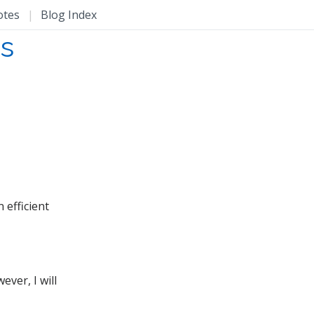
otes
|
Blog Index
ms
 efficient
ver, I will