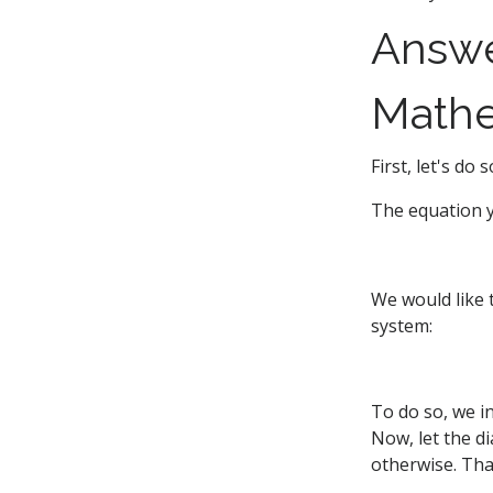
Answ
Mathe
First, let's d
The equation yo
We would like 
system:
To do so, we i
Now, let the d
otherwise. That