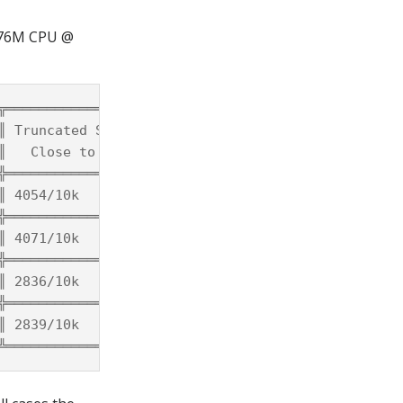
2176M CPU @
╦═════════════════════╦════════════╦════════════╗

║ Truncated Solutions ║ Time/Solve ║ Time/Solve ║

║   Close to Actual   ║    Full    ║  Truncated ║

╬═════════════════════╬════════════╬════════════╣

║ 4054/10k            ║ 4.4μs      ║ 2.1μs      ║

╬═════════════════════╬════════════╬════════════╣

║ 4071/10k            ║ 4.4μs      ║ 2.4μs      ║

╬═════════════════════╬════════════╬════════════╣

║ 2836/10k            ║ 12.8μs     ║ 6.5μs      ║

╬═════════════════════╬════════════╬════════════╣

║ 2839/10k            ║ 14.8μs     ║ 7.6μs      ║
