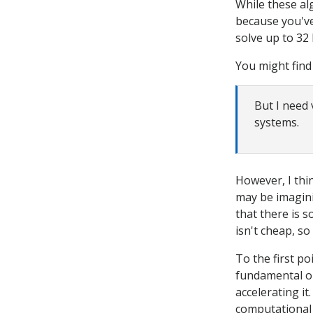
While these al
because you've 
solve up to 32 
You might find
But I need 
systems.
However, I thi
may be imagini
that there is s
isn't cheap, so
To the first po
fundamental o
accelerating it
computational 