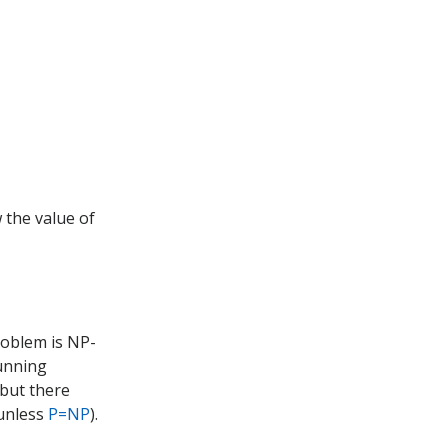
 the value of
problem is NP-
cunning
(but there
 unless
P=NP
).