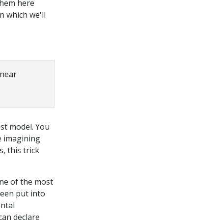
 them here
n which we'll
inear
ost model. You
e imagining
, this trick
one of the most
een put into
ntal
can declare