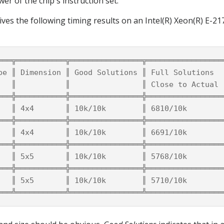
wer of the chip's instruction set.
ives the following timing results on an Intel(R) Xeon(R) E-
═══╦═══════════╦════════════════╦═════════════════
pe ║ Dimension ║ Good Solutions ║ Full Solutions  
   ║           ║                ║ Close to Actual 
═══╬═══════════╬════════════════╬═════════════════
   ║ 4x4       ║ 10k/10k        ║ 6810/10k        
═══╬═══════════╬════════════════╬═════════════════
   ║ 4x4       ║ 10k/10k        ║ 6691/10k        
═══╬═══════════╬════════════════╬═════════════════
   ║ 5x5       ║ 10k/10k        ║ 5768/10k        
═══╬═══════════╬════════════════╬═════════════════
   ║ 5x5       ║ 10k/10k        ║ 5710/10k        