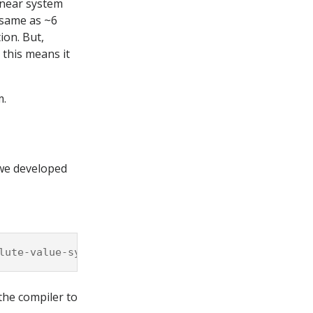
linear system
 same as ~6
ion. But,
 this means it
m.
 we developed
lute-value-systems.cpp
-Wall
-pedantic
-march
=
the compiler to