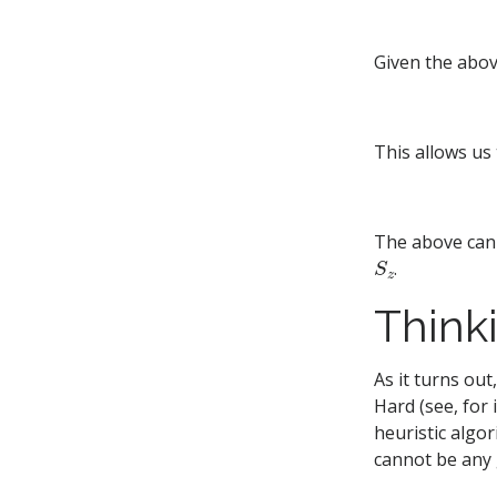
Given the abov
This allows us
The above can 
S
z
.
Think
As it turns out
Hard (see, for
heuristic algo
cannot be any 