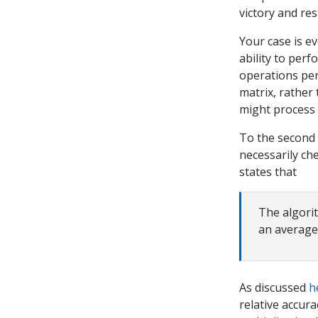
victory and res
Your case is 
ability to perf
operations per 
matrix, rather
might process 
To the second 
necessarily ch
states that
The algori
an average
As discussed
h
relative accur