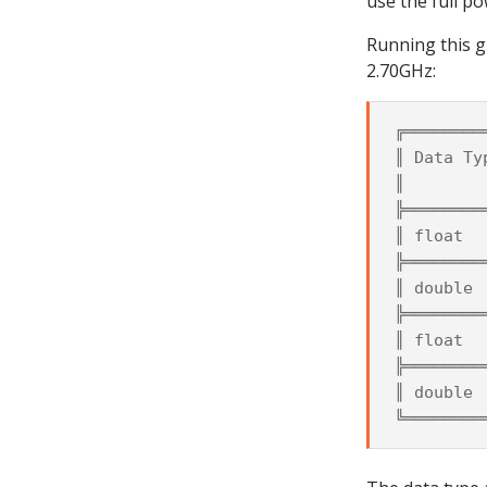
use the full po
Running this g
2.70GHz:
╔════════
║ Data Ty
║        
╠════════
║ float  
╠════════
║ double 
╠════════
║ float  
╠════════
║ double 