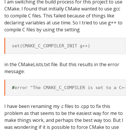
I am switching the build process for this project to use
CMake. I found that initially CMake wanted to use gcc
to compile C files. This failed because of things like
declaring variables at use time. So I tried to use g++ to
compile C files by using the setting
in the CMakeLists.txt file. But this results in the error
message:
#
I have been renaming my .c files to .cpp to fix this
problem as that seems to be the easiest way for me to
make things work, and perhaps the best way too. But I
was wondering if it is possible to force CMake to use