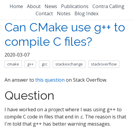
Home
About
News
Publications
Contra Calling
Contact
Notes
Blog Index
Can CMake use g++ to
compile C files?
2020-03-07
cmake
g++
gcc
stackexchange
stackoverflow
An answer to
this question
on Stack Overflow.
Question
I have worked on a project where I was using g++ to
compile C code in files that end in .c. The reason is that
I'm told that g++ has better warning messages.