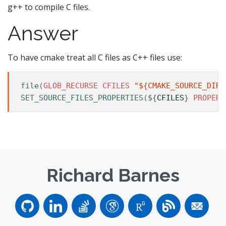
g++ to compile C files.
Answer
To have cmake treat all C files as C++ files use:
file
(
GLOB_RECURSE
CFILES
"${CMAKE_SOURCE_DIR}
SET_SOURCE_FILES_PROPERTIES
(
${
CFILES
}
PROPERT
Richard Barnes