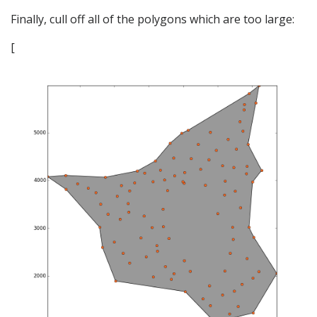
Finally, cull off all of the polygons which are too large:
[