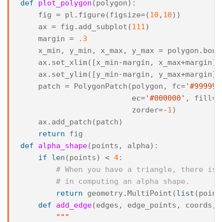
def
plot_polygon
(
polygon
):
fig
=
pl
.
figure
(
figsize
=
(
10
,
10
))
ax
=
fig
.
add_subplot
(
111
)
margin
=
.3
x_min
,
y_min
,
x_max
,
y_max
=
polygon
.
boun
ax
.
set_xlim
([
x_min
-
margin
,
x_max
+
margin
])
ax
.
set_ylim
([
y_min
-
margin
,
y_max
+
margin
])
patch
=
PolygonPatch
(
polygon
,
fc
=
'#999999
ec
=
'#000000'
,
fill
=
T
zorder
=-
1
)
ax
.
add_patch
(
patch
)
return
fig
def
alpha_shape
(
points
,
alpha
):
if
len
(
points
)
<
4
:
# When you have a triangle, there is 
# in computing an alpha shape.
return
geometry
.
MultiPoint
(
list
(
point
def
add_edge
(
edges
,
edge_points
,
coords
,
"""