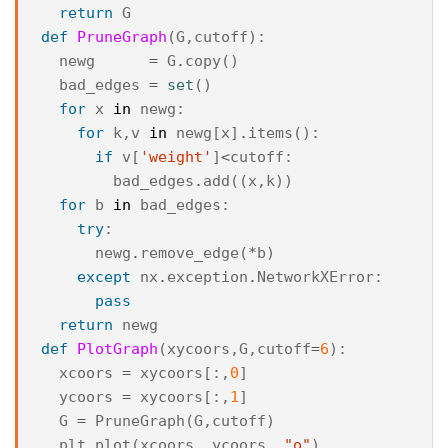
return
G
def
PruneGraph
(
G
,
cutoff
):
newg
=
G
.
copy
()
bad_edges
=
set
()
for
x
in
newg
:
for
k
,
v
in
newg
[
x
]
.
items
():
if
v
[
'weight'
]
<
cutoff
:
bad_edges
.
add
((
x
,
k
))
for
b
in
bad_edges
:
try
:
newg
.
remove_edge
(
*
b
)
except
nx
.
exception
.
NetworkXError
:
pass
return
newg
def
PlotGraph
(
xycoors
,
G
,
cutoff
=
6
):
xcoors
=
xycoors
[:,
0
]
ycoors
=
xycoors
[:,
1
]
G
=
PruneGraph
(
G
,
cutoff
)
plt
.
plot
(
xcoors
,
ycoors
,
"o"
)