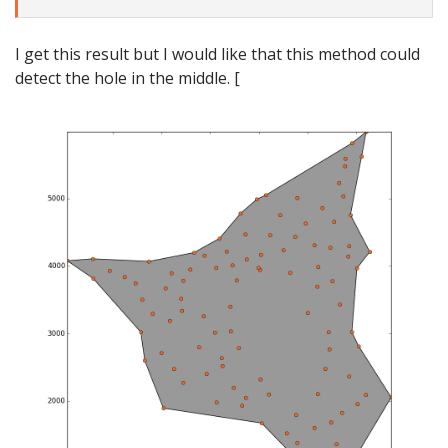
I get this result but I would like that this method could
detect the hole in the middle. [