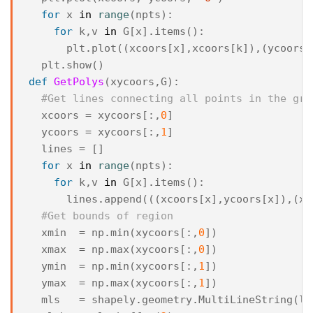
for
x
in
range
(
npts
):
for
k
,
v
in
G
[
x
]
.
items
():
plt
.
plot
((
xcoors
[
x
],
xcoors
[
k
]),(
ycoors
[
plt
.
show
()
def
GetPolys
(
xycoors
,
G
):
#Get lines connecting all points in the gra
xcoors
=
xycoors
[:,
0
]
ycoors
=
xycoors
[:,
1
]
lines
=
[]
for
x
in
range
(
npts
):
for
k
,
v
in
G
[
x
]
.
items
():
lines
.
append
(((
xcoors
[
x
],
ycoors
[
x
]),(
xc
#Get bounds of region
xmin
=
np
.
min
(
xycoors
[:,
0
])
xmax
=
np
.
max
(
xycoors
[:,
0
])
ymin
=
np
.
min
(
xycoors
[:,
1
])
ymax
=
np
.
max
(
xycoors
[:,
1
])
mls
=
shapely
.
geometry
.
MultiLineString
(
li