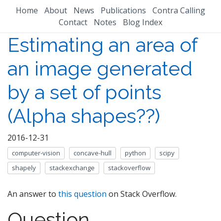
Home
About
News
Publications
Contra Calling
Contact
Notes
Blog Index
Estimating an area of
an image generated
by a set of points
(Alpha shapes??)
2016-12-31
computer-vision
concave-hull
python
scipy
shapely
stackexchange
stackoverflow
An answer to
this question
on Stack Overflow.
Question