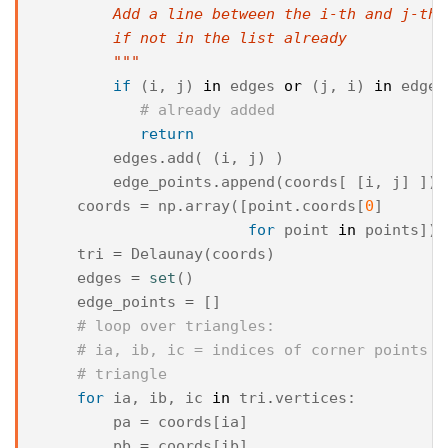
        Add a line between the i-th and j-th 
        if not in the list already
        """
if
(
i
,
j
)
in
edges
or
(
j
,
i
)
in
edges
# already added
return
edges
.
add
(
(
i
,
j
)
)
edge_points
.
append
(
coords
[
[
i
,
j
]
])
coords
=
np
.
array
([
point
.
coords
[
0
]
for
point
in
points
])
tri
=
Delaunay
(
coords
)
edges
=
set
()
edge_points
=
[]
# loop over triangles:
# ia, ib, ic = indices of corner points o
# triangle
for
ia
,
ib
,
ic
in
tri
.
vertices
:
pa
=
coords
[
ia
]
pb
=
coords
[
ib
]