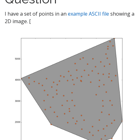
I have a set of points in an
example ASCII file
showing a
2D image. [