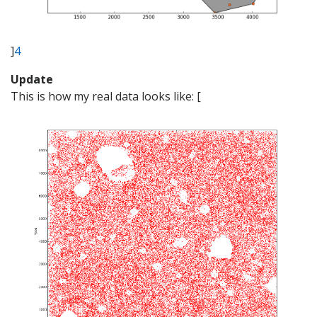
]
4
Update
This is how my real data looks like: [