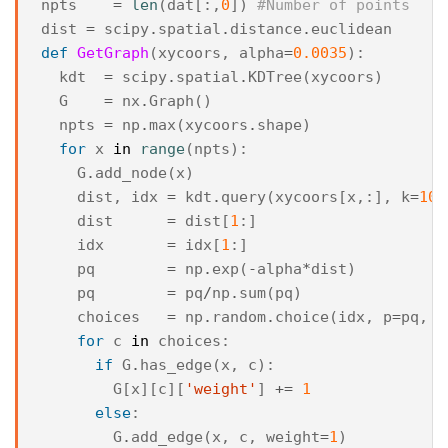
npts
=
len
(
dat
[:,
0
])
#Number of points
dist
=
scipy
.
spatial
.
distance
.
euclidean
def
GetGraph
(
xycoors
,
alpha
=
0.0035
):
kdt
=
scipy
.
spatial
.
KDTree
(
xycoors
)
G
=
nx
.
Graph
()
npts
=
np
.
max
(
xycoors
.
shape
)
for
x
in
range
(
npts
):
G
.
add_node
(
x
)
dist
,
idx
=
kdt
.
query
(
xycoors
[
x
,:],
k
=
10
)
dist
=
dist
[
1
:]
idx
=
idx
[
1
:]
pq
=
np
.
exp
(
-
alpha
*
dist
)
pq
=
pq
/
np
.
sum
(
pq
)
choices
=
np
.
random
.
choice
(
idx
,
p
=
pq
,
s
for
c
in
choices
:
if
G
.
has_edge
(
x
,
c
):
G
[
x
][
c
][
'weight'
]
+=
1
else
:
G
.
add_edge
(
x
,
c
,
weight
=
1
)