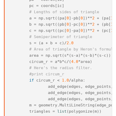
pc
=
coords
[
ic
]
# Lengths of sides of triangle
a
=
np
.
sqrt
((
pa
[
0
]
-
pb
[
0
])
**
2
+
(
pa
[
1
]
b
=
np
.
sqrt
((
pb
[
0
]
-
pc
[
0
])
**
2
+
(
pb
[
1
]
c
=
np
.
sqrt
((
pc
[
0
]
-
pa
[
0
])
**
2
+
(
pc
[
1
]
# Semiperimeter of triangle
s
=
(
a
+
b
+
c
)
/
2.0
# Area of triangle by Heron's formula
area
=
np
.
sqrt
(
s
*
(
s
-
a
)
*
(
s
-
b
)
*
(
s
-
c
))
circum_r
=
a
*
b
*
c
/
(
4.0
*
area
)
# Here's the radius filter.
#print circum_r
if
circum_r
<
1.0
/
alpha
:
add_edge
(
edges
,
edge_points
,
add_edge
(
edges
,
edge_points
,
add_edge
(
edges
,
edge_points
,
m
=
geometry
.
MultiLineString
(
edge_poi
triangles
=
list
(
polygonize
(
m
))