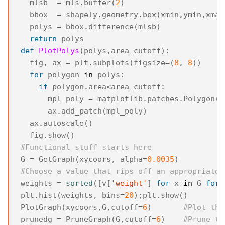
mlsb
=
mls
.
buffer
(
2
)
bbox
=
shapely
.
geometry
.
box
(
xmin
,
ymin
,
xmax
polys
=
bbox
.
difference
(
mlsb
)
return
polys
def
PlotPolys
(
polys
,
area_cutoff
):
fig
,
ax
=
plt
.
subplots
(
figsize
=
(
8
,
8
))
for
polygon
in
polys
:
if
polygon
.
area
<
area_cutoff
:
mpl_poly
=
matplotlib
.
patches
.
Polygon
(
n
ax
.
add_patch
(
mpl_poly
)
ax
.
autoscale
()
fig
.
show
()
#Functional stuff starts here
G
=
GetGraph
(
xycoors
,
alpha
=
0.0035
)
#Choose a value that rips off an appropriate 
weights
=
sorted
([
v
[
'weight'
]
for
x
in
G
for
plt
.
hist
(
weights
,
bins
=
20
);
plt
.
show
()
PlotGraph
(
xycoors
,
G
,
cutoff
=
6
)
#Plot the
prunedg
=
PruneGraph
(
G
,
cutoff
=
6
)
#Prune th