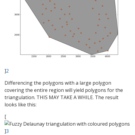
]
2
Differencing the polygons with a large polygon
covering the entire region will yield polygons for the
triangulation. THIS MAY TAKE A WHILE. The result
looks like this:
[
]
3