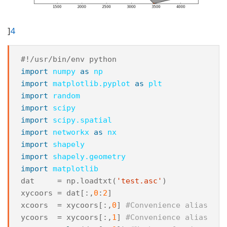
]
4
#!/usr/bin/env python
import
numpy
as
np
import
matplotlib.pyplot
as
plt
import
random
import
scipy
import
scipy.spatial
import
networkx
as
nx
import
shapely
import
shapely.geometry
import
matplotlib
dat
=
np
.
loadtxt
(
'test.asc'
)
xycoors
=
dat
[:,
0
:
2
]
xcoors
=
xycoors
[:,
0
]
#Convenience alias
ycoors
=
xycoors
[:,
1
]
#Convenience alias