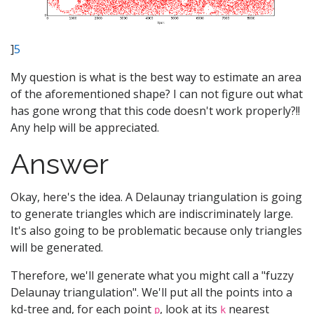
]
5
My question is what is the best way to estimate an area
of the aforementioned shape? I can not figure out what
has gone wrong that this code doesn't work properly?!!
Any help will be appreciated.
Answer
Okay, here's the idea. A Delaunay triangulation is going
to generate triangles which are indiscriminately large.
It's also going to be problematic because only triangles
will be generated.
Therefore, we'll generate what you might call a "fuzzy
Delaunay triangulation". We'll put all the points into a
kd-tree and, for each point
, look at its
nearest
p
k