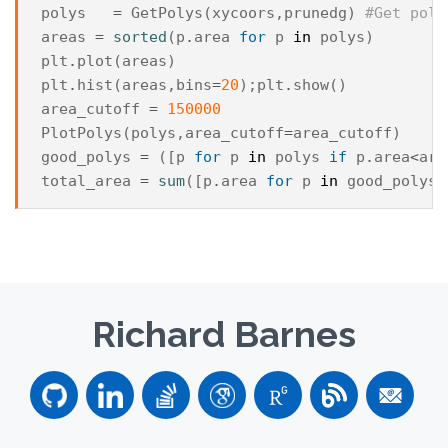
polys
=
GetPolys
(
xycoors
,
prunedg
)
#Get poly
areas
=
sorted
(
p
.
area
for
p
in
polys
)
plt
.
plot
(
areas
)
plt
.
hist
(
areas
,
bins
=
20
);
plt
.
show
()
area_cutoff
=
150000
PlotPolys
(
polys
,
area_cutoff
=
area_cutoff
)
good_polys
=
([
p
for
p
in
polys
if
p
.
area
<
are
total_area
=
sum
([
p
.
area
for
p
in
good_polys
]
Richard Barnes