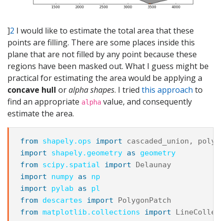
]
2
I would like to estimate the total area that these
points are filling. There are some places inside this
plane that are not filled by any point because these
regions have been masked out. What I guess might be
practical for estimating the area would be applying a
concave hull
or
alpha shapes
. I tried
this approach
to
find an appropriate
value, and consequently
alpha
estimate the area.
from
shapely.ops
import
cascaded_union
,
polyg
import
shapely.geometry
as
geometry
from
scipy.spatial
import
Delaunay
import
numpy
as
np
import
pylab
as
pl
from
descartes
import
PolygonPatch
from
matplotlib.collections
import
LineCollec