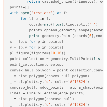
return
cascaded_union
(
triangles
),
edg
points
=
[]
with
open
(
"test.asc"
)
as
f
:
for
line
in
f
:
coords
=
map
(
float
,
line
.
split
(
" "
))
points
.
append
(
geometry
.
shape
(
geometr
print
geometry
.
Point
(
coords
[
0
],
coord
x
=
[
p
.
x
for
p
in
points
]
y
=
[
p
.
y
for
p
in
points
]
pl
.
figure
(
figsize
=
(
10
,
10
))
point_collection
=
geometry
.
MultiPoint
(
list
(
p
point_collection
.
envelope
convex_hull_polygon
=
point_collection
.
convex
_
=
plot_polygon
(
convex_hull_polygon
)
_
=
pl
.
plot
(
x
,
y
,
'o'
,
color
=
'#f16824'
)
concave_hull
,
edge_points
=
alpha_shape
(
point
lines
=
LineCollection
(
edge_points
)
_
=
plot_polygon
(
concave_hull
)
_
=
pl
.
plot
(
x
,
y
,
'o'
,
color
=
'#f16824'
)