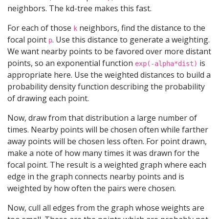
neighbors. The kd-tree makes this fast.
For each of those
neighbors, find the distance to the
k
focal point
. Use this distance to generate a weighting.
p
We want nearby points to be favored over more distant
points, so an exponential function
is
exp(-alpha*dist)
appropriate here. Use the weighted distances to build a
probability density function describing the probability
of drawing each point.
Now, draw from that distribution a large number of
times. Nearby points will be chosen often while farther
away points will be chosen less often. For point drawn,
make a note of how many times it was drawn for the
focal point. The result is a weighted graph where each
edge in the graph connects nearby points and is
weighted by how often the pairs were chosen.
Now, cull all edges from the graph whose weights are