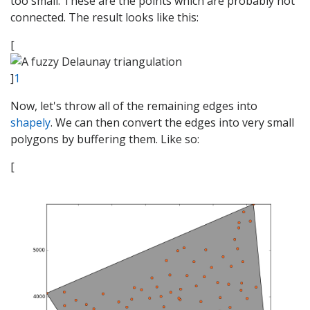
too small. These are the points which are probably not
connected. The result looks like this:
[
]
1
Now, let's throw all of the remaining edges into
shapely
. We can then convert the edges into very small
polygons by buffering them. Like so:
[