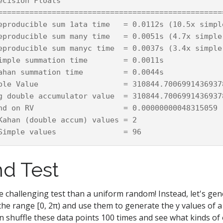
ecision Floats

===================================================
eproducible sum 1ata time   = 0.0112s (10.5x simple
eproducible sum many time   = 0.0051s (4.7x simple;
eproducible sum manyc time  = 0.0037s (3.4x simple;
imple summation time        = 0.0011s

ahan summation time         = 0.0044s

ble Value                   = 310844.70069914369378
g double accumulator value  = 310844.70069914369378
nd on RV                    = 0.00000000048315059

Kahan (double accum) values = 2

d Test
e challenging test than a uniform random! Instead, let's gen
 the range [0, 2π) and use them to generate the y values of a
n shuffle these data points 100 times and see what kinds of