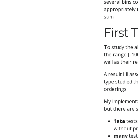
several bins c
appropriately 
sum.
First 
To study the a
the range [-10
well as their r
A result I'll a
type studied th
orderings.
My implementat
but there are 
1ata
tests
without p
many
test