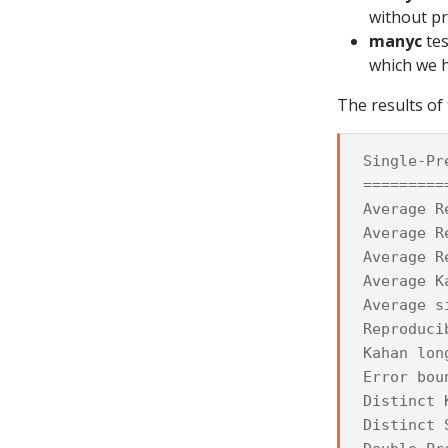
without p
manyc
tes
which we 
The results of 
Single-Pr
=========
Average R
Average R
Average R
Average K
Average s
Reproduci
Kahan lon
Error bou
Distinct 
Distinct 