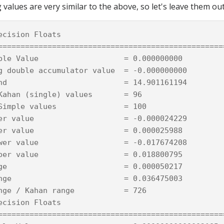
 values are very similar to the above, so let's leave them out
ecision Floats

===================================================
ble Value                   = 0.000000000

g double accumulator value  = -0.000000000

nd                          = 14.901161194

Kahan (single) values       = 96

Simple values               = 100

er value                    = -0.000024229

er value                    = 0.000025988

wer value                   = -0.017674208

per value                   = 0.018800795

ge                          = 0.000050217

nge                         = 0.036475003

nge / Kahan range           = 726

ecision Floats

===================================================