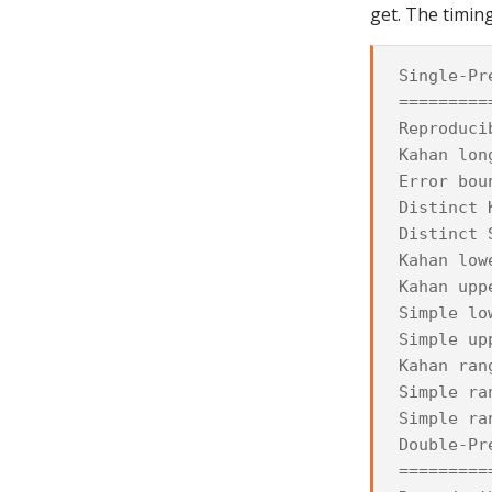
get. The timing
Single-Pr
=========
Reproduci
Kahan lon
Error bou
Distinct 
Distinct 
Kahan low
Kahan upp
Simple lo
Simple up
Kahan ran
Simple ra
Simple ra
Double-Pr
=========