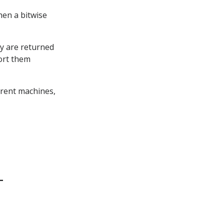
hen a bitwise
y are returned
sort them
erent machines,
-