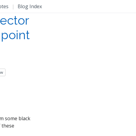
otes
|
Blog Index
vector
-point
ow
rom some black
f these