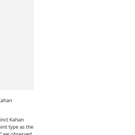
 Kahan
tinct Kahan
nt type as the
sm" we observed