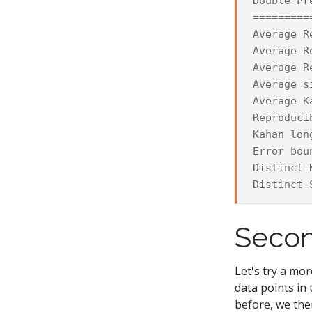
Double-Pr
=========
Average R
Average R
Average R
Average s
Average K
Reproduci
Kahan lon
Error bou
Distinct 
Secon
Let's try a mor
data points in
before, we the