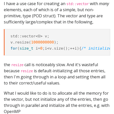
I have a use case for creating an
with
many
std::vector
elements, each of which is of a simple, but non-
primitive, type (POD struct). The vector and type are
sufficiently large/complex that in the following,
std
::
vector
<
U
>
v
;
v
.
resize
(
1000000000
);
for
(
size_t
i
=
0
;
i
<
v
.
size
();
++
i
){
/* initialize 
the
call is noticeably slow. And it's wasteful
resize
because
is default-initializing all those entries,
resize
then I'm going through in a loop and setting them all
to their correct/useful values.
What I would like to do is to allocate all the memory for
the vector, but not initialize any of the entries, then go
through in parallel and initialize all the entries, e.g. with
OpenMP