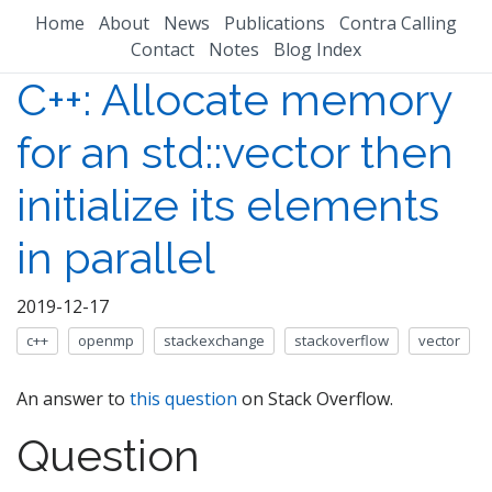
Home
About
News
Publications
Contra Calling
Contact
Notes
Blog Index
C++: Allocate memory
for an std::vector then
initialize its elements
in parallel
2019-12-17
c++
openmp
stackexchange
stackoverflow
vector
An answer to
this question
on Stack Overflow.
Question