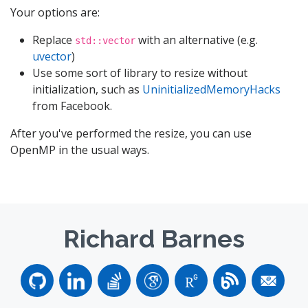
Your options are:
Replace
with an alternative (e.g.
std::vector
uvector
)
Use some sort of library to resize without
initialization, such as
UninitializedMemoryHacks
from Facebook.
After you've performed the resize, you can use
OpenMP in the usual ways.
Richard Barnes