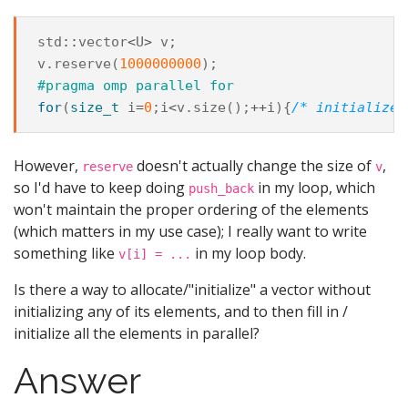
std
::
vector
<
U
>
v
;
v
.
reserve
(
1000000000
);
#pragma omp parallel for
for
(
size_t
i
=
0
;
i
<
v
.
size
();
++
i
){
/* initialize 
However,
doesn't actually change the size of
,
reserve
v
so I'd have to keep doing
in my loop, which
push_back
won't maintain the proper ordering of the elements
(which matters in my use case); I really want to write
something like
in my loop body.
v[i] = ...
Is there a way to allocate/"initialize" a vector without
initializing any of its elements, and to then fill in /
initialize all the elements in parallel?
Answer