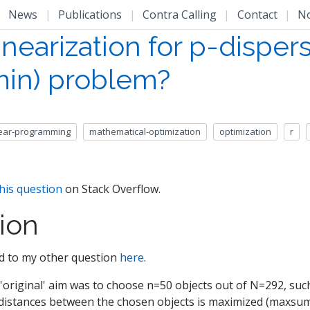
|
News
|
Publications
|
Contra Calling
|
Contact
|
N
inearization for p-disper
in) problem?
near-programming
mathematical-optimization
optimization
r
his question
on Stack Overflow.
ion
ted to my other question
here
.
 'original' aim was to choose n=50 objects out of N=292, suc
e distances between the chosen objects is maximized (maxsum