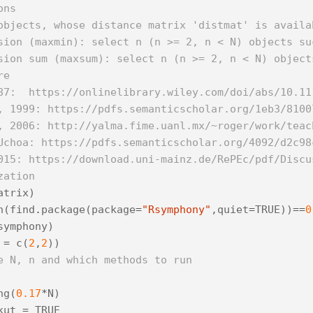
ons
objects, whose distance matrix 'distmat' is availa
sion (maxmin): select n (n >= 2, n < N) objects su
sion sum (maxsum): select n (n >= 2, n < N) object
re
87:  https://onlinelibrary.wiley.com/doi/abs/10.11
, 1999: https://pdfs.semanticscholar.org/1eb3/8100
, 2006: http://yalma.fime.uanl.mx/~roger/work/teac
Uchoa: https://pdfs.semanticscholar.org/4092/d2c98
015: https://download.uni-mainz.de/RePEc/pdf/Discu
zation
atrix
)
h
(
find
.
package
(
package
=
"Rsymphony"
,
quiet
=
TRUE
))
==
0
symphony
)
=
c
(
2
,
2
))
e N, n and which methods to run
ng
(
0.17
*
N
)
kut
=
TRUE