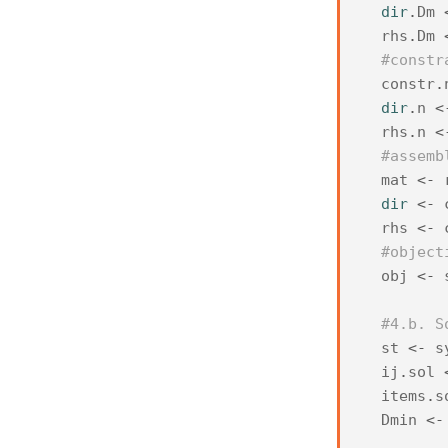
dir
.
Dm
rhs
.
Dm
#constr
constr
.
dir
.
n
<
rhs
.
n
<
#assemb
mat
<-
dir
<-
rhs
<-
#object
obj
<-
#4.b. S
st
<-
s
ij
.
sol
items
.
s
Dmin
<-