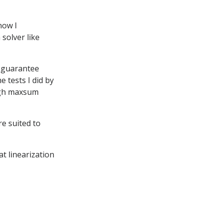
now I
 solver like
t guarantee
e tests I did by
high maxsum
e suited to
at linearization