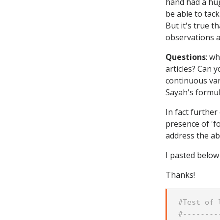
hand had a hug
be able to tac
But it's true 
observations ar
Questions
: w
articles? Can 
continuous vari
Sayah's formul
In fact furthe
presence of 'fo
address the abo
I pasted below 
Thanks!
#Test of 
#--------