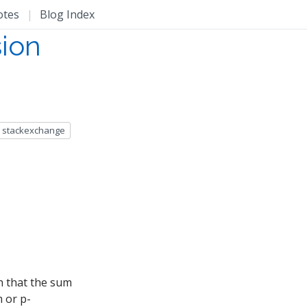
otes
|
Blog Index
sion
stackexchange
h that the sum
 or p-