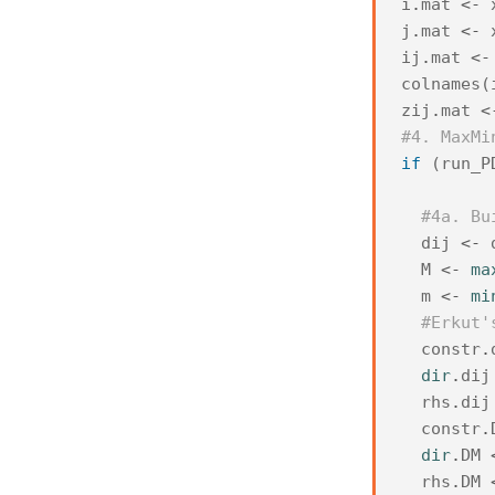
i
.
mat
<-
j
.
mat
<-
ij
.
mat
<-
colnames
(
zij
.
mat
<
#4. MaxMi
if
(
run_P
#4a. Bu
dij
<-
M
<-
ma
m
<-
mi
#Erkut'
constr
.
dir
.
dij
rhs
.
dij
constr
.
dir
.
DM
rhs
.
DM