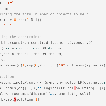
<-
">="
<-
m
aining the total number of objects to be n
n
<-
c
(
0
,
rep
(
1
,
N
.
i
))
-
"=="
-
n
ling the constraints
rbind
(
constr
.
n
,
constr
.
dij
,
constr
.
D
,
constr
.
D
)
c
(
dir
.
n
,
dir
.
dij
,
dir
.
DM
,
dir
.
Dm
)
c
(
rhs
.
n
,
rhs
.
dij
,
rhs
.
DM
,
rhs
.
Dm
)
ive
setNames
(
c
(
1
,
rep
(
0
,
N
.
i
)),
c
(
"D"
,
colnames
(
ij
.
mat
)))
olution
ystem
.
time
(
LP
.
sol
<-
Rsymphony_solve_LP
(
obj
,
mat
,
di
<-
names
(
obj
[
-
1
])[
as
.
logical
(
LP
.
sol
$
solution
[
-
1
])]
ol
<-
rownames
(
distmat
)[
as
.
numeric
(
ij
.
sol
)]
LP
.
sol
$
solution
[
1
]