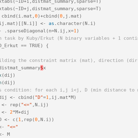
xtabs
(
~
ID
+
i
,
distmat_summary
,
sparse
=
T
)
xtabs
(
~
ID
+
j
,
distmat_summary
,
sparse
=
T
)
cbind
(
i
.
mat
,
0
)
+
cbind
(
0
,
j
.
mat
)
ij
.
mat
)[[
N
.
i
]]
<-
as
.
character
(
N
.
i
)
-
.
sparseDiagonal
(
n
=
N
.
ij
,
x
=
1
)
n task by Kuby/Erkut (N binary variables + 1 conti
D_Erkut
==
TRUE
)
{
ilding the constraint matrix (mat), direction (dir
distmat_summary
$
x
x
(
dij
)
n
(
dij
)
s condition: for each i,j i<j, D (min distance to 
dij
<-
cbind
(
"D"
=
1
,
ij
.
mat
*
M
)
<-
rep
(
"<="
,
N
.
ij
)
<-
2
*
M
+
dij
D
<-
c
(
1
,
rep
(
0
,
N
.
i
))
<-
"<="
<-
M