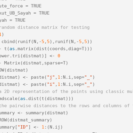
ute_force
=
TRUE
kut_UB_Sayah
=
TRUE
yah
=
TRUE
random distance matrix for testing
1
)
cbind
(
runif
(
N
,
-
5
,
5
),
runif
(
N
,
-
5
,
5
))
-
t
(
as
.
matrix
(
dist
(
coords
,
diag
=
T
)))
ower
.
tri
(
distmat
)]
<-
0
-
Matrix
(
distmat
,
sparse
=
T
)
OW
(
distmat
)
distmat
)
<-
paste
(
"j"
,
1
:
N
.
i
,
sep
=
"_"
)
distmat
)
<-
paste
(
"i"
,
1
:
N
.
i
,
sep
=
"_"
)
a 2D representation of the points using classic mu
mdscale
(
as
.
dist
(
t
(
distmat
)))
the pairwise distances to the rows and columns of 
ummary
<-
summary
(
distmat
)
ROW
(
distmat_summary
)
ummary
[
"ID"
]
<-
1
:(
N
.
ij
)