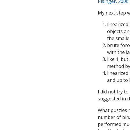
Pisinger, 2006
My next step w
linearized
objects an
the smalle
brute forc
with the l
like 1, bu
method by
linearized
and up to 
I did not try 
suggested in t
What puzzles m
number of bina
performed muc