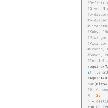
#Definiti
#Given N 
#p-disper
#p-disper
#Literatu
#Kuby, 19
#Pisinger
#Pisinger
#Franco, 
#Sayah, 2
#Initiali
require
(
M
if
(
lengt
require
(
R
par
(
mfrow
#0. Choos
N
=
20
n
=
ceili
run_PD_Er