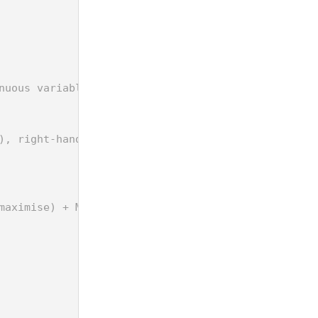
nuous variable for max Dmin)
), right-hand-side (rhs) and objective (obj) for t
maximise) + M*xi + M*xj <= 2*M + dij