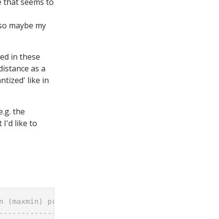
e that seems to
, so maybe my
bed in these
distance as a
tized' like in
.g. the
I'd like to
n (maxmin) problems
-------------------