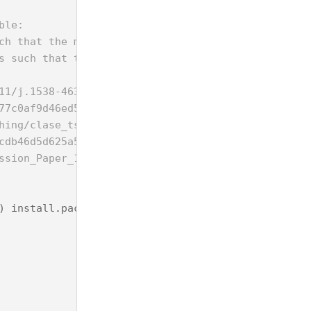
ble:
ch that the minimal distance between any two objec
s such that the sum of all the pairwise distances 
11/j.1538-4632.1987.tb00133.x
77c0af9d46ed5ff2b0819d954c97dcae.pdf
hing/clase_tso/docs_project/problems/PDP/cor-2006-
cdb46d5d625a580bac08fcddc4c1e60.pdf
ssion_Paper_1517.pdf
)
install
.
packages
(
"Rsymphony"
)