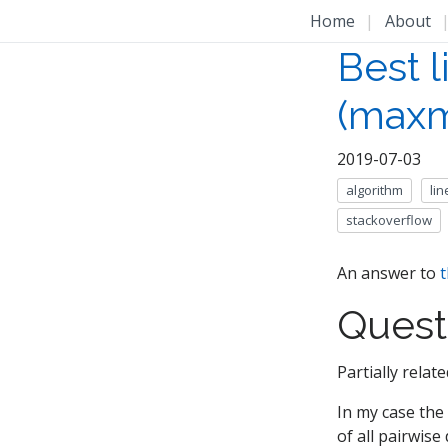
Home
|
About
Best l
(maxm
2019-07-03
algorithm
li
stackoverflow
An answer to
t
Quest
Partially rela
In my case the
of all pairwis