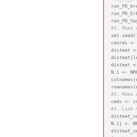
run_PD_br
run_PD_Er
run_PD_Sa
#1. Make 
set
.
seed
(
coords
<-
distmat
<
distmat
[
l
distmat
<
N
.
i
<-
NR
colnames
(
rownames
(
#2. Make 
cmds
<-
c
#3. Link 
distmat_s
N
.
ij
<-
N
distmat_s