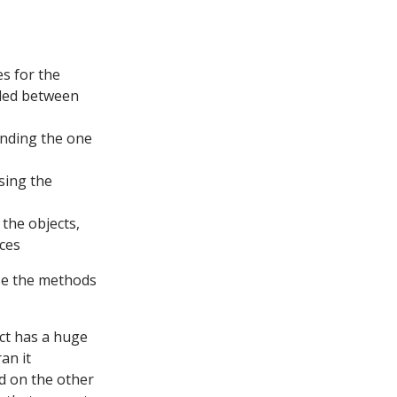
es for the
nded between
inding the one
sing the
 the objects,
nces
use the methods
act has a huge
an it
d on the other