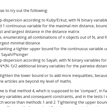
as to try out the following:
 p-dispersion according to Kuby/Erkut, with N binary variabl
d 1 continuous variable for the maximal min distance, bou
st and largest distance in the distance matrix
e, enumerating all combinations of n objects out of N, and f
argest minimal distance
t setting a tighter upper bound for the continuous variable u
 Sayah/Pisinger
 p-dispersion according to Sayah, with N binary variables for
N*(N-1)/2 additional binary variables for the pairwise dista
to tighten the lower bound or to add more inequalities, beca
he articles are beyond my level of maths.
e is that method 4, which is supposed to be 'compact', in f
ry variables and consequent constraints, and in the tests I r
h worse than methods 1 and 2. Tightening the upper boun