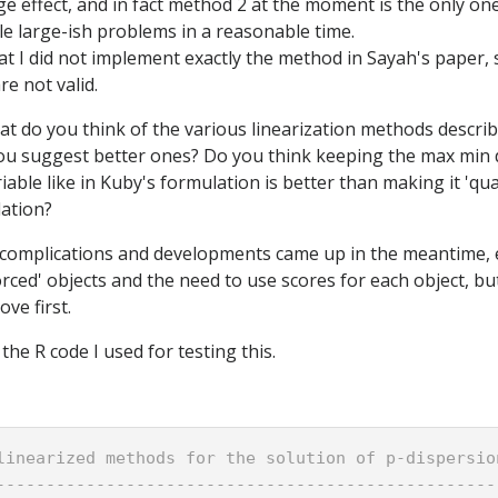
e effect, and in fact method 2 at the moment is the only on
kle large-ish problems in a reasonable time.
that I did not implement exactly the method in Sayah's paper
e not valid.
hat do you think of the various linearization methods descri
you suggest better ones? Do you think keeping the max min 
able like in Kuby's formulation is better than making it 'quan
ation?
r complications and developments came up in the meantime, e
rced' objects and the need to use scores for each object, but 
ve first.
the R code I used for testing this.
linearized methods for the solution of p-dispersio
--------------------------------------------------