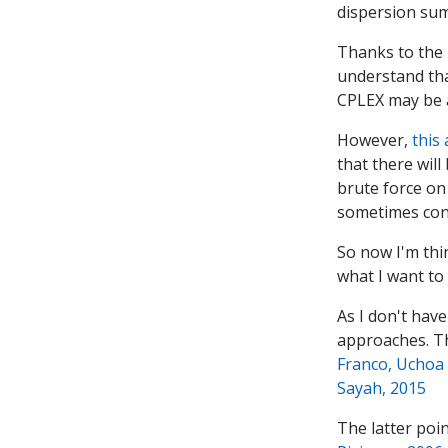
dispersion sum
Thanks to the 
understand that
CPLEX may be ab
However,
this 
that there will
brute force on
sometimes cont
So now I'm thi
what I want to 
As I don't have
approaches. Th
Franco, Uchoa
Sayah, 2015
The latter poin