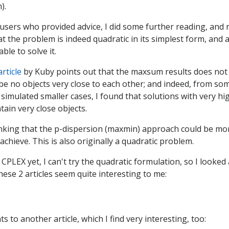
).
users who provided advice, I did some further reading, and 
 the problem is indeed quadratic in its simplest form, and a
le to solve it.
article
by Kuby points out that the maxsum results does no
 be no objects very close to each other; and indeed, from som
 simulated smaller cases, I found that solutions with very 
ain very close objects.
nking that the p-dispersion (maxmin) approach could be mor
achieve. This is also originally a quadratic problem.
 CPLEX yet, I can't try the quadratic formulation, so I looked 
ese 2 articles seem quite interesting to me:
ts to another article, which I find very interesting, too: