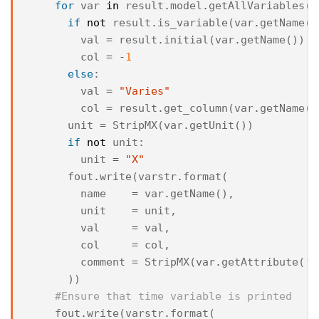
for
var
in
result
.
model
.
getAllVariables
()
if
not
result
.
is_variable
(
var
.
getName
()
val
=
result
.
initial
(
var
.
getName
())
col
=
-
1
else
:
val
=
"Varies"
col
=
result
.
get_column
(
var
.
getName
()
unit
=
StripMX
(
var
.
getUnit
())
if
not
unit
:
unit
=
"X"
fout
.
write
(
varstr
.
format
(
name
=
var
.
getName
(),
unit
=
unit
,
val
=
val
,
col
=
col
,
comment
=
StripMX
(
var
.
getAttribute
(
'c
))
#Ensure that time variable is printed
fout
.
write
(
varstr
.
format
(