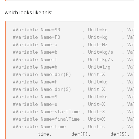
which looks like this:
#Variable Name=S0        , Unit=kg     , Val=
#Variable Name=F0        , Unit=kg     , Val=
#Variable Name=a         , Unit=Hz     , Val=
#Variable Name=b         , Unit=kg/s   , Val=
#Variable Name=f         , Unit=kg/s   , Val=
#Variable Name=h         , Unit=1/g    , Val=
#Variable Name=der(F)    , Unit=X      , Val=
#Variable Name=F         , Unit=kg     , Val=
#Variable Name=der(S)    , Unit=X      , Val=
#Variable Name=S         , Unit=kg     , Val=
#Variable Name=u         , Unit=X      , Val=
#Variable Name=startTime , Unit=X      , Val=
#Variable Name=finalTime , Unit=X      , Val=
#Variable Name=time      , Unit=s      , Val=
time
,
der
(
F
),
der
(
S
),