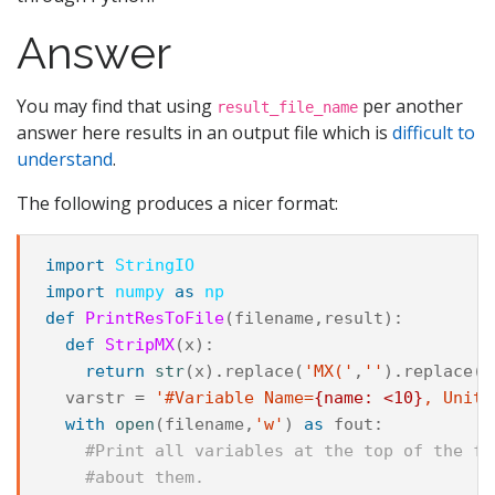
Answer
You may find that using
per another
result_file_name
answer here results in an output file which is
difficult to
understand
.
The following produces a nicer format:
import
StringIO
import
numpy
as
np
def
PrintResToFile
(
filename
,
result
):
def
StripMX
(
x
):
return
str
(
x
)
.
replace
(
'MX('
,
''
)
.
replace
(
'
varstr
=
'#Variable Name=
{name: <10}
, Unit=
with
open
(
filename
,
'w'
)
as
fout
:
#Print all variables at the top of the fi
#about them.