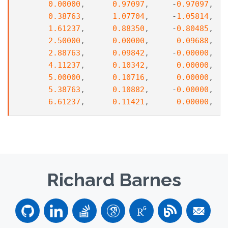
0.00000
,
0.97097
,
-
0.97097
,
0.38763
,
1.07704
,
-
1.05814
,
1.61237
,
0.88350
,
-
0.80485
,
2.50000
,
0.00000
,
0.09688
,
2.88763
,
0.09842
,
-
0.00000
,
4.11237
,
0.10342
,
0.00000
,
5.00000
,
0.10716
,
0.00000
,
5.38763
,
0.10882
,
-
0.00000
,
6.61237
,
0.11421
,
0.00000
,
Richard Barnes