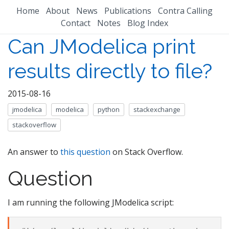
Home
About
News
Publications
Contra Calling
Contact
Notes
Blog Index
Can JModelica print
results directly to file?
2015-08-16
jmodelica
modelica
python
stackexchange
stackoverflow
An answer to
this question
on Stack Overflow.
Question
I am running the following JModelica script: