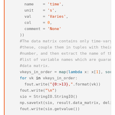
name
=
'time'
,
unit
=
's'
,
val
=
'Varies'
,
col
=
0
,
comment
=
'None'
))
#The data matrix contains only time-varyi
#these, couple them in tuples with their 
#number, and then extract the name of the
#list of variable names which are guarant
#data matrix.
vkeys_in_order
=
map
(
lambda
x
:
x
[
1
],
sort
for
vk
in
vkeys_in_order
:
fout
.
write
(
"
{0:>13}
,"
.
format
(
vk
))
fout
.
write
(
"
\n
"
)
sio
=
StringIO
.
StringIO
()
np
.
savetxt
(
sio
,
result
.
data_matrix
,
delim
fout
.
write
(
sio
.
getvalue
())