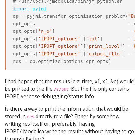
#!/usr/local/jmodelica/bin/jm_python.sh
import
pyjmi
op
=
pyjmi
.
transfer_optimization_problem
(
"Bat
opt_opts
=
op
opt_opts
[
'n_e'
]
=
40
opt_opts
[
'IPOPT_options'
][
'tol'
]
=
1e
opt_opts
[
'IPOPT_options'
][
'print_level'
]
=
8
opt_opts
[
'IPOPT_options'
][
'output_file'
]
=
'/
res
=
op
.
optimize
(
options
=
opt_opts
)
I had hoped that the results (e.g. time, x1, x2, &c.) would
be printed to the file
. But the file only contains
/z/out
IPOPT verbose debugging/status info.
Is there a way to print the information that would be
stored in
directly to a file? Either by somehow
res
writing res itself or, preferably, having
IPOPT/JModelica write the results without having to go
through Python?