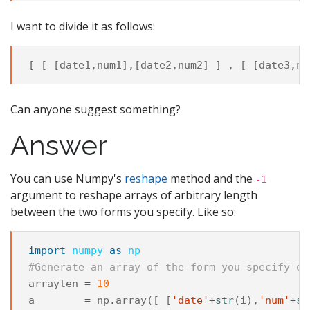
I want to divide it as follows:
[
[
[
date1
,
num1
],[
date2
,
num2
]
]
,
[
[
date3
,
nu
Can anyone suggest something?
Answer
You can use Numpy's
reshape
method and the
-1
argument to reshape arrays of arbitrary length
between the two forms you specify. Like so:
import
numpy
as
np
#Generate an array of the form you specify of
arraylen
=
10
a
=
np
.
array
([
[
'date'
+
str
(
i
),
'num'
+
st