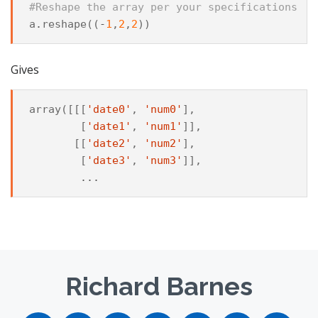
#Reshape the array per your specifications
a
.
reshape
((
-
1
,
2
,
2
))
Gives
array
([[[
'date0'
,
'num0'
],
[
'date1'
,
'num1'
]],
[[
'date2'
,
'num2'
],
[
'date3'
,
'num3'
]],
...
Richard Barnes