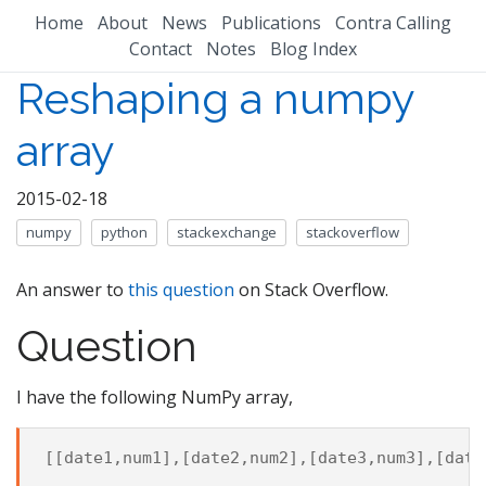
Home
About
News
Publications
Contra Calling
Contact
Notes
Blog Index
Reshaping a numpy
array
2015-02-18
numpy
python
stackexchange
stackoverflow
An answer to
this question
on Stack Overflow.
Question
I have the following NumPy array,
[[
date1
,
num1
],[
date2
,
num2
],[
date3
,
num3
],[
date