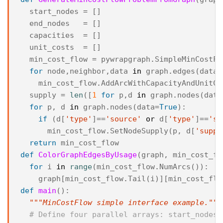
start_nodes
=
[]
end_nodes
=
[]
capacities
=
[]
unit_costs
=
[]
min_cost_flow
=
pywrapgraph
.
SimpleMinCostFl
for
node
,
neighbor
,
data
in
graph
.
edges
(
data
=
min_cost_flow
.
AddArcWithCapacityAndUnitCo
supply
=
len
([
1
for
p
,
d
in
graph
.
nodes
(
data
for
p
,
d
in
graph
.
nodes
(
data
=
True
):
if
(
d
[
'type'
]
==
'source'
or
d
[
'type'
]
==
'si
min_cost_flow
.
SetNodeSupply
(
p
,
d
[
'suppl
return
min_cost_flow
def
ColorGraphEdgesByUsage
(
graph
,
min_cost_fl
for
i
in
range
(
min_cost_flow
.
NumArcs
()):
graph
[
min_cost_flow
.
Tail
(
i
)][
min_cost_flo
def
main
():
"""MinCostFlow simple interface example."""
# Define four parallel arrays: start_nodes,