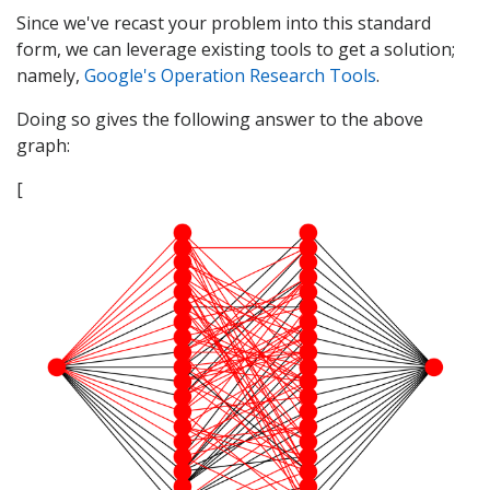
Since we've recast your problem into this standard
form, we can leverage existing tools to get a solution;
namely,
Google's Operation Research Tools
.
Doing so gives the following answer to the above
graph:
[