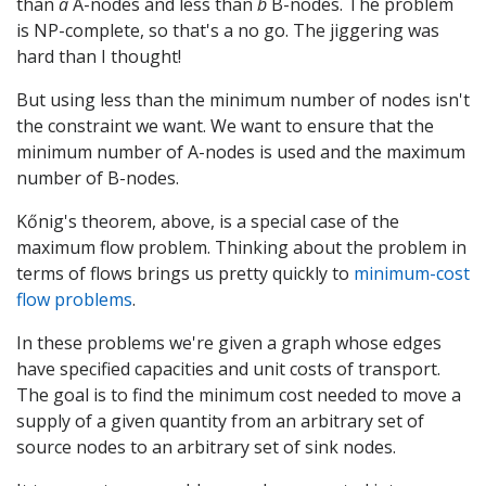
than
a
A-nodes and less than
b
B-nodes. The problem
is NP-complete, so that's a no go. The jiggering was
hard than I thought!
But using less than the minimum number of nodes isn't
the constraint we want. We want to ensure that the
minimum number of A-nodes is used and the maximum
number of B-nodes.
Kőnig's theorem, above, is a special case of the
maximum flow problem. Thinking about the problem in
terms of flows brings us pretty quickly to
minimum-cost
flow problems
.
In these problems we're given a graph whose edges
have specified capacities and unit costs of transport.
The goal is to find the minimum cost needed to move a
supply of a given quantity from an arbitrary set of
source nodes to an arbitrary set of sink nodes.