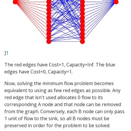
]
1
The red edges have Cost=1, Capacity=Inf. The blue
edges have Cost=0, Capacity=1.
Now, solving the minimum flow problem becomes
equivalent to using as few red edges as possible. Any
red edge that isn't used allocates 0 flow to its
corresponding A node and that node can be removed
from the graph. Conversely, each B node can only pass
1 unit of flow to the sink, so all B nodes must be
preserved in order for the problem to be solved.