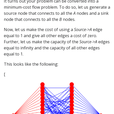
It turns out your problem can be converted into a
minimum-cost flow problem. To do so, let us generate a
source node that connects to all the
A
nodes and a sink
node that connects to all the
B
nodes.
Now, let us make the cost of using a
Source->A
edge
equal to 1 and give all other edges a cost of zero.
Further, let us make the capacity of the
Source->A
edges
equal to infinity and the capacity of all other edges
equal to 1.
This looks like the following:
[