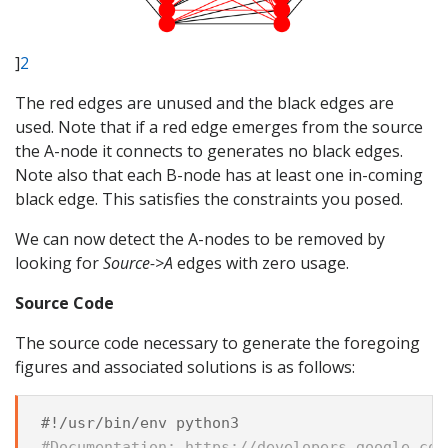
]
2
The red edges are unused and the black edges are
used. Note that if a red edge emerges from the source
the A-node it connects to generates no black edges.
Note also that each B-node has at least one in-coming
black edge. This satisfies the constraints you posed.
We can now detect the A-nodes to be removed by
looking for
Source->A
edges with zero usage.
Source Code
The source code necessary to generate the foregoing
figures and associated solutions is as follows:
#!/usr/bin/env python3
#Documentation: https://developers.google.com