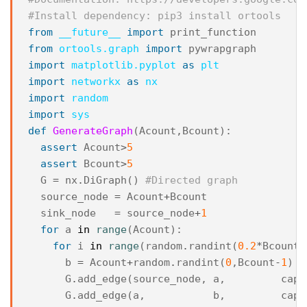
#Install dependency: pip3 install ortools
from
__future__
import
print_function
from
ortools.graph
import
pywrapgraph
import
matplotlib.pyplot
as
plt
import
networkx
as
nx
import
random
import
sys
def
GenerateGraph
(
Acount
,
Bcount
):
assert
Acount
>
5
assert
Bcount
>
5
G
=
nx
.
DiGraph
()
#Directed graph
source_node
=
Acount
+
Bcount
sink_node
=
source_node
+
1
for
a
in
range
(
Acount
):
for
i
in
range
(
random
.
randint
(
0.2
*
Bcount
,
b
=
Acount
+
random
.
randint
(
0
,
Bcount
-
1
)
#
G
.
add_edge
(
source_node
,
a
,
capa
G
.
add_edge
(
a
,
b
,
capa