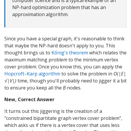
computer science and is a typical example of an
NP-hard optimization problem that has an
approximation algorithm.
Since you have a special graph, it's reasonable to think
that maybe the NP-hard doesn't apply to you. This
thought brings us to
Kőnig's theorem
which relates the
maximum matching problem to the minimum vertex
cover problem. Once you know this, you can apply the
Hopcroft–Karp algorithm
to solve the problem in
O(|E|
√|V|)
time, though you'll probably need to jigger it a bit
to ensure you keep all the
B
nodes.
New, Correct Answer
It turns out this jiggering is the creation of a
"constrained bipartitate graph vertex cover problem",
which asks us if there is a vertex cover that uses less