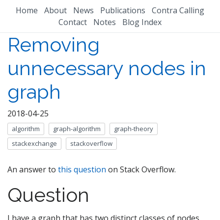
Home
About
News
Publications
Contra Calling
Contact
Notes
Blog Index
Removing
unnecessary nodes in
graph
2018-04-25
algorithm
graph-algorithm
graph-theory
stackexchange
stackoverflow
An answer to
this question
on Stack Overflow.
Question
I have a graph that has two distinct classes of nodes,