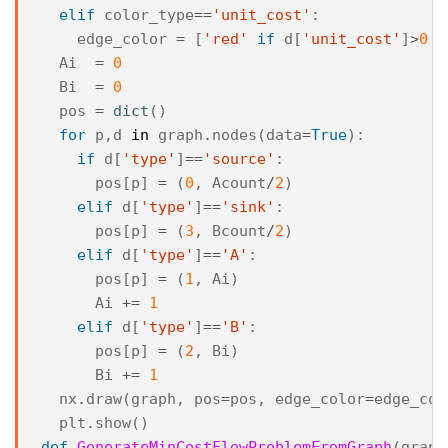
elif
color_type
==
'unit_cost'
:
edge_color
=
[
'red'
if
d
[
'unit_cost'
]
>
0
e
Ai
=
0
Bi
=
0
pos
=
dict
()
for
p
,
d
in
graph
.
nodes
(
data
=
True
):
if
d
[
'type'
]
==
'source'
:
pos
[
p
]
=
(
0
,
Acount
/
2
)
elif
d
[
'type'
]
==
'sink'
:
pos
[
p
]
=
(
3
,
Bcount
/
2
)
elif
d
[
'type'
]
==
'A'
:
pos
[
p
]
=
(
1
,
Ai
)
Ai
+=
1
elif
d
[
'type'
]
==
'B'
:
pos
[
p
]
=
(
2
,
Bi
)
Bi
+=
1
nx
.
draw
(
graph
,
pos
=
pos
,
edge_color
=
edge_col
plt
.
show
()
def
GenerateMinCostFlowProblemFromGraph
(
graph