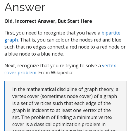
Answer
Old, Incorrect Answer, But Start Here
First, you need to recognize that you have a
bipartite
graph
. That is, you can colour the nodes red and blue
such that no edges connect a red node to a red node or
a blue node to a blue node.
Next, recognize that you're trying to solve a
vertex
cover problem
. From Wikipedia:
In the mathematical discipline of graph theory, a
vertex cover (sometimes node cover) of a graph
is a set of vertices such that each edge of the
graph is incident to at least one vertex of the
set. The problem of finding a minimum vertex
cover is a classical optimization problem in