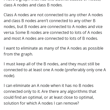
class A nodes and class B nodes.
Class A nodes are not connected to any other A nodes
and class B nodes aren’t connected to any other B
nodes, but B nodes are connected to A nodes and vice
versa. Some B nodes are connected to lots of A nodes
and most A nodes are connected to lots of B nodes.
I want to eliminate as many of the A nodes as possible
from the graph.
I must keep all of the B nodes, and they must still be
connected to at least one A node (preferably only one A
node).
I can eliminate an A node when it has no B nodes
connected only to it. Are there any algorithms that
could find an optimal, or at least close to optimal,
solution for which A nodes I can remove?