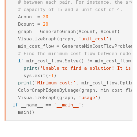
# between each pair. For instance, the arc 
# capacity of 15 and a unit cost of 4.
Acount
=
20
Bcount
=
20
graph
=
GenerateGraph
(
Acount
,
Bcount
)
VisualizeGraph
(
graph
,
'unit_cost'
)
min_cost_flow
=
GenerateMinCostFlowProblemF
# Find the minimum cost flow between node 0
if
min_cost_flow
.
Solve
()
!=
min_cost_flow
.
O
print
(
'Unable to find a solution! It is l
sys
.
exit
(
-
1
)
print
(
'Minimum cost:'
,
min_cost_flow
.
Optima
ColorGraphEdgesByUsage
(
graph
,
min_cost_flow
VisualizeGraph
(
graph
,
'usage'
)
if
__name__
==
'__main__'
:
main
()