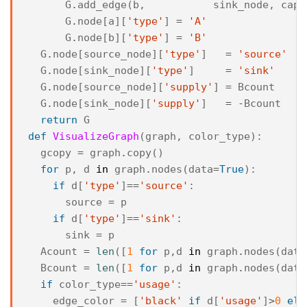
G
.
add_edge
(
b
,
sink_node
,
capa
G
.
node
[
a
][
'type'
]
=
'A'
G
.
node
[
b
][
'type'
]
=
'B'
G
.
node
[
source_node
][
'type'
]
=
'source'
G
.
node
[
sink_node
][
'type'
]
=
'sink'
G
.
node
[
source_node
][
'supply'
]
=
Bcount
G
.
node
[
sink_node
][
'supply'
]
=
-
Bcount
return
G
def
VisualizeGraph
(
graph
,
color_type
):
gcopy
=
graph
.
copy
()
for
p
,
d
in
graph
.
nodes
(
data
=
True
):
if
d
[
'type'
]
==
'source'
:
source
=
p
if
d
[
'type'
]
==
'sink'
:
sink
=
p
Acount
=
len
([
1
for
p
,
d
in
graph
.
nodes
(
data
Bcount
=
len
([
1
for
p
,
d
in
graph
.
nodes
(
data
if
color_type
==
'usage'
:
edge_color
=
[
'black'
if
d
[
'usage'
]
>
0
els