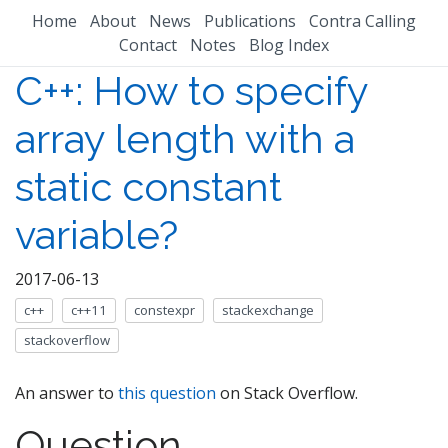
Home
About
News
Publications
Contra Calling
Contact
Notes
Blog Index
C++: How to specify
array length with a
static constant
variable?
2017-06-13
c++
c++11
constexpr
stackexchange
stackoverflow
An answer to
this question
on Stack Overflow.
Question