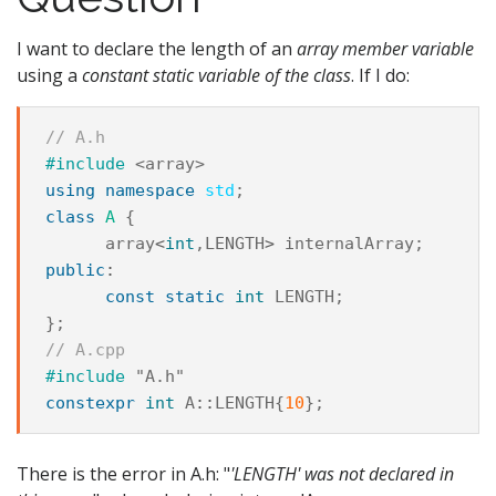
I want to declare the length of an
array member variable
using a
constant static variable of the class
. If I do:
// A.h
#include
<array>
using
namespace
std
;
class
A
{
array
<
int
,
LENGTH
>
internalArray
;
public
:
const
static
int
LENGTH
;
};
// A.cpp
#include
"A.h"
constexpr
int
A
::
LENGTH
{
10
};
There is the error in A.h: "
'LENGTH' was not declared in