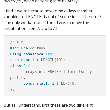
this scope
", when declaring internalArray.
I find it weird because how come a class member
variable, i.e. LENGTH, is out of scope inside the class?
The only workaround I found was to move the
initialization from A.cpp to A.h:
// A.h
#include
<array>
using
namespace
std
;
constexpr
int
LENGTH
{
10
};
class
A
{
array
<
int
,
LENGTH
>
internalArray
;
public
:
const
static
int
LENGTH
;
};
But as I understand, first these are two different