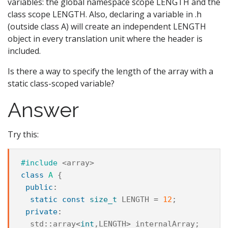
variables: the global namespace scope LENGTH and the
class scope LENGTH. Also, declaring a variable in .h
(outside class A) will create an independent LENGTH
object in every translation unit where the header is
included.
Is there a way to specify the length of the array with a
static class-scoped variable?
Answer
Try this:
#include
<array>
class
A
{
public
:
static
const
size_t
LENGTH
=
12
;
private
:
std
::
array
<
int
,
LENGTH
>
internalArray
;