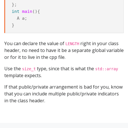
};
int
main
(){
A
a
;
}
You can declare the value of
right in your class
LENGTH
header, no need to have it be a separate global variable
or for it to live in the cpp file.
Use the
type, since that is what the
size_t
std::array
template expects.
If that public/private arrangement is bad for you, know
that you can include multiple public/private indicators
in the class header.