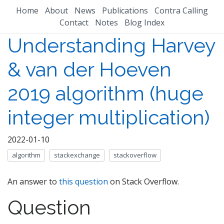
Home
About
News
Publications
Contra Calling
Contact
Notes
Blog Index
Understanding Harvey
& van der Hoeven
2019 algorithm (huge
integer multiplication)
2022-01-10
algorithm
stackexchange
stackoverflow
An answer to
this question
on Stack Overflow.
Question