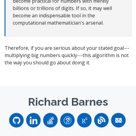
become practical for numbers with merely
billions or trillions of digits. If so, it may well
become an indispensable tool in the
computational mathematician's arsenal.
Therefore, if you are serious about your stated goal---
multiplying big numbers quickly---this algorithm is not
the way you should go about doing it.
Richard Barnes