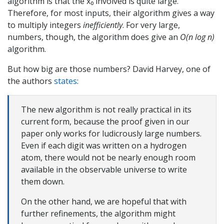
algorithm is that the x₀ involved is quite large.
Therefore, for most inputs, their algorithm gives a way
to multiply integers
inefficiently
. For very large,
numbers, though, the algorithm does give an
O(n log n)
algorithm.
But how big are those numbers? David Harvey, one of
the authors
states
:
The new algorithm is not really practical in its
current form, because the proof given in our
paper only works for ludicrously large numbers.
Even if each digit was written on a hydrogen
atom, there would not be nearly enough room
available in the observable universe to write
them down.
On the other hand, we are hopeful that with
further refinements, the algorithm might