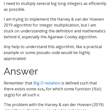
I need to multiply several big long integers as efficiently
as possible.
I am trying to implement the Harvey & van der Hoeven
2019 algorithm for integer multiplication, but I am
stuck on understanding the definition and mathematics
behind it, especially the Agarwal–Cooley algorithm.
Any help to understand this algorithm, like a practical
example or some pseudo-code would be highly
appreciated.
Answer
Remember that
Big O notation
is defined such that
there exists some x≥x₀ for which some function |f(x)|
≤εg(x) for all such x.
The problem with the Harvey & van der Hoeven (2019)