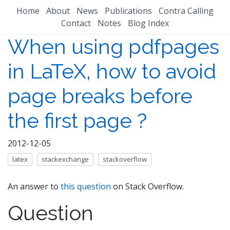
Home
About
News
Publications
Contra Calling
Contact
Notes
Blog Index
When using pdfpages
in LaTeX, how to avoid
page breaks before
the first page ?
2012-12-05
latex
stackexchange
stackoverflow
An answer to
this question
on Stack Overflow.
Question