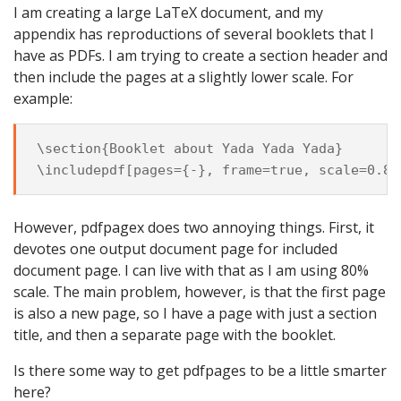
I am creating a large LaTeX document, and my
appendix has reproductions of several booklets that I
have as PDFs. I am trying to create a section header and
then include the pages at a slightly lower scale. For
example:
\section{Booklet about Yada Yada Yada}

However, pdfpagex does two annoying things. First, it
devotes one output document page for included
document page. I can live with that as I am using 80%
scale. The main problem, however, is that the first page
is also a new page, so I have a page with just a section
title, and then a separate page with the booklet.
Is there some way to get pdfpages to be a little smarter
here?