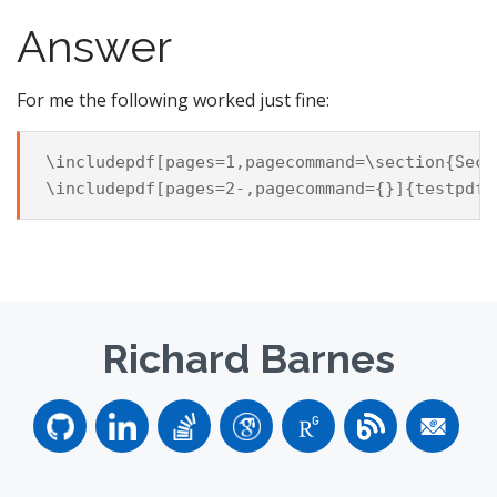
Answer
For me the following worked just fine:
\includepdf[pages=1,pagecommand=\section{Sect
Richard Barnes